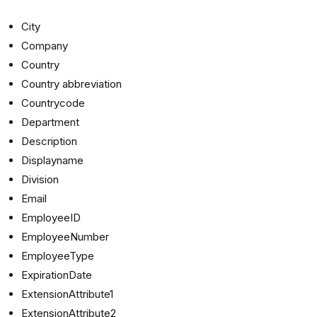
City
Company
Country
Country abbreviation
Countrycode
Department
Description
Displayname
Division
Email
EmployeeID
EmployeeNumber
EmployeeType
ExpirationDate
ExtensionAttribute1
ExtensionAttribute2