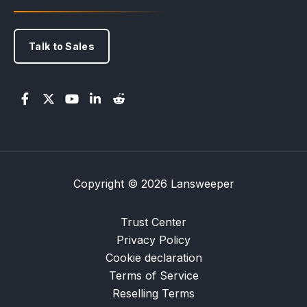
Talk to Sales
Copyright © 2026 Lansweeper
Trust Center
Privacy Policy
Cookie declaration
Terms of Service
Reselling Terms