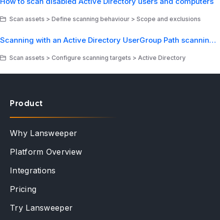
How to scan disabled Active Directory users and computers
Scan assets > Define scanning behaviour > Scope and exclusions
Scanning with an Active Directory UserGroup Path scanning target
Scan assets > Configure scanning targets > Active Directory
Product
Why Lansweeper
Platform Overview
Integrations
Pricing
Try Lansweeper