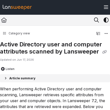
Documentation Index
Fetch the complete documentation index at:
https://docs.lansweeper.com/ll
Use this file to discover all available pages before exploring further.
Category view
Active Directory user and computer
attributes scanned by Lansweeper
Updated on
Jun 17, 2026
Listen
Article summary
When performing Active Directory user and computer
scanning, Lansweeper retrieves specific attributes from
your user and computer objects. In Lansweeper 7.2, the
attributes that are retrieved were expanded. Below you