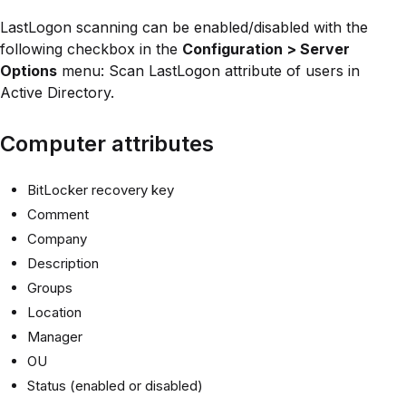
LastLogon scanning can be enabled/disabled with the
following checkbox in the
Configuration > Server
Options
menu: Scan LastLogon attribute of users in
Active Directory.
Computer attributes
BitLocker recovery key
Comment
Company
Description
Groups
Location
Manager
OU
Status (enabled or disabled)