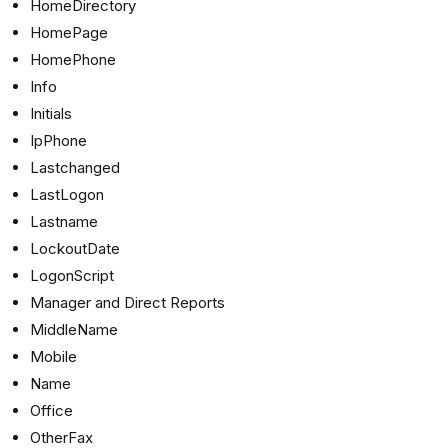
HomeDirectory
HomePage
HomePhone
Info
Initials
IpPhone
Lastchanged
LastLogon
Lastname
LockoutDate
LogonScript
Manager and Direct Reports
MiddleName
Mobile
Name
Office
OtherFax