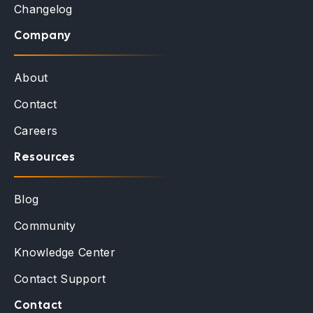
Changelog
Company
About
Contact
Careers
Resources
Blog
Community
Knowledge Center
Contact Support
Contact