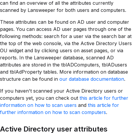
can find an overview of all the attributes currently
scanned by Lansweeper for both users and computers.
These attributes can be found on AD user and computer
pages. You can access AD user pages through one of the
following methods: search for a user via the search bar at
the top of the web console, via the Active Directory Users
OU widget and by clicking users on asset pages, or via
reports. In the Lansweeper database, scanned AD
attributes are stored in the tblADComputers, tblADusers
and tblAdProperty tables. More information on database
structure can be found in
our database documentation
.
If you haven't scanned your Active Directory users or
computers yet, you can check out
this article for further
information on how to scan users
and
this article for
further information on how to scan computers
.
Active Directory user attributes