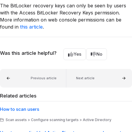
The BitLocker recovery keys can only be seen by users
with the Access BitLocker Recovery Keys permission.
More information on web console permissions can be
found in
this article
.
Was this article helpful?
Yes
No
Previous article
Next article
Related articles
How to scan users
Scan assets > Configure scanning targets > Active Directory