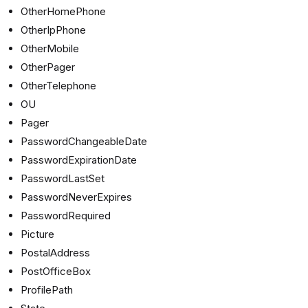
OtherHomePhone
OtherIpPhone
OtherMobile
OtherPager
OtherTelephone
OU
Pager
PasswordChangeableDate
PasswordExpirationDate
PasswordLastSet
PasswordNeverExpires
PasswordRequired
Picture
PostalAddress
PostOfficeBox
ProfilePath