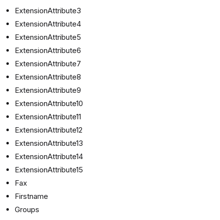
ExtensionAttribute3
ExtensionAttribute4
ExtensionAttribute5
ExtensionAttribute6
ExtensionAttribute7
ExtensionAttribute8
ExtensionAttribute9
ExtensionAttribute10
ExtensionAttribute11
ExtensionAttribute12
ExtensionAttribute13
ExtensionAttribute14
ExtensionAttribute15
Fax
Firstname
Groups