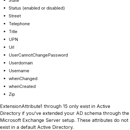
State
Status (enabled or disabled)
Street
Telephone
Title
UPN
Url
UserCannotChangePassword
Userdomain
Username
whenChanged
whenCreated
Zip
ExtensionAttribute1 through 15 only exist in Active
Directory if you've extended your AD schema through the
Microsoft Exchange Server setup. These attributes do not
exist in a default Active Directory.