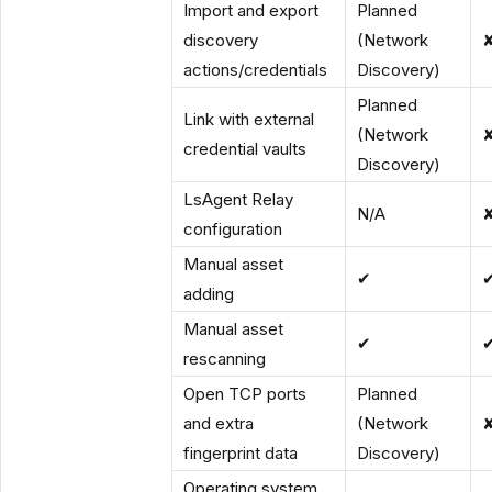
Import and export
Planned
discovery
(Network
actions/credentials
Discovery)
Planned
Link with external
(Network
credential vaults
Discovery)
LsAgent Relay
N/A
configuration
Manual asset
✔
adding
Manual asset
✔
rescanning
Open TCP ports
Planned
and extra
(Network
fingerprint data
Discovery)
Operating system