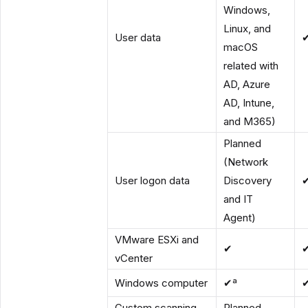
Windows,
Linux, and
User data
macOS
related with
AD, Azure
AD, Intune,
and M365)
Planned
(Network
User logon data
Discovery
and IT
Agent)
VMware ESXi and
✔
vCenter
Windows computer
✔ª
Custom scanning
Planned