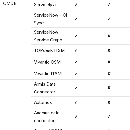
CMDB
Servicely.ai
✔
✔
ServiceNow - CI
✔
✔
Sync
ServiceNow
✔
✘
Service Graph
TOPdesk ITSM
✔
✘
Vivantio CSM
✔
✘
Vivantio ITSM
✔
✘
Armis Data
✔
✘
Connector
Automox
✔
✘
Axonius data
✔
✔
connector