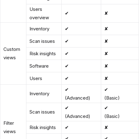
Users
✔
✘
overview
Inventory
✔
✘
Scan issues
✔
✘
Custom
Risk insights
✔
✘
views
Software
✔
✘
Users
✔
✘
✔
✔
Inventory
(Advanced)
(Basic)
✔
✔
Scan issues
(Advanced)
(Basic)
Filter
Risk insights
✔
✘
views
✔
✔