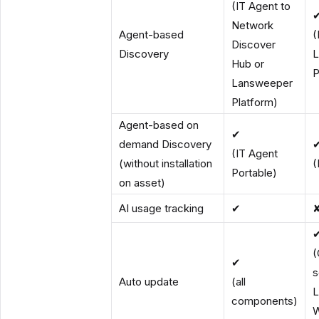
(IT Agent to
Network
Agent-based
(
Discover
Discovery
L
Hub or
P
Lansweeper
Platform)
Agent-based on
✔
demand Discovery
(IT Agent
(without installation
(
Portable)
on asset)
AI usage tracking
✔
(
✔
s
Auto update
(all
L
components)