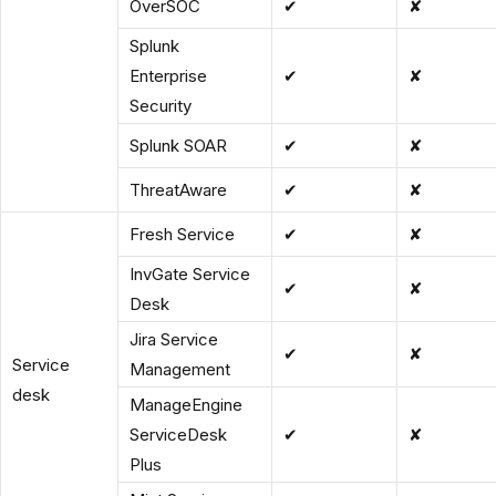
OverSOC
✔
✘
Splunk
Enterprise
✔
✘
Security
Splunk SOAR
✔
✘
ThreatAware
✔
✘
Fresh Service
✔
✘
InvGate Service
✔
✘
Desk
Jira Service
✔
✘
Service
Management
desk
ManageEngine
ServiceDesk
✔
✘
Plus