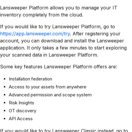
Lansweeper Platform allows you to manage your IT
inventory completely from the cloud.
If you would like to try Lansweeper Platform, go to
https://app.lansweeper.com/try
. After registering your
account, you can download and install the Lansweeper
application. It only takes a few minutes to start exploring
your scanned data in Lansweeper Platform.
Some key features Lansweeper Platform offers are:
Installation federation
Access to your assets from anywhere
Advanced permission and scope system
Risk Insights
OT discovery
API Access
If you would like to try Lansweeper Classic instead, go to