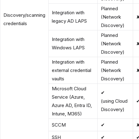
Planned
Integration with
Discovery/scanning
(Network
legacy AD LAPS
credentials
Discovery)
Planned
Integration with
(Network
Windows LAPS
Discovery)
Integration with
Planned
external credential
(Network
vaults
Discovery)
Microsoft Cloud
✔
Service (Azure,
(using Cloud
Azure AD, Entra ID,
Discovery)
Intune, M365)
SCCM
✔
SSH
✔