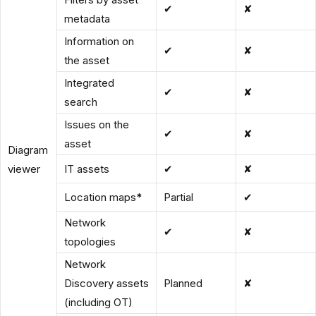
✔
✘
metadata
Information on
✔
✘
the asset
Integrated
✔
✘
search
Issues on the
✔
✘
asset
Diagram
viewer
IT assets
✔
✘
Location maps
*
Partial
✔
Network
✔
✘
topologies
Network
Discovery assets
Planned
✘
(including OT)