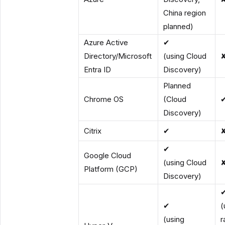
China region
planned)
Azure Active
✔
Directory/Microsoft
(using Cloud
Entra ID
Discovery)
Planned
Chrome OS
(Cloud
Discovery)
Citrix
✔
✔
Google Cloud
(using Cloud
Platform (GCP)
Discovery)
✔
(
(using
r