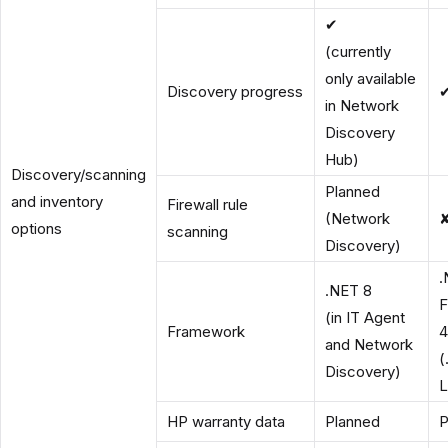
✔
(currently
only available
Discovery progress
in Network
Discovery
Hub)
Discovery/scanning
Planned
and inventory
Firewall rule
(Network
options
scanning
Discovery)
.
.NET 8
F
(in IT Agent
Framework
4
and Network
(
Discovery)
L
HP warranty data
Planned
P