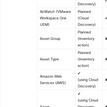
P
Discovery)
AirWatch (VMware
Planned
Workspace One
(Cloud
UEM)
Discovery)
Planned
Asset Group
(Inventory
action)
Planned
Asset Type
(Inventory
action)
✔
Amazon Web
(using Cloud
Services (AWS)
Discovery)
✔
(using Cloud
Azure
Discovery,