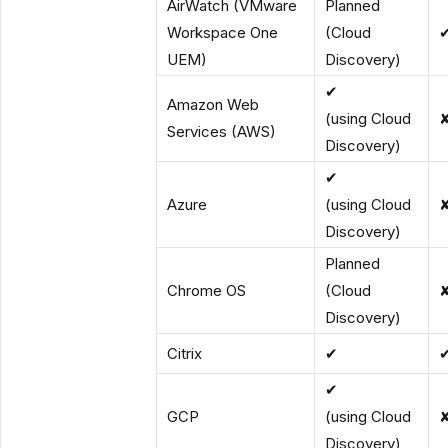
AirWatch (VMware
Planned
Workspace One
(Cloud
UEM)
Discovery)
✔
Amazon Web
(using Cloud
Services (AWS)
Discovery)
✔
Azure
(using Cloud
Discovery)
Planned
Chrome OS
(Cloud
Discovery)
Citrix
✔
✔
GCP
(using Cloud
Discovery)