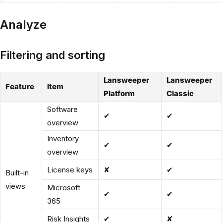
Analyze
Filtering and sorting
Lansweeper
Lansweeper
Feature
Item
Platform
Classic
Software
✔
✔
overview
Inventory
✔
✔
overview
License keys
✘
✔
Built-in
views
Microsoft
✔
✔
365
Risk Insights
✔
✘