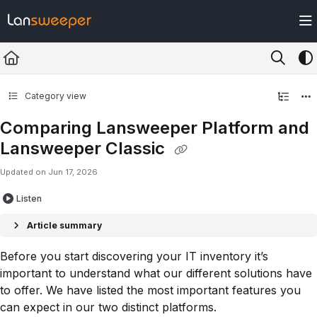
Documentation Index
Fetch the complete documentation index at:
https://docs.lansweeper.com/ll
Use this file to discover all available pages before exploring further.
Category view
Comparing Lansweeper Platform and
Lansweeper Classic
Updated on
Jun 17, 2026
Listen
Article summary
Before you start discovering your IT inventory it’s
important to understand what our different solutions have
to offer. We have listed the most important features you
can expect in our two distinct platforms.