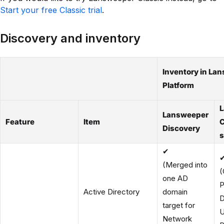
Start your free Classic trial
.
Discovery and inventory
Inventory in La
Platform
Lansweeper
Feature
Item
C
Discovery
s
✔
(Merged into
(
one AD
P
Active Directory
domain
D
target for
U
Network