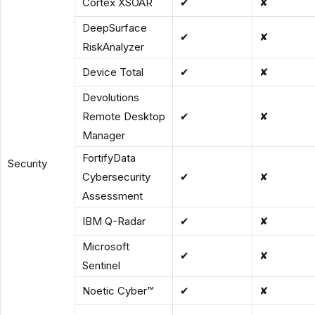
Cortex XSOAR
✔
✘
DeepSurface
✔
✘
RiskAnalyzer
Device Total
✔
✘
Devolutions
Remote Desktop
✔
✘
Manager
FortifyData
Security
Cybersecurity
✔
✘
Assessment
IBM Q-Radar
✔
✘
Microsoft
✔
✘
Sentinel
Noetic Cyber™
✔
✘