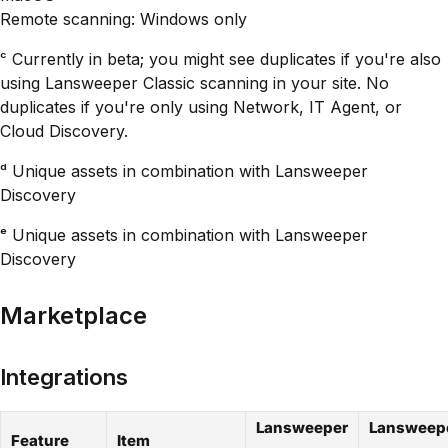
Remote scanning: Windows only
ᶜ Currently in beta; you might see duplicates if you're also
using Lansweeper Classic scanning in your site. No
duplicates if you're only using Network, IT Agent, or
Cloud Discovery.
ᵈ Unique assets in combination with Lansweeper
Discovery
ᵉ Unique assets in combination with Lansweeper
Discovery
Marketplace
Integrations
Lansweeper
Lansweep
Feature
Item