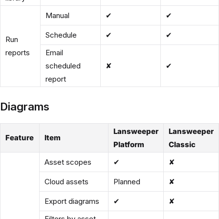
Manual
✔
✔
Schedule
✔
✔
Run
reports
Email
scheduled
✘
✔
report
Diagrams
Lansweeper
Lansweeper
Feature
Item
Platform
Classic
Asset scopes
✔
✘
Cloud assets
Planned
✘
Export diagrams
✔
✘
Filters by asset