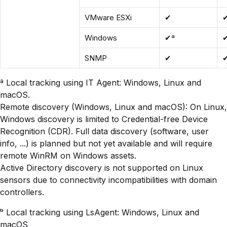
VMware ESXi
✔
Windows
✔ª
SNMP
✔
ª Local tracking using IT Agent: Windows, Linux and
macOS.
Remote discovery (Windows, Linux and macOS): On Linux,
Windows discovery is limited to Credential-free Device
Recognition (CDR). Full data discovery (software, user
info, ...) is planned but not yet available and will require
remote WinRM on Windows assets.
Active Directory discovery is not supported on Linux
sensors due to connectivity incompatibilities with domain
controllers.
ᵇ Local tracking using LsAgent: Windows, Linux and
macOS