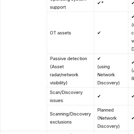
✔*
support
(
OT assets
✔
c
w
D
Passive detection
✔
(Asset
(using
(
radar/network
Network
R
visibility)
Discovery)
Scan/Discovery
✔
issues
Planned
Scanning/Discovery
(Network
exclusions
Discovery)