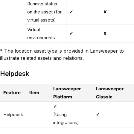
Running status
on the asset (for
✔
✘
virtual assets)
Virtual
✔
✘
environments
*
The location asset type is provided in Lansweeper to
illustrate related assets and relations.
Helpdesk
Lansweeper
Lansweeper
Feature
Item
Platform
Classic
✔
Helpdesk
(Using
✔
integrations)