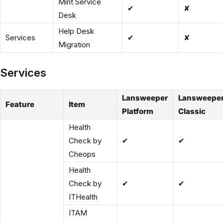
Mint Service
✔
✘
Desk
Help Desk
Services
✔
✘
Migration
Services
Lansweeper
Lansweepe
Feature
Item
Platform
Classic
Health
Check by
✔
✔
Cheops
Health
Check by
✔
✔
ITHealth
ITAM