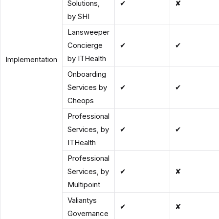
Solutions,
✔
✘
by SHI
Lansweeper
Concierge
✔
✔
by ITHealth
Implementation
Onboarding
Services by
✔
✔
Cheops
Professional
Services, by
✔
✔
ITHealth
Professional
Services, by
✔
✘
Multipoint
Valiantys
✔
✘
Governance