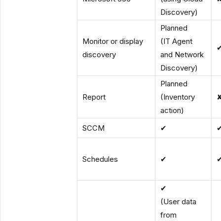
Discovery)
Planned
Monitor or display
(IT Agent
discovery
and Network
Discovery)
Planned
Report
(Inventory
action)
SCCM
✔
Schedules
✔
✔
(User data
from