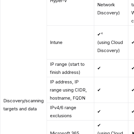
Hyper-V
Network
t
Discovery)
c
✔ᶜ
Intune
(using Cloud
Discovery)
IP range (start to
✔
finish address)
IP address, IP
range using CIDR,
✔
hostname, FQDN
Discovery/scanning
IPv4/6 range
targets and data
✔
exclusions
✔
Microsoft 365
(using Cloud