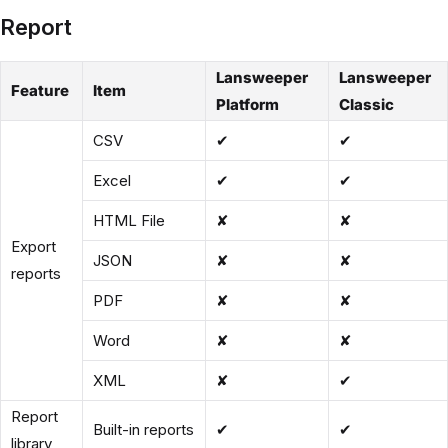
Report
Lansweeper
Lansweeper
Feature
Item
Platform
Classic
CSV
✔
✔
Excel
✔
✔
HTML File
✘
✘
Export
JSON
✘
✘
reports
PDF
✘
✘
Word
✘
✘
XML
✘
✔
Report
Built-in reports
✔
✔
library