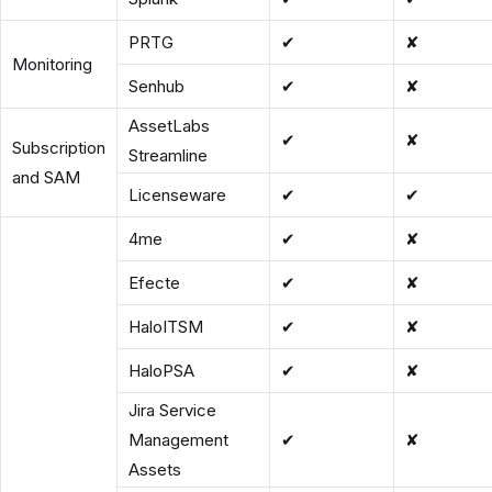
PRTG
✔
✘
Monitoring
Senhub
✔
✘
AssetLabs
✔
✘
Subscription
Streamline
and SAM
Licenseware
✔
✔
4me
✔
✘
Efecte
✔
✘
HaloITSM
✔
✘
HaloPSA
✔
✘
Jira Service
Management
✔
✘
Assets