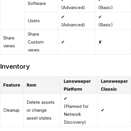
Software
(Advanced)
(Basic)
✔
✔
Users
(Advanced)
(Basic)
Share
Share
Custom
✔
✘
views
views
Inventory
Lansweeper
Lansweeper
Feature
Item
Platform
Classic
✔
Delete assets
(Planned for
Cleanup
or change
✔
Network
asset states
Discovery)