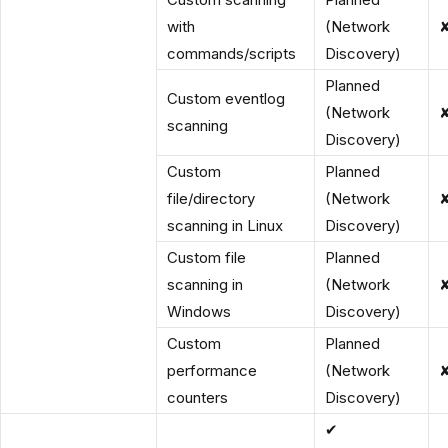
with
(Network
commands/scripts
Discovery)
Planned
Custom eventlog
(Network
scanning
Discovery)
Custom
Planned
file/directory
(Network
scanning in Linux
Discovery)
Custom file
Planned
scanning in
(Network
Windows
Discovery)
Custom
Planned
performance
(Network
counters
Discovery)
✔