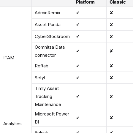
Platform
Classic
AdminRemix
✔
✘
Asset Panda
✔
✘
CyberStockroom
✔
✘
Oomnitza Data
✔
✘
connector
ITAM
Reftab
✔
✘
Setyl
✔
✘
Timly Asset
Tracking
✔
✘
Maintenance
Microsoft Power
✔
✘
BI
Analytics
Splunk
✔
✔