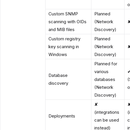
o
Custom SNMP
Planned
scanning with OIDs
(Network
and MIB files
Discovery)
Custom registry
Planned
key scanning in
(Network
Windows
Discovery)
Planned for
various
Database
databases
(
discovery
(Network
o
Discovery)
✘
(integrations
(
Deployments
can be used
c
instead)
i