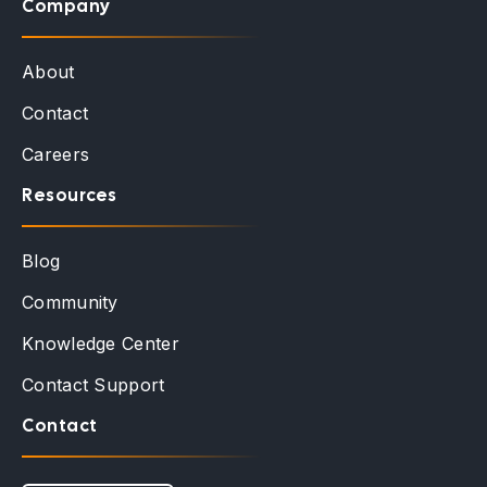
Company
About
Contact
Careers
Resources
Blog
Community
Knowledge Center
Contact Support
Contact