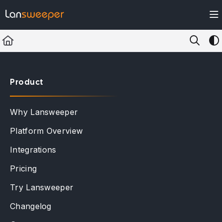
Documentation Index
Fetch the complete documentation index at:
https://docs.lansweeper.com/ll
Use this file to discover all available pages before exploring further.
Product
Why Lansweeper
Platform Overview
Integrations
Pricing
Try Lansweeper
Changelog