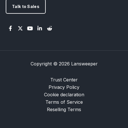
Talk to Sales
Copyright © 2026 Lansweeper
Trust Center
Privacy Policy
Cookie declaration
Terms of Service
Reselling Terms