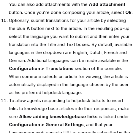
You can also add attachments with the
Add attachment
button. Once you're done composing your article, select
Ok
.
Optionally, submit translations for your article by selecting
the blue
A
button next to the article. In the resulting pop-up,
select the language you want to submit and then enter your
translation into the Title and Text boxes. By default, available
languages in the dropdown are English, Dutch, French and
German. Additional languages can be made available in the
Configuration > Translations
section of the console.
When someone selects an article for viewing, the article is
automatically displayed in the language chosen by the user
as his preferred helpdesk language.
To allow agents responding to helpdesk tickets to insert
links to knowledge base articles into their responses, make
sure
Allow adding knowledgebase links
is ticked under
Configuration > General Settings
, and that your
Lansweeper web console URL is correctly submitted in the