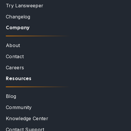
Try Lansweeper
Changelog
Company
About
Contact
Careers
Resources
Blog
Community
Knowledge Center
Contact Support