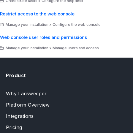
Orchestrate tasks > Configure the helpdesk
Restrict access to the web console
Manage your installation > Configure the web console
Web console user roles and permissions
Manage your installation > Manage users and access
Product
Why Lansweeper
Platform Overview
Integrations
Pricing