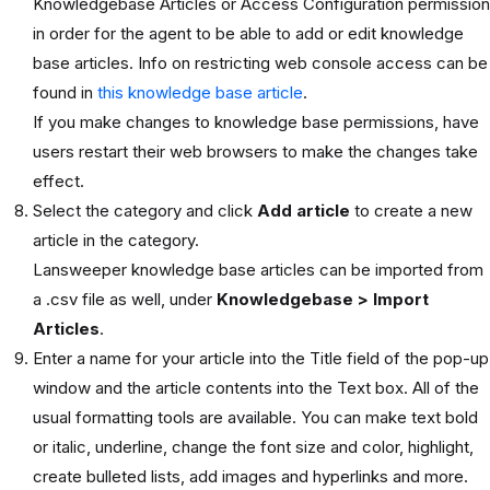
Knowledgebase Articles or Access Configuration permission
in order for the agent to be able to add or edit knowledge
base articles. Info on restricting web console access can be
found in
this knowledge base article
.
If you make changes to knowledge base permissions, have
users restart their web browsers to make the changes take
effect.
Select the category and click
Add article
to create a new
article in the category.
Lansweeper knowledge base articles can be imported from
a .csv file as well, under
Knowledgebase > Import
Articles
.
Enter a name for your article into the Title field of the pop-up
window and the article contents into the Text box. All of the
usual formatting tools are available. You can make text bold
or italic, underline, change the font size and color, highlight,
create bulleted lists, add images and hyperlinks and more.