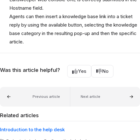
Hostname field.
Agents can then insert a knowledge base link into a ticket
reply by using the available button, selecting the knowledge
base category in the resulting pop-up and then the specific
article.
Was this article helpful?
Yes
No
Previous article
Next article
Related articles
Introduction to the help desk