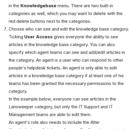
in the
Knowledgebase
menu. There are two built-in
categories as well, which you may want to delete with the
red delete buttons next to the categories.
Choose who can see and edit the knowledge base category.
Ticking
User Access
gives everyone the ability to see
articles in the knowledge base category. You can also
specify which agent teams can see and add/edit articles in
the category. An agent is a user who can respond to other
people's helpdesk tickets. An agent is only able to edit
articles in a knowledge base category if at least one of his
teams has been granted the necessary permissions to the
category.
In the example below, everyone can see articles in the
Lansweeper category, but only the IT Support and IT
Management teams are able to edit them.
An agent's role also needs to include the Alter