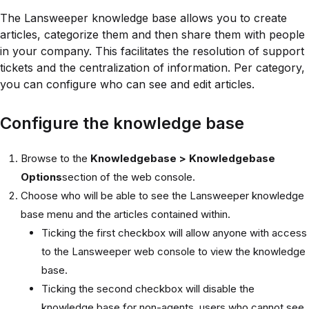
The Lansweeper knowledge base allows you to create
articles, categorize them and then share them with people
in your company. This facilitates the resolution of support
tickets and the centralization of information. Per category,
you can configure who can see and edit articles.
Configure the knowledge base
Browse to the
Knowledgebase > Knowledgebase
Options
section of the web console.
Choose who will be able to see the Lansweeper knowledge
base menu and the articles contained within.
Ticking the first checkbox will allow anyone with access
to the Lansweeper web console to view the knowledge
base.
Ticking the second checkbox will disable the
knowledge base for non-agents, users who cannot see