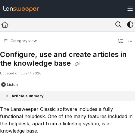
Documentation Index
Fetch the complete documentation index at:
https://docs.lansweeper.com/ll
Use this file to discover all available pages before exploring further.
Category view
Configure, use and create articles in
the knowledge base
Updated on
Jun 17, 2026
Listen
Article summary
The Lansweeper Classic software includes a fully
functional helpdesk. One of the many features included in
the helpdesk, apart from a ticketing system, is a
knowledge base.