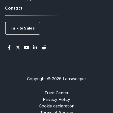
Contact
Talk to Sales
Copyright © 2026 Lansweeper
Trust Center
Privacy Policy
Cookie declaration
Terms of Service