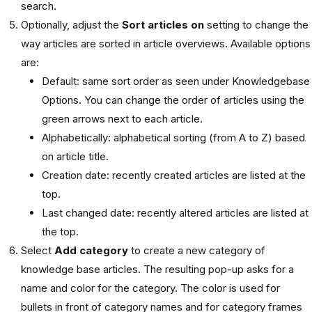
search.
Optionally, adjust the
Sort articles on
setting to change the
way articles are sorted in article overviews. Available options
are:
Default: same sort order as seen under Knowledgebase
Options. You can change the order of articles using the
green arrows next to each article.
Alphabetically: alphabetical sorting (from A to Z) based
on article title.
Creation date: recently created articles are listed at the
top.
Last changed date: recently altered articles are listed at
the top.
Select
Add category
to create a new category of
knowledge base articles. The resulting pop-up asks for a
name and color for the category. The color is used for
bullets in front of category names and for category frames