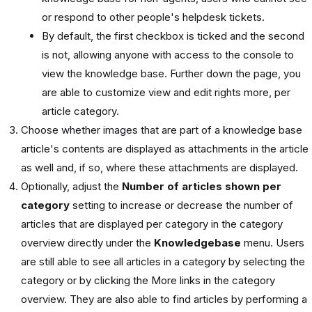
or respond to other people's helpdesk tickets.
By default, the first checkbox is ticked and the second
is not, allowing anyone with access to the console to
view the knowledge base. Further down the page, you
are able to customize view and edit rights more, per
article category.
Choose whether images that are part of a knowledge base
article's contents are displayed as attachments in the article
as well and, if so, where these attachments are displayed.
Optionally, adjust the
Number of articles shown per
category
setting to increase or decrease the number of
articles that are displayed per category in the category
overview directly under the
Knowledgebase
menu. Users
are still able to see all articles in a category by selecting the
category or by clicking the More links in the category
overview. They are also able to find articles by performing a