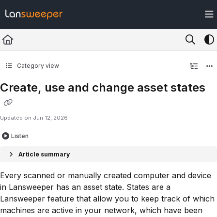
Documentation Index
Fetch the complete documentation index at:
https://docs.lansweeper.com/ll
Use this file to discover all available pages before exploring further.
Category view
Create, use and change asset states
Updated on
Jun 12, 2026
Listen
Article summary
Every scanned or manually created computer and device
in Lansweeper has an asset state. States are a
Lansweeper feature that allow you to keep track of which
machines are active in your network, which have been