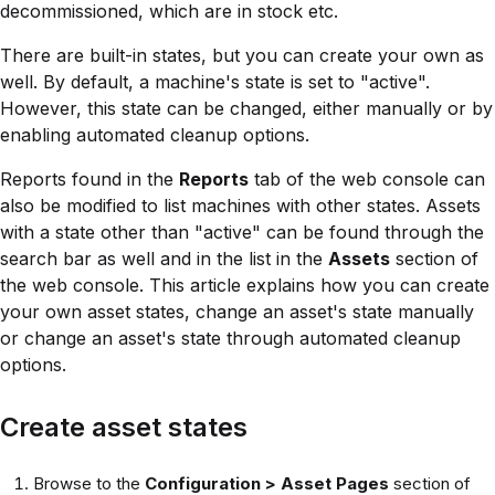
decommissioned, which are in stock etc.
There are built-in states, but you can create your own as
well. By default, a machine's state is set to "active".
However, this state can be changed, either manually or by
enabling automated cleanup options.
Reports found in the
Reports
tab of the web console can
also be modified to list machines with other states. Assets
with a state other than "active" can be found through the
search bar as well and in the list in the
Assets
section of
the web console. This article explains how you can create
your own asset states, change an asset's state manually
or change an asset's state through automated cleanup
options.
Create asset states
Browse to the
Configuration > Asset Pages
section of