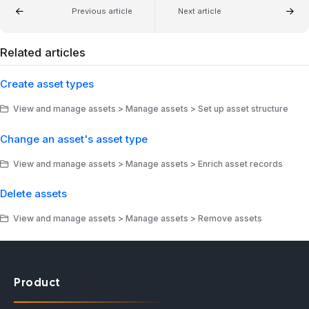
Previous article
Next article
Related articles
Create asset types
View and manage assets > Manage assets > Set up asset structure
Change an asset's asset type
View and manage assets > Manage assets > Enrich asset records
Delete assets
View and manage assets > Manage assets > Remove assets
Product