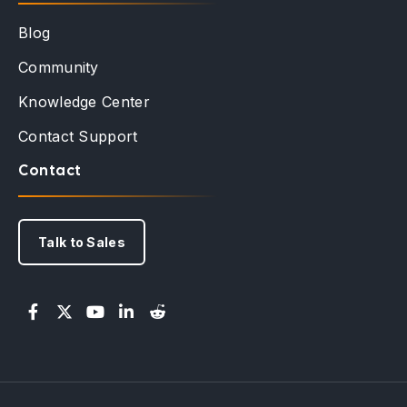
Blog
Community
Knowledge Center
Contact Support
Contact
Talk to Sales