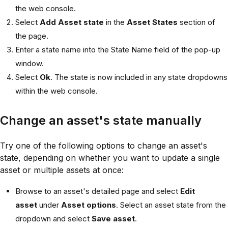
the web console.
Select
Add Asset state
in the
Asset States
section of
the page.
Enter a state name into the State Name field of the pop-up
window.
Select
Ok
. The state is now included in any state dropdowns
within the web console.
Change an asset's state manually
Try one of the following options to change an asset's
state, depending on whether you want to update a single
asset or multiple assets at once:
Browse to an asset's detailed page and select
Edit
asset
under
Asset options
. Select an asset state from the
dropdown and select
Save asset
.