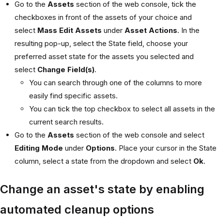
Go to the
Assets
section of the web console, tick the
checkboxes in front of the assets of your choice and
select
Mass Edit Assets
under
Asset Actions
. In the
resulting pop-up, select the State field, choose your
preferred asset state for the assets you selected and
select
Change Field(s)
.
You can search through one of the columns to more
easily find specific assets.
You can tick the top checkbox to select all assets in the
current search results.
Go to the
Assets
section of the web console and select
Editing Mode
under
Options
. Place your cursor in the State
column, select a state from the dropdown and select
Ok
.
Change an asset's state by enabling
automated cleanup options