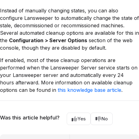
Instead of manually changing states, you can also
configure Lansweeper to automatically change the state of
stale, decommissioned or recommissioned machines.
Several automated cleanup options are available for this in
the
Configuration > Server Options
section of the web
console, though they are disabled by default.
If enabled, most of these cleanup operations are
performed when the Lansweeper Server service starts on
your Lansweeper server and automatically every 24
hours afterward. More information on available cleanup
options can be found in
this knowledge base article
.
Was this article helpful?
Yes
No