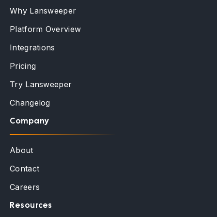
Why Lansweeper
Platform Overview
Integrations
Pricing
Try Lansweeper
Changelog
Company
About
Contact
Careers
Resources