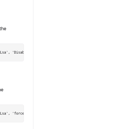
the
he