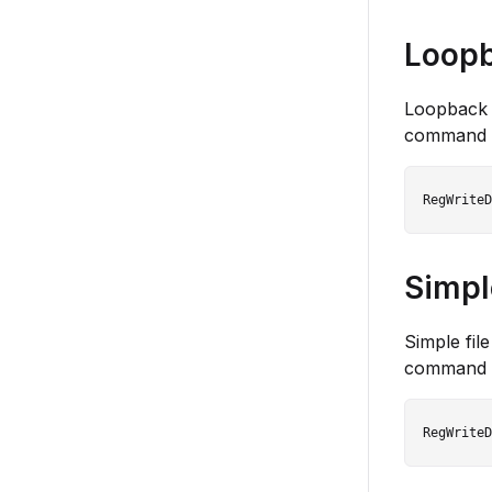
Loopb
Loopback c
command 
Simple
Simple fil
command 