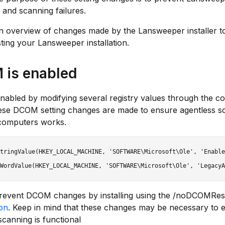
n and scanning failures.
n overview of changes made by the Lansweeper installer t
ting your Lansweeper installation.
is enabled
nabled by modifying several registry values through the 
ese DCOM setting changes are made to ensure agentless s
omputers works.
tringValue(HKEY_LOCAL_MACHINE, 'SOFTWARE\Microsoft\Ole', 'Enable
revent DCOM changes by installing using the /noDCOMRe
ion
. Keep in mind that these changes may be necessary to 
scanning is functional