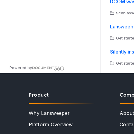
DCOM was 
Scan asse
Lansweeper
Get starte
Silently in
Get started
Powered by
Product
Comp
Why Lansweeper
Abou
Platform Overview
Conta