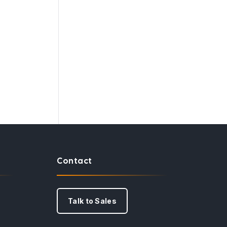
Contact
Talk to Sales