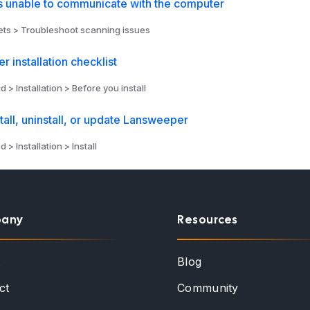
unable to communicate with the computer
ts > Troubleshoot scanning issues
 installation checklist
d > Installation > Before you install
stall, uninstall, or update Lansweeper
 > Installation > Install
any
Resources
t
Blog
ct
Community