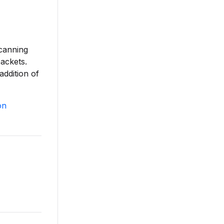
scanning
ackets.
addition of
on