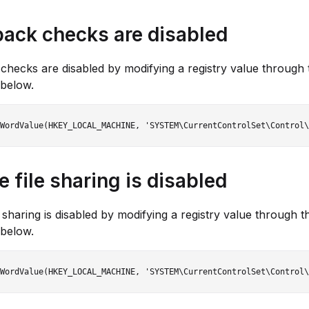
ack checks are disabled
hecks are disabled by modifying a registry value through 
below.
 file sharing is disabled
e sharing is disabled by modifying a registry value through t
below.