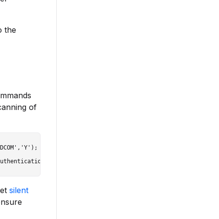
o the
commands
canning of
DCOM','Y');

set
silent
ensure