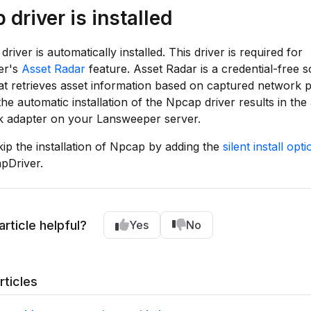
driver is installed
iver is automatically installed. This driver is required for
er's
Asset Radar
feature. Asset Radar is a credential-free 
t retrieves asset information based on captured network p
the automatic installation of the Npcap driver results in the 
k adapter on your Lansweeper server.
ip the installation of Npcap by adding the
silent install opti
pDriver.
article helpful?
Yes
No
rticles