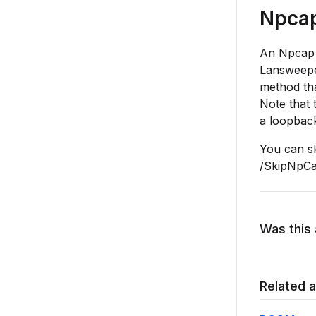
Npcap 
An Npcap dr
Lansweep
method tha
Note that 
a loopbac
You can sk
/SkipNpCa
Was this 
Related a