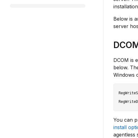
installatio
Below is a
server hos
DCOM 
DCOM is e
below. Th
Windows c
RegWriteS
You can p
install opt
agentless 