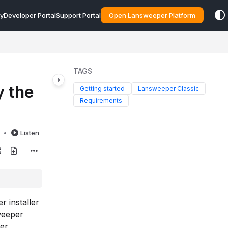
y
Developer Portal
Support Portal
Open Lansweeper Platform
TAGS
 the
Getting started
Lansweeper Classic
Requirements
d
Listen
 installer
weeper
per