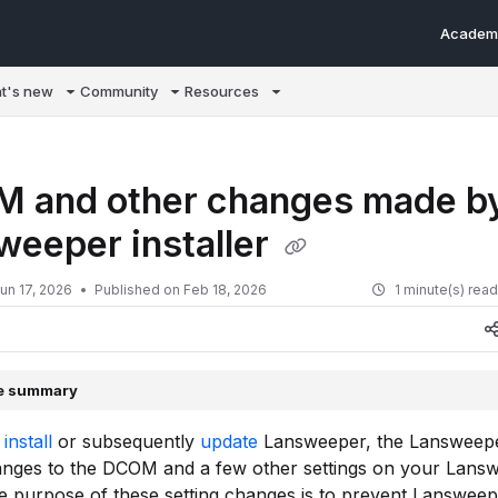
Academ
m/llms.txt
t's new
Community
Resources
 and other changes made by
weeper installer
un 17, 2026
Published on Feb 18, 2026
1 minute(s) rea
le summary
u
install
or subsequently
update
Lansweeper, the Lansweeper
nges to the DCOM and a few other settings on your Lans
e purpose of these setting changes is to prevent Lanswee