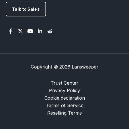
Talk to Sales
Copyright © 2026 Lansweeper
Trust Center
Privacy Policy
Cookie declaration
Terms of Service
Reselling Terms