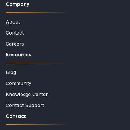
Company
About
Contact
Careers
Resources
Blog
Community
Knowledge Center
Contact Support
Contact