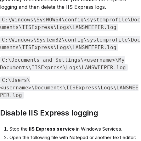
logging and then delete the IIS Express logs.
C:\Windows\SysWOW64\config\systemprofile\Doc
uments\IISExpress\Logs\LANSWEEPER.log
C:\Windows\System32\config\systemprofile\Doc
uments\IISExpress\Logs\LANSWEEPER.log
C:\Documents and Settings\<username>\My
Documents\IISExpress\Logs\LANSWEEPER.log
C:\Users\
<username>\Documents\IISExpress\Logs\LANSWEE
PER.log
Disable IIS Express logging
Stop the
IIS Express service
in Windows Services.
Open the following file with Notepad or another text editor: