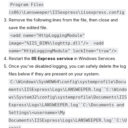
Program Files
(x86)\Lansweeper\IISexpress\iisexpress.config
Remove the following lines from the file, then close and
save the edited file.
<add name="HttpLoggingModule"
image="%IIS_BIN%\loghttp.dll"/> <add
name="HttpLoggingModule" lockItem="true"/>
Restart the
IIS Express service
in Windows Services
Once you've disabled logging, you can safely delete the log
files below if they are present on your system.
C:\Windows\SysWOW64\config\systemprofile\Docu
ments\IISExpress\Logs\LANSWEEPER.log``C:\Windo
ws\System32\config\systemprofile\Documents\IIS
Express\Logs\LANSWEEPER.log``C:\Documents and
Settings\<username>\My
Documents\IISExpress\Logs\LANSWEEPER.log``C:\U
sers\