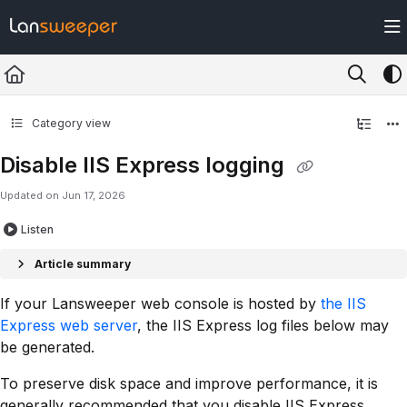
Documentation Index
Fetch the complete documentation index at:
https://docs.lansweeper.com/ll
Use this file to discover all available pages before exploring further.
Category view
Disable IIS Express logging
Updated on
Jun 17, 2026
Listen
Article summary
If your Lansweeper web console is hosted by
the IIS
Express web server
, the IIS Express log files below may
be generated.
To preserve disk space and improve performance, it is
generally recommended that you disable IIS Express