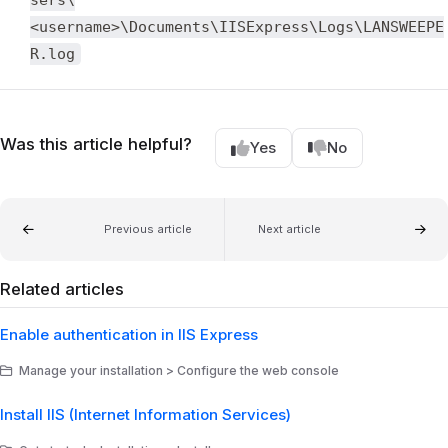
<username>\Documents\IISExpress\Logs\LANSWEEPE
R.log
Was this article helpful?
Yes
No
Previous article
Next article
Related articles
Enable authentication in IIS Express
Manage your installation > Configure the web console
Install IIS (Internet Information Services)