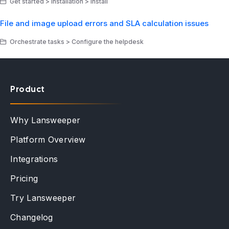
Get started > Installation > Install
File and image upload errors and SLA calculation issues
Orchestrate tasks > Configure the helpdesk
Product
Why Lansweeper
Platform Overview
Integrations
Pricing
Try Lansweeper
Changelog