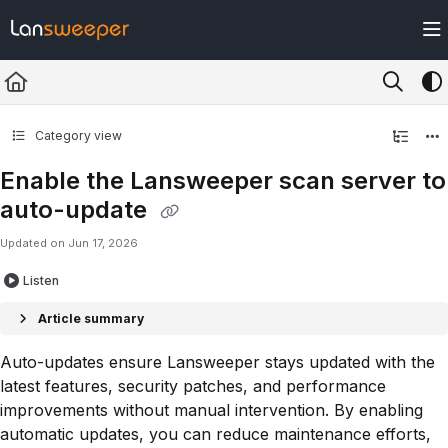
Documentation Index
Fetch the complete documentation index at:
https://docs.lansweeper.com/ll
Use this file to discover all available pages before exploring further.
Category view
Enable the Lansweeper scan server to
auto-update
Updated on
Jun 17, 2026
Listen
Article summary
Auto-updates ensure Lansweeper stays updated with the
latest features, security patches, and performance
improvements without manual intervention. By enabling
automatic updates, you can reduce maintenance efforts,