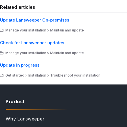
Related articles
Update Lansweeper On-premises
Manage your installation > Maintain and update
Check for Lansweeper updates
Manage your installation > Maintain and update
Update in progress
Get started > Installation > Troubleshoot your installation
Product
Why Lansweeper