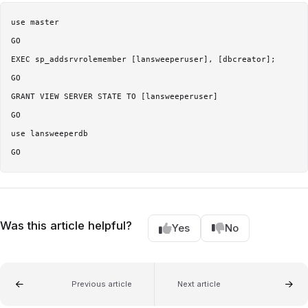
use master

GO 

EXEC sp_addsrvrolemember [lansweeperuser], [dbcreator]; 

GO 

GRANT VIEW SERVER STATE TO [lansweeperuser] 

GO 

use lansweeperdb 

Was this article helpful?
Yes
No
Previous article
Next article