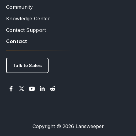
Community
Knowledge Center
Contact Support
Contact
Talk to Sales
Copyright © 2026 Lansweeper