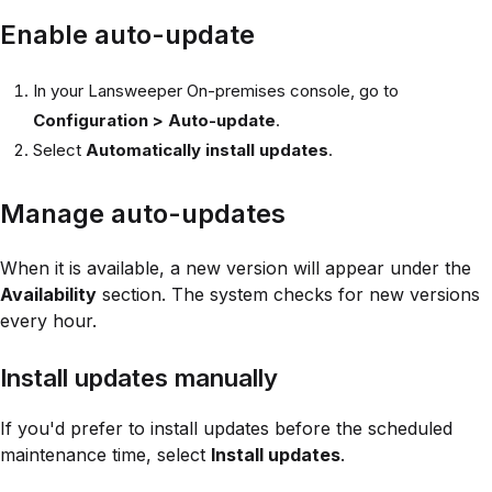
Enable auto-update
In your Lansweeper On-premises console, go to
Configuration > Auto-update
.
Select
Automatically install updates
.
Manage auto-updates
When it is available, a new version will appear under the
Availability
section. The system checks for new versions
every hour.
Install updates manually
If you'd prefer to install updates before the scheduled
maintenance time, select
Install updates
.