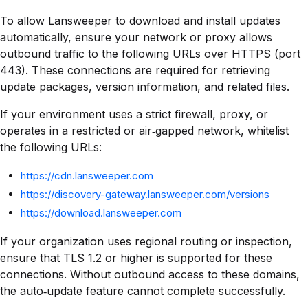
To allow Lansweeper to download and install updates
automatically, ensure your network or proxy allows
outbound traffic to the following URLs over HTTPS (port
443). These connections are required for retrieving
update packages, version information, and related files.
If your environment uses a strict firewall, proxy, or
operates in a restricted or air‑gapped network, whitelist
the following URLs:
https://cdn.lansweeper.com
https://discovery-gateway.lansweeper.com/versions
https://download.lansweeper.com
If your organization uses regional routing or inspection,
ensure that TLS 1.2 or higher is supported for these
connections. Without outbound access to these domains,
the auto‑update feature cannot complete successfully.