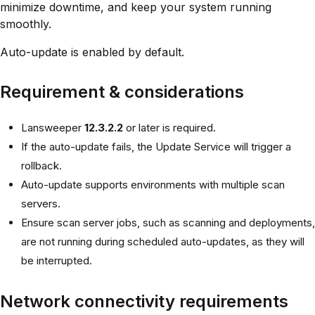
minimize downtime, and keep your system running
smoothly.
Auto-update is enabled by default.
Requirement & considerations
Lansweeper
12.3.2.2
or later is required.
If the auto-update fails, the Update Service will trigger a
rollback.
Auto-update supports environments with multiple scan
servers.
Ensure scan server jobs, such as scanning and deployments,
are not running during scheduled auto-updates, as they will
be interrupted.
Network connectivity requirements