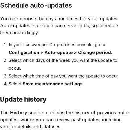
Schedule auto-updates
You can choose the days and times for your updates.
Auto-updates interrupt scan server jobs, so schedule
them accordingly.
In your Lansweeper On-premises console, go to
Configuration > Auto-update > Change period
.
Select which days of the week you want the update to
occur.
Select which time of day you want the update to occur.
Select
Save maintenance settings
.
Update history
The
History
section contains the history of previous auto-
updates, where you can review past updates, including
version details and statuses.