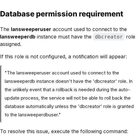
Database permission requirement
The
lansweeperuser
account used to connect to the
lansweeperdb
instance must have the
role
dbcreator
assigned.
If this role is not configured, a notification will appear:
"The lansweeperuser account used to connect to the
lansweeperdb instance doesn't have the 'dbcreator' role. In
the unlikely event that a rollback is needed during the auto-
update process, the service will not be able to roll back the
database automatically unless the 'dbcreator' role is granted
to the lansweeperdbuser."
To resolve this issue, execute the following command: