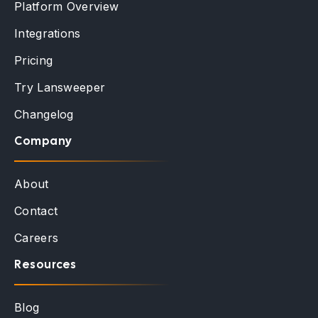
Platform Overview
Integrations
Pricing
Try Lansweeper
Changelog
Company
About
Contact
Careers
Resources
Blog