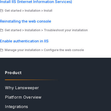
Install IIS (Internet Information Services)
Get started > Installation > Install
Reinstalling the web console
Get started > Installation > Troubleshoot your installation
Enable authentication in IIS
Manage your installation > Configure the web console
Product
Why Lansweeper
Platform Overview
Integrations