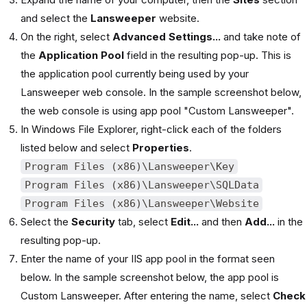
and select the
Lansweeper
website.
On the right, select
Advanced Settings...
and take note of
the
Application Pool
field in the resulting pop-up. This is
the application pool currently being used by your
Lansweeper web console. In the sample screenshot below,
the web console is using app pool "Custom Lansweeper".
In Windows File Explorer, right-click each of the folders
listed below and select
Properties
.
Program Files (x86)\Lansweeper\Key
Program Files (x86)\Lansweeper\SQLData
Program Files (x86)\Lansweeper\Website
Select the
Security
tab, select
Edit...
and then
Add...
in the
resulting pop-up.
Enter the name of your IIS app pool in the format seen
below. In the sample screenshot below, the app pool is
Custom Lansweeper. After entering the name, select
Check