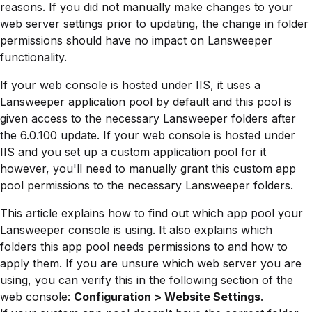
reasons. If you did not manually make changes to your
web server settings prior to updating, the change in folder
permissions should have no impact on Lansweeper
functionality.
If your web console is hosted under IIS, it uses a
Lansweeper application pool by default and this pool is
given access to the necessary Lansweeper folders after
the 6.0.100 update. If your web console is hosted under
IIS and you set up a custom application pool for it
however, you'll need to manually grant this custom app
pool permissions to the necessary Lansweeper folders.
This article explains how to find out which app pool your
Lansweeper console is using. It also explains which
folders this app pool needs permissions to and how to
apply them. If you are unsure which web server you are
using, you can verify this in the following section of the
web console:
Configuration > Website Settings
.