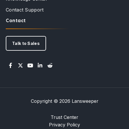
Contact Support
Contact
Talk to Sales
Copyright © 2026 Lansweeper
Trust Center
Privacy Policy