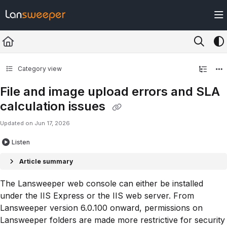
Documentation Index
Fetch the complete documentation index at:
https://docs.lansweeper.com/ll
Use this file to discover all available pages before exploring further.
Category view
File and image upload errors and SLA
calculation issues
Updated on
Jun 17, 2026
Listen
Article summary
The Lansweeper web console can either be installed
under the IIS Express or the IIS web server. From
Lansweeper version 6.0.100 onward, permissions on
Lansweeper folders are made more restrictive for security