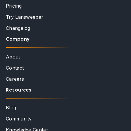
Pricing
Try Lansweeper
Changelog
Company
About
Contact
Careers
Resources
Blog
Community
Knowledge Center