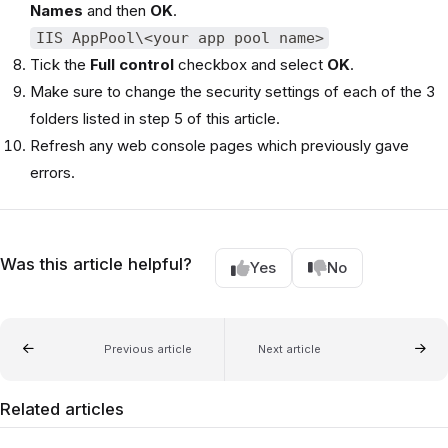
Names
and then
OK
.
IIS AppPool\<your app pool name>
Tick the
Full control
checkbox and select
OK
.
Make sure to change the security settings of each of the 3
folders listed in step 5 of this article.
Refresh any web console pages which previously gave
errors.
Was this article helpful?
Yes
No
Previous article
Next article
Related articles