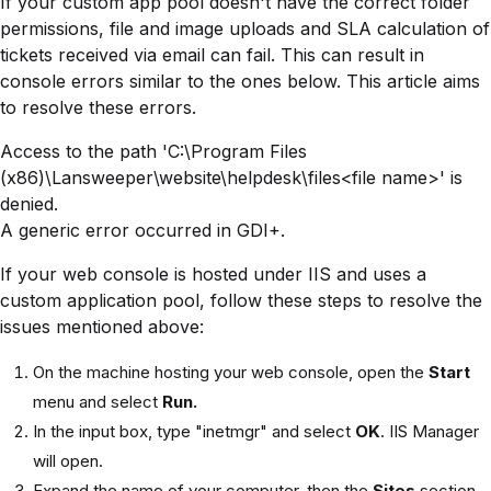
If your custom app pool doesn't have the correct folder
permissions, file and image uploads and SLA calculation of
tickets received via email can fail. This can result in
console errors similar to the ones below. This article aims
to resolve these errors.
Access to the path 'C:\Program Files
(x86)\Lansweeper\website\helpdesk\files<file name>' is
denied.
A generic error occurred in GDI+.
If your web console is hosted under IIS and uses a
custom application pool, follow these steps to resolve the
issues mentioned above:
On the machine hosting your web console, open the
Start
menu and select
Run.
In the input box, type "inetmgr" and select
OK
. IIS Manager
will open.
Expand the name of your computer, then the
Sites
section