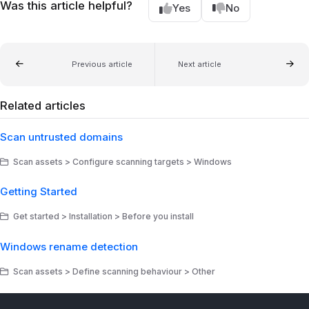
Was this article helpful?
Yes
No
Previous article
Next article
Related articles
Scan untrusted domains
Scan assets > Configure scanning targets > Windows
Getting Started
Get started > Installation > Before you install
Windows rename detection
Scan assets > Define scanning behaviour > Other