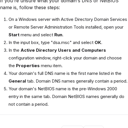
If you're unsure what your domain's DNS or NetBIOS
name is, follow these steps:
On a Windows server with Active Directory Domain Services
or Remote Server Administration Tools installed, open your
Start
menu and select
Run
.
In the input box, type "dsa.msc" and select
OK
.
In the
Active Directory Users and Computers
configuration window, right-click your domain and choose
the
Properties
menu item.
Your domain's full DNS name is the first name listed in the
General
tab. Domain DNS names generally contain a period.
Your domain's NetBIOS name is the pre-Windows 2000
entry in the same tab. Domain NetBIOS names generally do
not contain a period.