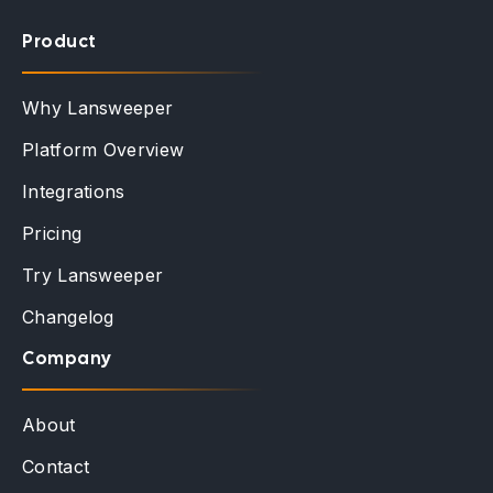
Product
Why Lansweeper
Platform Overview
Integrations
Pricing
Try Lansweeper
Changelog
Company
About
Contact