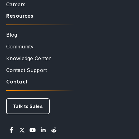
Careers
Resources
Blog
Community
Knowledge Center
Contact Support
Contact
Talk to Sales