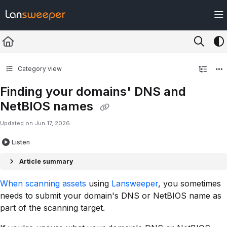
Documentation Index
Fetch the complete documentation index at:
https://docs.lansweeper.com/ll
Use this file to discover all available pages before exploring further.
Category view
Finding your domains' DNS and
NetBIOS names
Updated on
Jun 17, 2026
Listen
Article summary
When scanning assets
using
Lansweeper
, you sometimes
needs to submit your domain's DNS or NetBIOS name as
part of the scanning target.