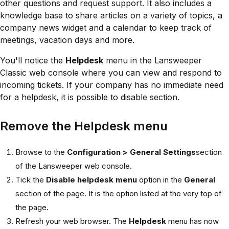
other questions and request support. It also includes a
knowledge base to share articles on a variety of topics, a
company news widget and a calendar to keep track of
meetings, vacation days and more.
You'll notice the
Helpdesk
menu in the Lansweeper
Classic web console where you can view and respond to
incoming tickets. If your company has no immediate need
for a helpdesk, it is possible to disable section.
Remove the Helpdesk menu
Browse to the
Configuration > General Settings
section
of the Lansweeper web console.
Tick the
Disable helpdesk menu
option in the
General
section of the page. It is the option listed at the very top of
the page.
Refresh your web browser. The
Helpdesk
menu has now