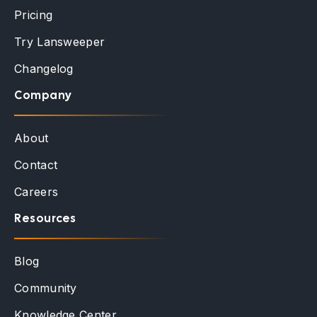
Pricing
Try Lansweeper
Changelog
Company
About
Contact
Careers
Resources
Blog
Community
Knowledge Center