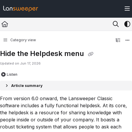
Documentation Index
Fetch the complete documentation index at:
https://docs.lansweeper.com/ll
Use this file to discover all available pages before exploring further.
Category view
Hide the Helpdesk menu
Updated on
Jun 17, 2026
Listen
Article summary
From version 6.0 onward, the Lansweeper Classic
software includes a fully functional helpdesk. At its core,
the helpdesk is a resource for sharing knowledge with
people inside or outside of your company. It boasts a
robust ticketing system that allows people to ask each