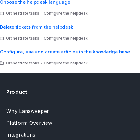
Choose the helpdesk language
Orchestrate tasks > Configure the helpdesk
Delete tickets from the helpdesk
Orchestrate tasks > Configure the helpdesk
Configure, use and create articles in the knowledge base
Orchestrate tasks > Configure the helpdesk
Product
Why Lansweeper
Platform Overview
Integrations