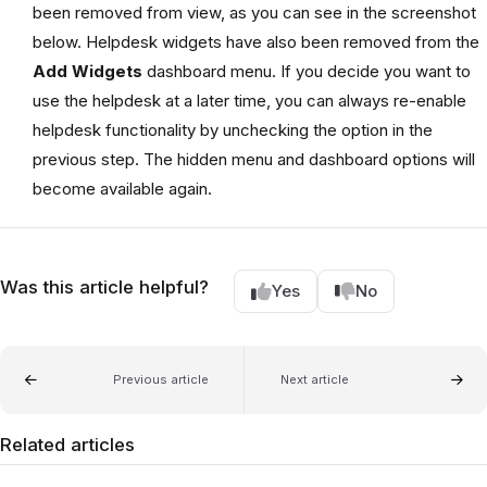
been removed from view, as you can see in the screenshot
below. Helpdesk widgets have also been removed from the
Add Widgets
dashboard menu. If you decide you want to
use the helpdesk at a later time, you can always re-enable
helpdesk functionality by unchecking the option in the
previous step. The hidden menu and dashboard options will
become available again.
Was this article helpful?
Yes
No
Previous article
Next article
Related articles