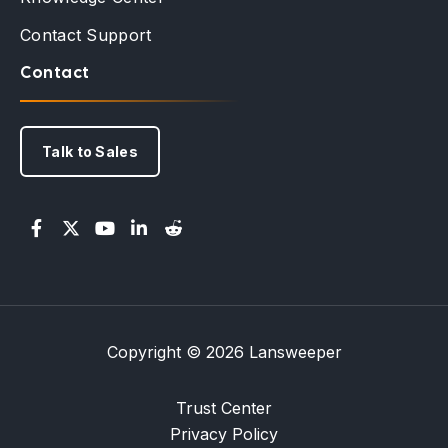
Contact Support
Contact
Talk to Sales
Copyright © 2026 Lansweeper
Trust Center
Privacy Policy