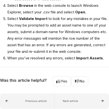
Select
Browse
in the web console to launch Windows
Explorer, select your .csv file and select
Open
.
Select
Validate Import
to look for any mistakes in your file.
You may be prompted to add an asset name to one of your
assets, submit a domain name for Windows computers etc.
Any error messages will mention the row number of the
asset that has an error. If any errors are generated, correct
your file and re-submit it in the web console.
When you've resolved any errors, select
Import Assets
.
Was this article helpful?
Yes
No
Previous article
Next article