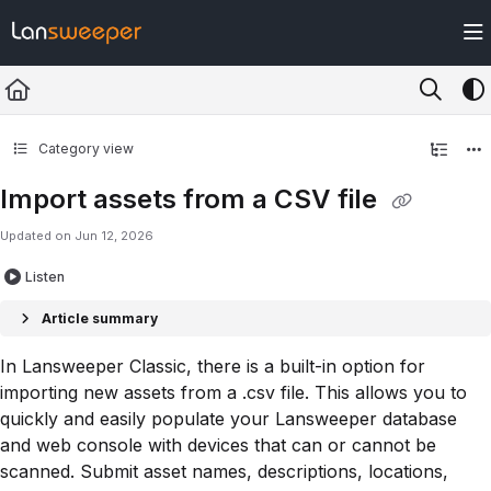
Documentation Index
Fetch the complete documentation index at:
https://docs.lansweeper.com/ll
Use this file to discover all available pages before exploring further.
Category view
Import assets from a CSV file
Updated on
Jun 12, 2026
Listen
Article summary
In Lansweeper Classic, there is a built-in option for
importing new assets from a .csv file. This allows you to
quickly and easily populate your Lansweeper database
and web console with devices that can or cannot be
scanned. Submit asset names, descriptions, locations,