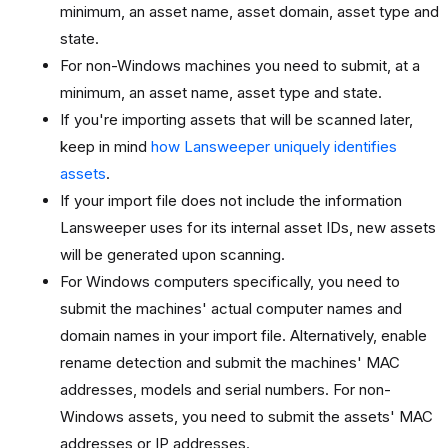
minimum, an asset name, asset domain, asset type and
state.
For non-Windows machines you need to submit, at a
minimum, an asset name, asset type and state.
If you're importing assets that will be scanned later,
keep in mind
how Lansweeper uniquely identifies
assets
.
If your import file does not include the information
Lansweeper uses for its internal asset IDs, new assets
will be generated upon scanning.
For Windows computers specifically, you need to
submit the machines' actual computer names and
domain names in your import file. Alternatively, enable
rename detection and submit the machines' MAC
addresses, models and serial numbers. For non-
Windows assets, you need to submit the assets' MAC
addresses or IP addresses.