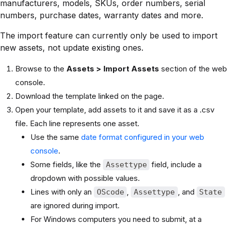
manufacturers, models, SKUs, order numbers, serial
numbers, purchase dates, warranty dates and more.
The import feature can currently only be used to import
new assets, not update existing ones.
Browse to the
Assets > Import Assets
section of the web
console.
Download the template linked on the page.
Open your template, add assets to it and save it as a .csv
file. Each line represents one asset.
Use the same
date format configured in your web
console
.
Some fields, like the
field, include a
Assettype
dropdown with possible values.
Lines with only an
,
, and
OScode
Assettype
State
are ignored during import.
For Windows computers you need to submit, at a