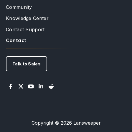
Community
Knowledge Center
Contact Support
Contact
Talk to Sales
Copyright © 2026 Lansweeper