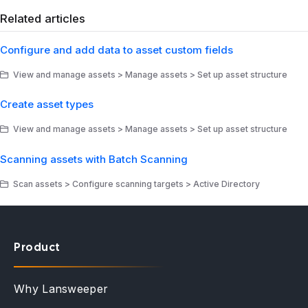
Related articles
Configure and add data to asset custom fields
View and manage assets > Manage assets > Set up asset structure
Create asset types
View and manage assets > Manage assets > Set up asset structure
Scanning assets with Batch Scanning
Scan assets > Configure scanning targets > Active Directory
Product
Why Lansweeper