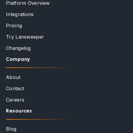
Platform Overview
Integrations
Pricing
Try Lansweeper
Changelog
Company
About
Contact
Careers
Resources
Blog