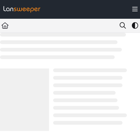
Documentation Index
Fetch the complete documentation index at:
https://docs.lansweeper.com/ll
Use this file to discover all available pages before exploring further.