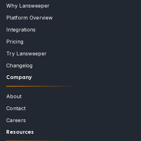
Why Lansweeper
Platform Overview
Integrations
Pricing
Try Lansweeper
Changelog
Company
About
Contact
Careers
Resources