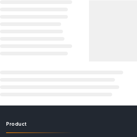
Product