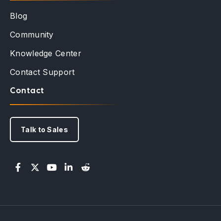
Blog
Community
Knowledge Center
Contact Support
Contact
Talk to Sales