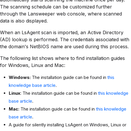
The scanning schedule can be customized further
through the Lansweeper web console, where scanned
data is also displayed.
When an LsAgent scan is imported, an Active Directory
(AD) lookup is performed. The credentials associated with
the domain's NetBIOS name are used during this process.
The following list shows where to find installation guides
for Windows, Linux and Mac:
Windows:
The installation guide can be found in
this
knowledge base article
.
Linux
: The installation guide can be found in
this knowledge
base article
.
Mac
: The installation guide can be found in
this knowledge
base article
.
A guide for silently installing LsAgent on Windows, Linux or