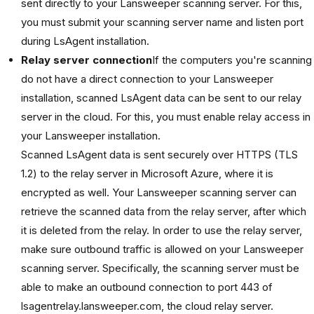
sent directly to your Lansweeper scanning server. For this,
you must submit your scanning server name and listen port
during LsAgent installation.
Relay server connection
If the computers you're scanning
do not have a direct connection to your Lansweeper
installation, scanned LsAgent data can be sent to our relay
server in the cloud. For this, you must enable relay access in
your Lansweeper installation.
Scanned LsAgent data is sent securely over HTTPS (TLS
1.2) to the relay server in Microsoft Azure, where it is
encrypted as well. Your Lansweeper scanning server can
retrieve the scanned data from the relay server, after which
it is deleted from the relay. In order to use the relay server,
make sure outbound traffic is allowed on your Lansweeper
scanning server. Specifically, the scanning server must be
able to make an outbound connection to port 443 of
lsagentrelay.lansweeper.com, the cloud relay server.