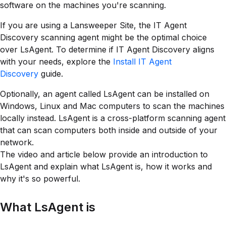
software on the machines you're scanning.
If you are using a Lansweeper Site, the IT Agent
Discovery scanning agent might be the optimal choice
over LsAgent. To determine if IT Agent Discovery aligns
with your needs, explore the
Install IT Agent
Discovery
guide.
Optionally, an agent called LsAgent can be installed on
Windows, Linux and Mac computers to scan the machines
locally instead. LsAgent is a cross-platform scanning agent
that can scan computers both inside and outside of your
network.
The video and article below provide an introduction to
LsAgent and explain what LsAgent is, how it works and
why it's so powerful.
What LsAgent is