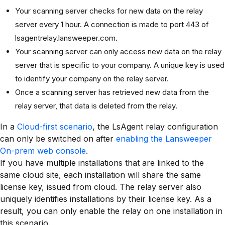
Your scanning server checks for new data on the relay
server every 1 hour. A connection is made to port 443 of
lsagentrelay.lansweeper.com.
Your scanning server can only access new data on the relay
server that is specific to your company. A unique key is used
to identify your company on the relay server.
Once a scanning server has retrieved new data from the
relay server, that data is deleted from the relay.
In a
Cloud-first scenario
, the LsAgent relay configuration
can only be switched on after
enabling the Lansweeper
On-prem web console
.
If you have multiple installations that are linked to the
same cloud site, each installation will share the same
license key, issued from cloud. The relay server also
uniquely identifies installations by their license key. As a
result, you can only enable the relay on one installation in
this scenario.