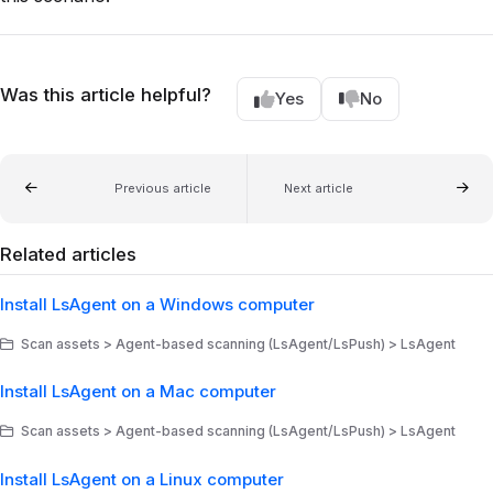
Was this article helpful?
Yes
No
Previous article
Next article
Related articles
Install LsAgent on a Windows computer
Scan assets > Agent-based scanning (LsAgent/LsPush) > LsAgent
Install LsAgent on a Mac computer
Scan assets > Agent-based scanning (LsAgent/LsPush) > LsAgent
Install LsAgent on a Linux computer