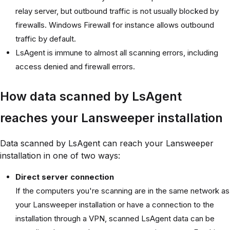
relay server, but outbound traffic is not usually blocked by
firewalls. Windows Firewall for instance allows outbound
traffic by default.
LsAgent is immune to almost all scanning errors, including
access denied and firewall errors.
How data scanned by LsAgent
reaches your Lansweeper installation
Data scanned by LsAgent can reach your Lansweeper
installation in one of two ways:
Direct server connection
If the computers you're scanning are in the same network as
your Lansweeper installation or have a connection to the
installation through a VPN, scanned LsAgent data can be