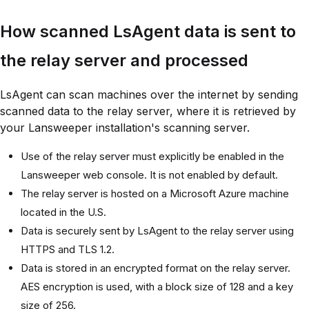
How scanned LsAgent data is sent to
the relay server and processed
LsAgent can scan machines over the internet by sending
scanned data to the relay server, where it is retrieved by
your Lansweeper installation's scanning server.
Use of the relay server must explicitly be enabled in the
Lansweeper web console. It is not enabled by default.
The relay server is hosted on a Microsoft Azure machine
located in the U.S.
Data is securely sent by LsAgent to the relay server using
HTTPS and TLS 1.2.
Data is stored in an encrypted format on the relay server.
AES encryption is used, with a block size of 128 and a key
size of 256.