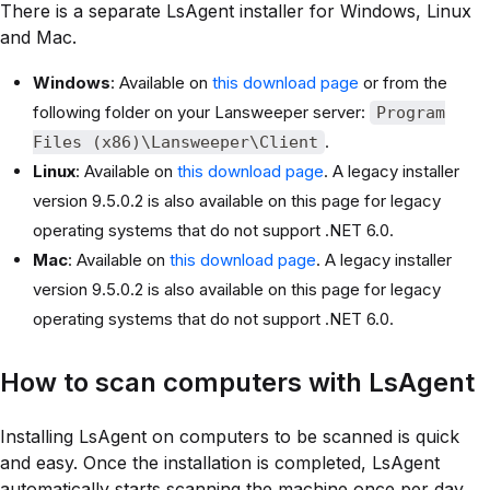
There is a separate LsAgent installer for Windows, Linux
and Mac.
Windows
: Available on
this download page
or from the
following folder on your Lansweeper server:
Program
.
Files (x86)\Lansweeper\Client
Linux
: Available on
this download page
. A legacy installer
version 9.5.0.2 is also available on this page for legacy
operating systems that do not support .NET 6.0.
Mac
: Available on
this download page
. A legacy installer
version 9.5.0.2 is also available on this page for legacy
operating systems that do not support .NET 6.0.
How to scan computers with LsAgent
Installing LsAgent on computers to be scanned is quick
and easy. Once the installation is completed, LsAgent
automatically starts scanning the machine once per day.