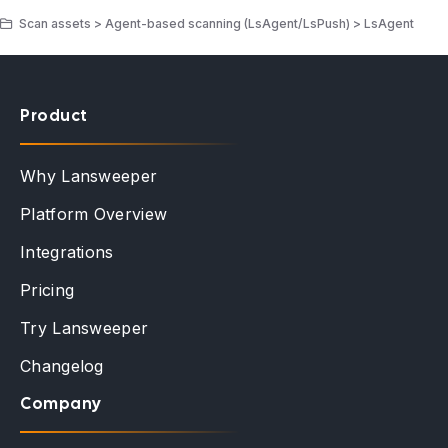
Scan assets > Agent-based scanning (LsAgent/LsPush) > LsAgent
Product
Why Lansweeper
Platform Overview
Integrations
Pricing
Try Lansweeper
Changelog
Company