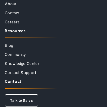
About
Contact
Careers
Resources
Blog
Community
Knowledge Center
Contact Support
Contact
Talk to Sales