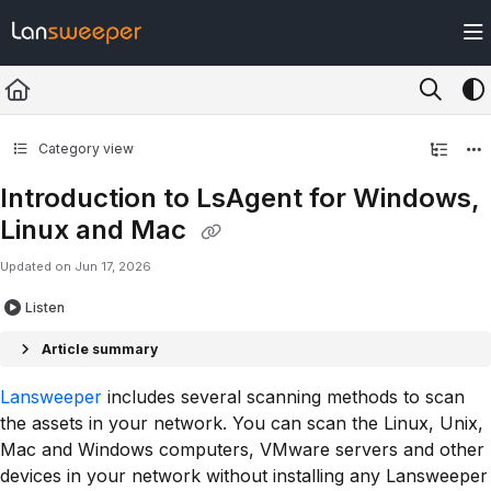
Documentation Index
Fetch the complete documentation index at:
https://docs.lansweeper.com/ll
Use this file to discover all available pages before exploring further.
Category view
Introduction to LsAgent for Windows,
Linux and Mac
Updated on
Jun 17, 2026
Listen
Article summary
Lansweeper
includes several scanning methods to scan
the assets in your network. You can scan the Linux, Unix,
Mac and Windows computers, VMware servers and other
devices in your network without installing any Lansweeper