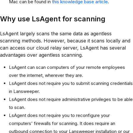
Mac can be found in
this knowledge base article
.
Why use LsAgent for scanning
LsAgent largely scans the same data as agentless
scanning methods. However, because it scans locally and
can access our cloud relay server, LsAgent has several
advantages over agentless scanning.
LsAgent can scan computers of your remote employees
over the internet, wherever they are.
LsAgent does not require you to submit scanning credentials
in Lansweeper.
LsAgent does not require administrative privileges to be able
to scan.
LsAgent does not require you to reconfigure your
computers' firewalls for scanning. It does require an
outbound connection to your Lansweeper installation or our