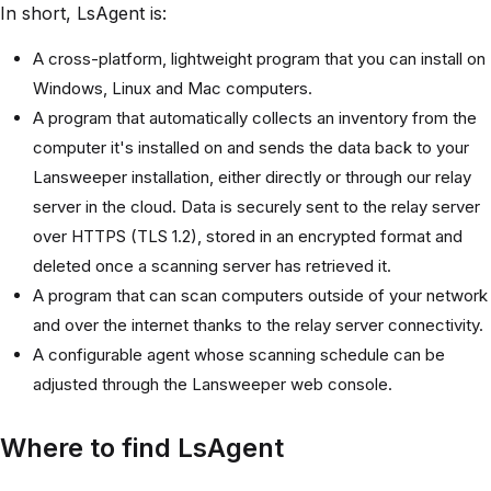
In short, LsAgent is:
A cross-platform, lightweight program that you can install on
Windows, Linux and Mac computers.
A program that automatically collects an inventory from the
computer it's installed on and sends the data back to your
Lansweeper installation, either directly or through our relay
server in the cloud. Data is securely sent to the relay server
over HTTPS (TLS 1.2), stored in an encrypted format and
deleted once a scanning server has retrieved it.
A program that can scan computers outside of your network
and over the internet thanks to the relay server connectivity.
A configurable agent whose scanning schedule can be
adjusted through the Lansweeper web console.
Where to find LsAgent