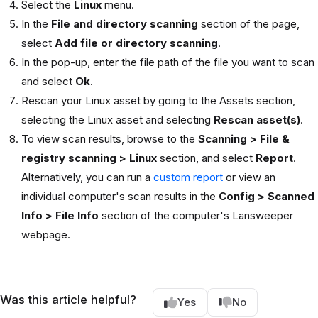
Select the
Linux
menu.
In the
File and directory scanning
section of the page,
select
Add file or directory scanning
.
In the pop-up, enter the file path of the file you want to scan
and select
Ok
.
Rescan your Linux asset by going to the Assets section,
selecting the Linux asset and selecting
Rescan asset(s)
.
To view scan results, browse to the
Scanning > File &
registry scanning > Linux
section, and select
Report
.
Alternatively, you can run a
custom report
or view an
individual computer's scan results in the
Config > Scanned
Info > File Info
section of the computer's Lansweeper
webpage.
Was this article helpful?
Yes
No