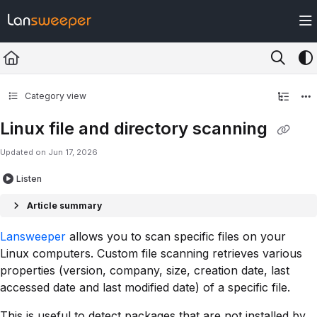
Documentation Index
Fetch the complete documentation index at:
https://docs.lansweeper.com/ll
Use this file to discover all available pages before exploring further.
Category view
Linux file and directory scanning
Updated on
Jun 17, 2026
Listen
Article summary
Lansweeper
allows you to scan specific files on your
Linux computers. Custom file scanning retrieves various
properties (version, company, size, creation date, last
accessed date and last modified date) of a specific file.
This is useful to detect packages that are not installed by