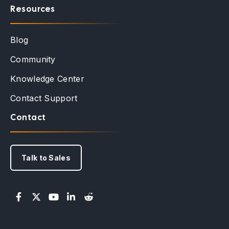
Resources
Blog
Community
Knowledge Center
Contact Support
Contact
Talk to Sales