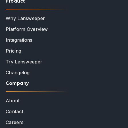
Product
Why Lansweeper
Platform Overview
Integrations
Pricing
Try Lansweeper
Changelog
Company
About
Contact
Careers