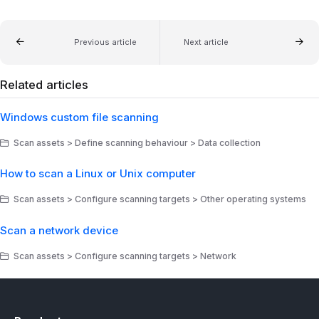
Previous article
Next article
Related articles
Windows custom file scanning
Scan assets > Define scanning behaviour > Data collection
How to scan a Linux or Unix computer
Scan assets > Configure scanning targets > Other operating systems
Scan a network device
Scan assets > Configure scanning targets > Network