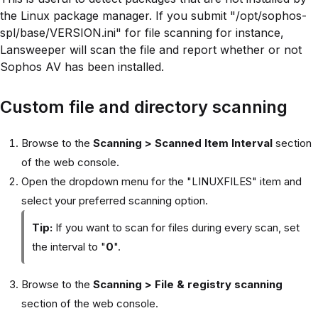
the Linux package manager. If you submit "/opt/sophos-
spl/base/VERSION.ini" for file scanning for instance,
Lansweeper will scan the file and report whether or not
Sophos AV has been installed.
Custom file and directory scanning
Browse to the
Scanning > Scanned Item Interval
section
of the web console.
Open the dropdown menu for the "LINUXFILES" item and
select your preferred scanning option.
Tip:
If you want to scan for files during every scan, set
the interval to "
0
".
Browse to the
Scanning > File & registry scanning
section of the web console.