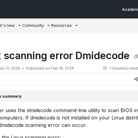
Academ
m/llms.txt
t's new
Community
Resources
x scanning error Dmidecode
un 17, 2026
Published on Feb 18, 2026
1 minute(s) rea
le summary
r uses the dmidecode command-line utility to scan BIOS i
omputers. If dmidecode is not installed on your Linux distri
 dmidecode scanning error can occur.
 the Linux scanning error: