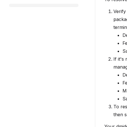
Verify
packa
termin
D
F
S
If it'
manage
D
F
M
S
To res
then s
Your dmid