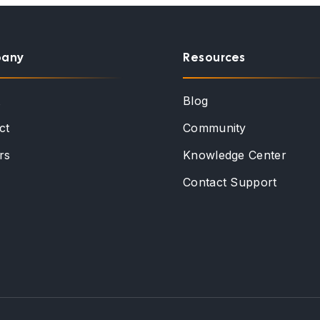
any
Resources
t
Blog
ct
Community
rs
Knowledge Center
Contact Support