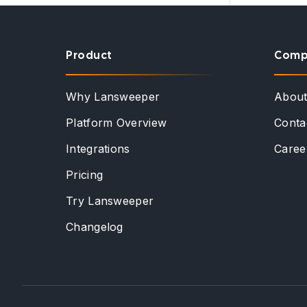
Product
Comp
Why Lansweeper
Abou
Platform Overview
Conta
Integrations
Caree
Pricing
Try Lansweeper
Changelog