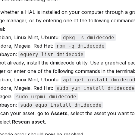
 whether a HAL is installed on your computer through a gr
ge manager, or by entering one of the following commands
al:
ebian, Linux Mint, Ubuntu:
dpkg -s dmidecode
edora, Mageia, Red Hat:
rpm -q dmidecode
abayon:
equery list dmidecode
s not already, install the dmidecode utility. Use a graphical p
r or enter one of the following commands in the terminal
ebian, Linux Mint, Ubuntu:
apt-get install dmideco
edora, Mageia, Red Hat:
sudo yum install dmidecode
ageia:
sudo urpmi dmidecode
abayon:
sudo equo install dmidecode
can your asset, go to
Assets
, select the asset you want t
elect
Rescan
asset
.
ecode error should now be resolved.