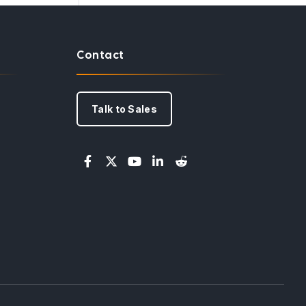
Contact
Talk to Sales