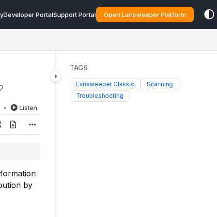
y
Developer Portal
Support Portal
Open Lansweeper Platform
TAGS
Lansweeper Classic
Scanning
Troubleshooting
d
Listen
nformation
bution by