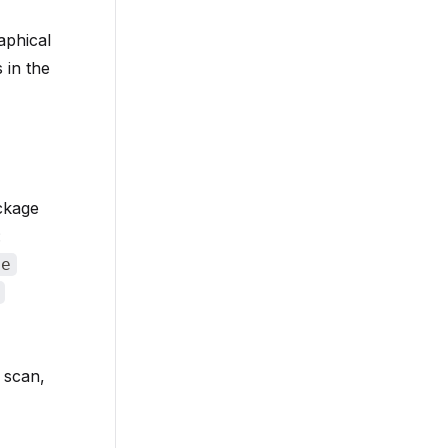
aphical
 in the
ackage
:
de
o scan,