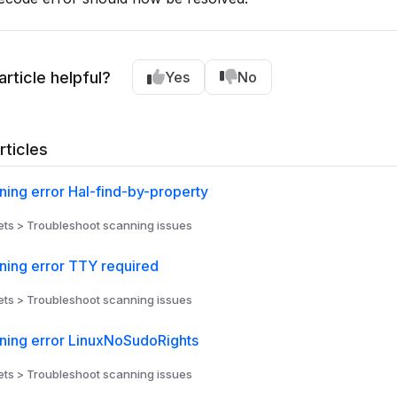
article helpful?
Yes
No
rticles
ning error Hal-find-by-property
ts > Troubleshoot scanning issues
ning error TTY required
ts > Troubleshoot scanning issues
ning error LinuxNoSudoRights
ts > Troubleshoot scanning issues