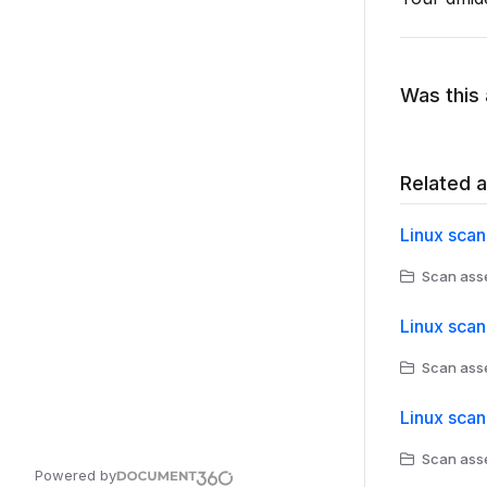
Was this 
Related a
Linux scan
Scan asse
Linux scan
Scan asse
Linux scan
Scan asse
Powered by