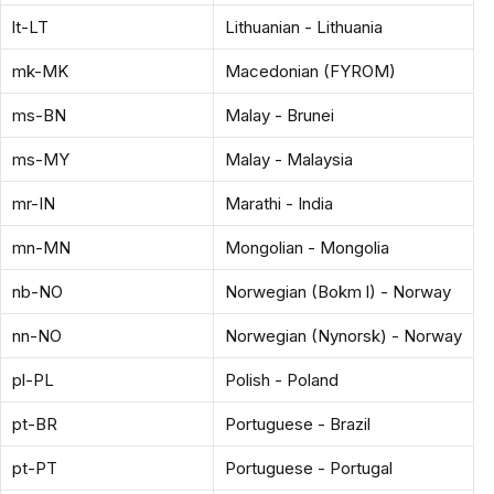
lt-LT
Lithuanian - Lithuania
mk-MK
Macedonian (FYROM)
ms-BN
Malay - Brunei
ms-MY
Malay - Malaysia
mr-IN
Marathi - India
mn-MN
Mongolian - Mongolia
nb-NO
Norwegian (Bokm l) - Norway
nn-NO
Norwegian (Nynorsk) - Norway
pl-PL
Polish - Poland
pt-BR
Portuguese - Brazil
pt-PT
Portuguese - Portugal