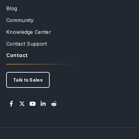
Blog
Community
Knowledge Center
Contact Support
Contact
Talk to Sales