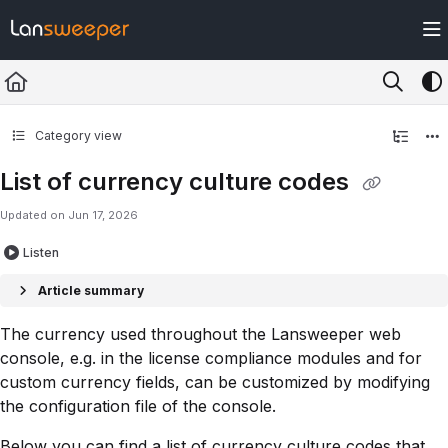
Documentation Index
Fetch the complete documentation index at:
https://docs.lansweeper.com/ll
Use this file to discover all available pages before exploring further.
Category view
List of currency culture codes
Updated on
Jun 17, 2026
Listen
Article summary
The currency used throughout the Lansweeper web
console, e.g. in the license compliance modules and for
custom currency fields, can be customized by modifying
the configuration file of the console.
Below you can find a list of currency culture codes that