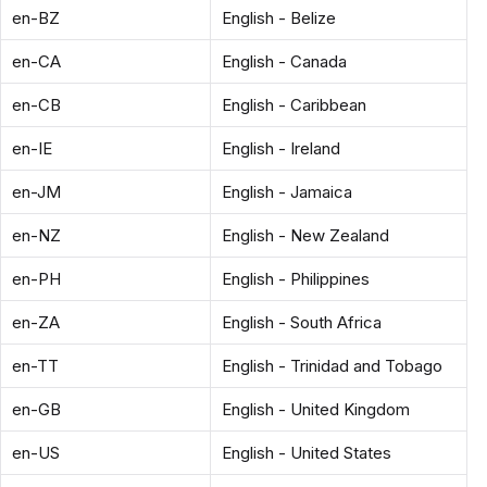
en-BZ
English - Belize
en-CA
English - Canada
en-CB
English - Caribbean
en-IE
English - Ireland
en-JM
English - Jamaica
en-NZ
English - New Zealand
en-PH
English - Philippines
en-ZA
English - South Africa
en-TT
English - Trinidad and Tobago
en-GB
English - United Kingdom
en-US
English - United States