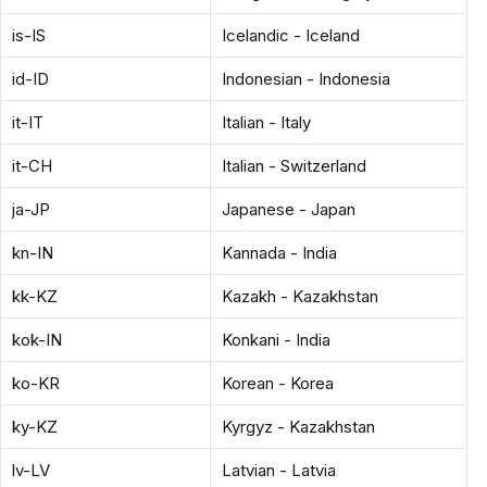
is-IS
Icelandic - Iceland
id-ID
Indonesian - Indonesia
it-IT
Italian - Italy
it-CH
Italian - Switzerland
ja-JP
Japanese - Japan
kn-IN
Kannada - India
kk-KZ
Kazakh - Kazakhstan
kok-IN
Konkani - India
ko-KR
Korean - Korea
ky-KZ
Kyrgyz - Kazakhstan
lv-LV
Latvian - Latvia