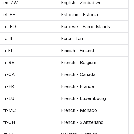
en-ZW
English - Zimbabwe
et-EE
Estonian - Estonia
fo-FO
Faroese - Faroe Islands
fa-IR
Farsi - Iran
fi-FI
Finnish - Finland
fr-BE
French - Belgium
fr-CA
French - Canada
fr-FR
French - France
fr-LU
French - Luxembourg
fr-MC
French - Monaco
fr-CH
French - Switzerland