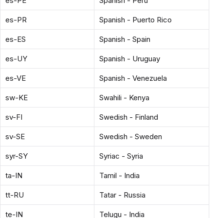
es-PE
Spanish - Peru
es-PR
Spanish - Puerto Rico
es-ES
Spanish - Spain
es-UY
Spanish - Uruguay
es-VE
Spanish - Venezuela
sw-KE
Swahili - Kenya
sv-FI
Swedish - Finland
sv-SE
Swedish - Sweden
syr-SY
Syriac - Syria
ta-IN
Tamil - India
tt-RU
Tatar - Russia
te-IN
Telugu - India