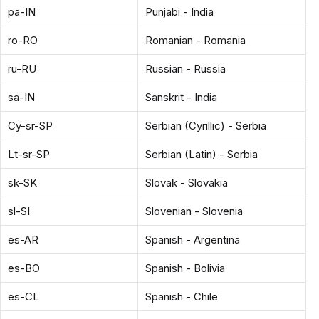
pa-IN
Punjabi - India
ro-RO
Romanian - Romania
ru-RU
Russian - Russia
sa-IN
Sanskrit - India
Cy-sr-SP
Serbian (Cyrillic) - Serbia
Lt-sr-SP
Serbian (Latin) - Serbia
sk-SK
Slovak - Slovakia
sl-SI
Slovenian - Slovenia
es-AR
Spanish - Argentina
es-BO
Spanish - Bolivia
es-CL
Spanish - Chile