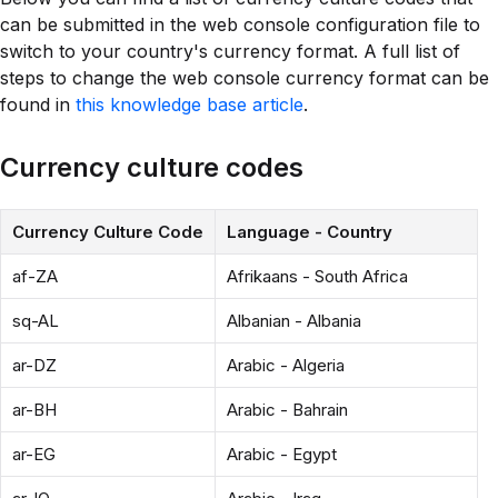
can be submitted in the web console configuration file to
switch to your country's currency format. A full list of
steps to change the web console currency format can be
found in
this knowledge base article
.
Currency culture codes
Currency Culture Code
Language - Country
af-ZA
Afrikaans - South Africa
sq-AL
Albanian - Albania
ar-DZ
Arabic - Algeria
ar-BH
Arabic - Bahrain
ar-EG
Arabic - Egypt