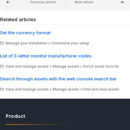
Previous article
Next article
Related articles
Set the currency format
Manage your installation > Customise your setup
List of 3-letter monitor manufacturer codes
View and manage assets > Manage assets > Enrich asset records
Search through assets with the web console search bar
View and manage assets > Manage assets > Find and view assets
Product