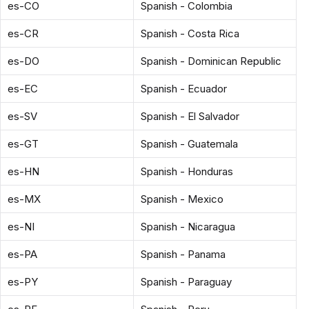
es-CO
Spanish - Colombia
es-CR
Spanish - Costa Rica
es-DO
Spanish - Dominican Republic
es-EC
Spanish - Ecuador
es-SV
Spanish - El Salvador
es-GT
Spanish - Guatemala
es-HN
Spanish - Honduras
es-MX
Spanish - Mexico
es-NI
Spanish - Nicaragua
es-PA
Spanish - Panama
es-PY
Spanish - Paraguay