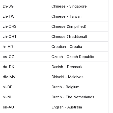
zh-SG
Chinese - Singapore
zh-TW
Chinese - Taiwan
zh-CHS
Chinese (Simplified)
zh-CHT
Chinese (Traditional)
hr-HR
Croatian - Croatia
cs-CZ
Czech - Czech Republic
da-DK
Danish - Denmark
div-MV
Dhivehi - Maldives
nl-BE
Dutch - Belgium
nl-NL
Dutch - The Netherlands
en-AU
English - Australia