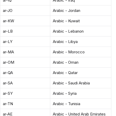
ar-IQ
Arabic - Iraq
ar-JO
Arabic - Jordan
ar-KW
Arabic - Kuwait
ar-LB
Arabic - Lebanon
ar-LY
Arabic - Libya
ar-MA
Arabic - Morocco
ar-OM
Arabic - Oman
ar-QA
Arabic - Qatar
ar-SA
Arabic - Saudi Arabia
ar-SY
Arabic - Syria
ar-TN
Arabic - Tunisia
ar-AE
Arabic - United Arab Emirates