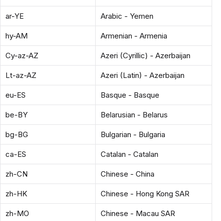
ar-YE
Arabic - Yemen
hy-AM
Armenian - Armenia
Cy-az-AZ
Azeri (Cyrillic) - Azerbaijan
Lt-az-AZ
Azeri (Latin) - Azerbaijan
eu-ES
Basque - Basque
be-BY
Belarusian - Belarus
bg-BG
Bulgarian - Bulgaria
ca-ES
Catalan - Catalan
zh-CN
Chinese - China
zh-HK
Chinese - Hong Kong SAR
zh-MO
Chinese - Macau SAR