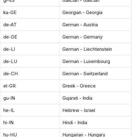
gl-ES
Galician - Galician
ka-GE
Georgian - Georgia
de-AT
German - Austria
de-DE
German - Germany
de-LI
German - Liechtenstein
de-LU
German - Luxembourg
de-CH
German - Switzerland
el-GR
Greek - Greece
gu-IN
Gujarati - India
he-IL
Hebrew - Israel
hi-IN
Hindi - India
hu-HU
Hungarian - Hungary