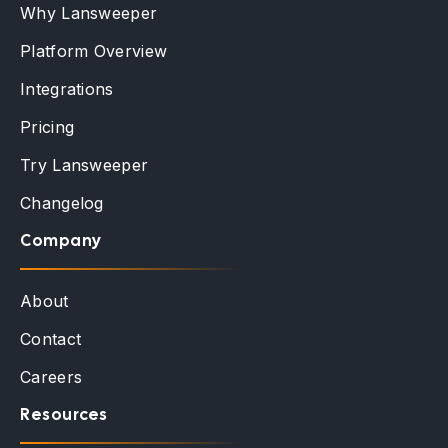
Why Lansweeper
Platform Overview
Integrations
Pricing
Try Lansweeper
Changelog
Company
About
Contact
Careers
Resources