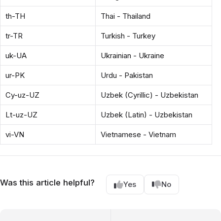
th-TH
Thai - Thailand
tr-TR
Turkish - Turkey
uk-UA
Ukrainian - Ukraine
ur-PK
Urdu - Pakistan
Cy-uz-UZ
Uzbek (Cyrillic) - Uzbekistan
Lt-uz-UZ
Uzbek (Latin) - Uzbekistan
vi-VN
Vietnamese - Vietnam
Was this article helpful?
Yes
No