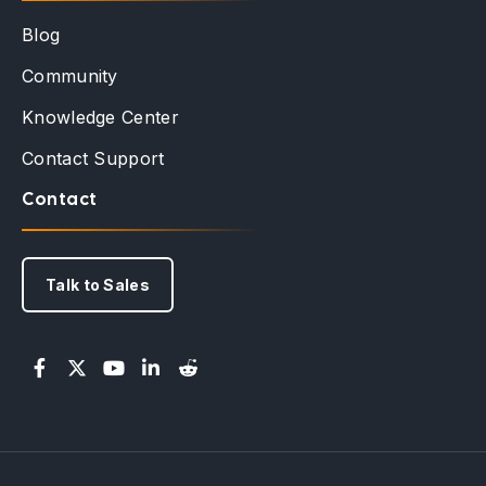
Blog
Community
Knowledge Center
Contact Support
Contact
Talk to Sales