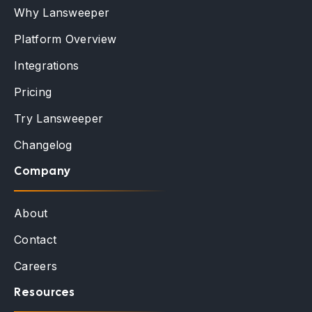
Why Lansweeper
Platform Overview
Integrations
Pricing
Try Lansweeper
Changelog
Company
About
Contact
Careers
Resources