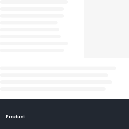
Product