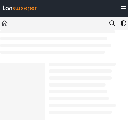
Documentation Index
Fetch the complete documentation index at:
https://docs.lansweeper.com/ll
Use this file to discover all available pages before exploring further.