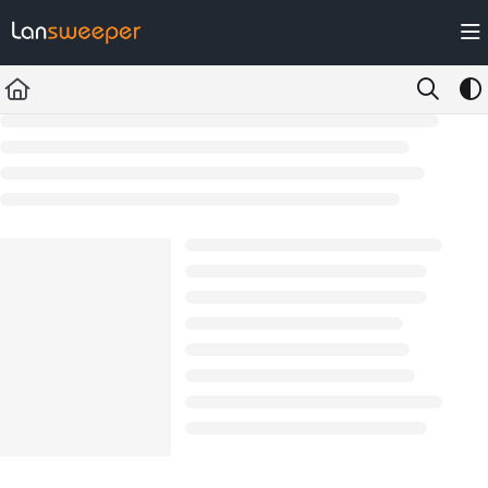
Documentation Index
Fetch the complete documentation index at:
https://docs.lansweeper.com/ll
Use this file to discover all available pages before exploring further.