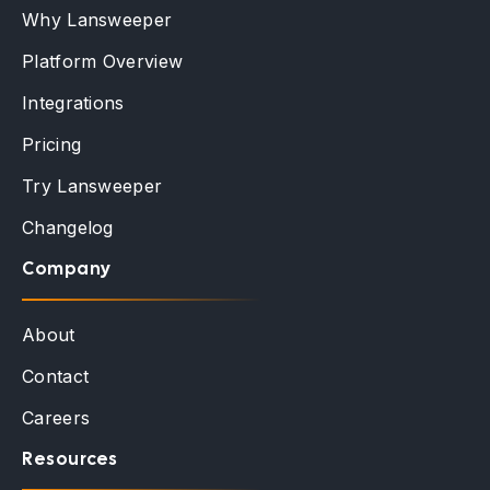
Why Lansweeper
Platform Overview
Integrations
Pricing
Try Lansweeper
Changelog
Company
About
Contact
Careers
Resources