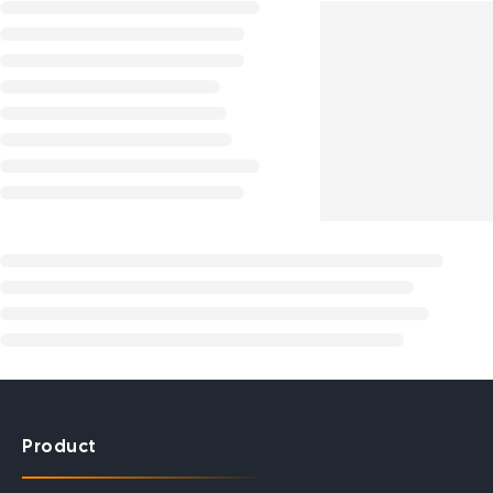
Product