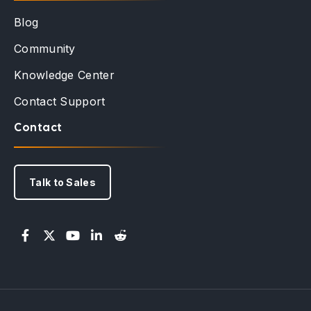
Blog
Community
Knowledge Center
Contact Support
Contact
Talk to Sales