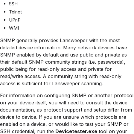
SSH
Telnet
UPnP
WMI
SNMP generally provides Lansweeper with the most
detailed device information. Many network devices have
SNMP enabled by default and use public and private as
their default SNMP community strings (i.e. passwords),
public being for read-only access and private for
read/write access. A community string with read-only
access is sufficient for Lansweeper scanning.
For information on configuring SNMP or another protocol
on your device itself, you will need to consult the device
documentation, as protocol support and setup differ from
device to device. If you are unsure which protocols are
enabled on a device, or would like to test your SNMP or
SSH credential, run the
Devicetester.exe
tool on your