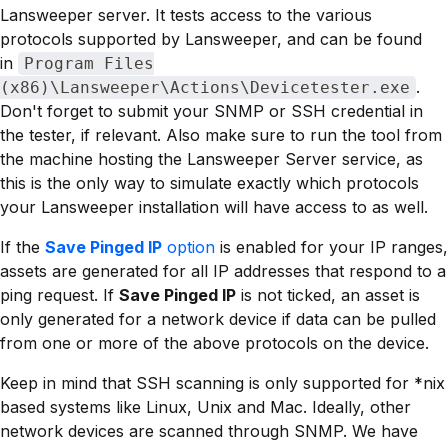
Lansweeper server. It tests access to the various
protocols supported by Lansweeper, and can be found
in
Program Files
.
(x86)\Lansweeper\Actions\Devicetester.exe
Don't forget to submit your SNMP or SSH credential in
the tester, if relevant. Also make sure to run the tool from
the machine hosting the Lansweeper Server service, as
this is the only way to simulate exactly which protocols
your Lansweeper installation will have access to as well.
If the
Save Pinged IP
option
is enabled for your IP ranges,
assets are generated for all IP addresses that respond to a
ping request. If
Save Pinged IP
is not ticked, an asset is
only generated for a network device if data can be pulled
from one or more of the above protocols on the device.
Keep in mind that SSH scanning is only supported for *nix
based systems like Linux, Unix and Mac. Ideally, other
network devices are scanned through SNMP. We have