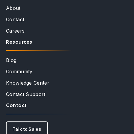
About
Contact
Careers
Resources
Blog
Community
Knowledge Center
Contact Support
Contact
Talk to Sales