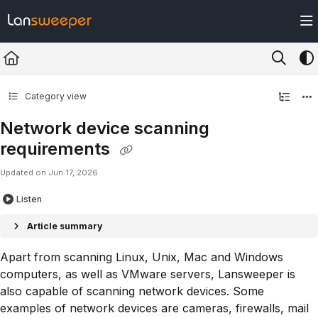
Documentation Index
Fetch the complete documentation index at:
https://docs.lansweeper.com/ll
Use this file to discover all available pages before exploring further.
Category view
Network device scanning
requirements
Updated on
Jun 17, 2026
Listen
Article summary
Apart from scanning Linux, Unix, Mac and Windows
computers, as well as VMware servers, Lansweeper is
also capable of scanning network devices. Some
examples of network devices are cameras, firewalls, mail