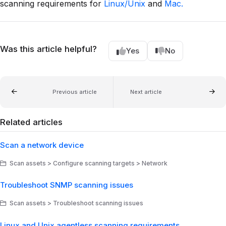
scanning requirements for
Linux/Unix
and
Mac.
Was this article helpful?
Yes
No
Previous article
Next article
Related articles
Scan a network device
Scan assets > Configure scanning targets > Network
Troubleshoot SNMP scanning issues
Scan assets > Troubleshoot scanning issues
Linux and Unix agentless scanning requirements