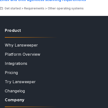
Get started > Requirements > Other operating systems
Product
Why Lansweeper
Platform Overview
Integrations
Pricing
Try Lansweeper
Changelog
Company