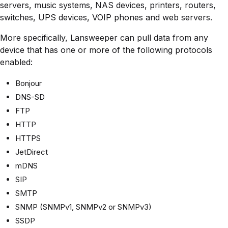
servers, music systems, NAS devices, printers, routers,
switches, UPS devices, VOIP phones and web servers.
More specifically, Lansweeper can pull data from any
device that has one or more of the following protocols
enabled:
Bonjour
DNS-SD
FTP
HTTP
HTTPS
JetDirect
mDNS
SIP
SMTP
SNMP (SNMPv1, SNMPv2 or SNMPv3)
SSDP