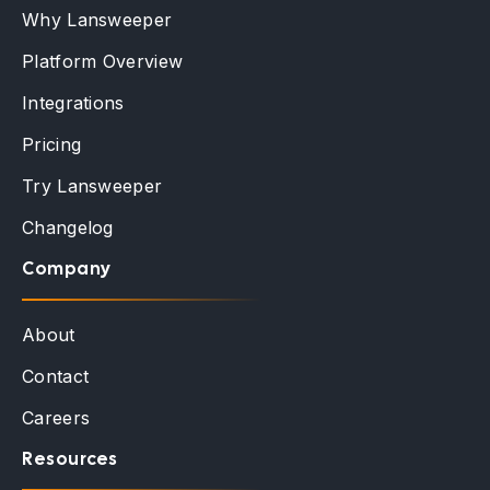
Why Lansweeper
Platform Overview
Integrations
Pricing
Try Lansweeper
Changelog
Company
About
Contact
Careers
Resources