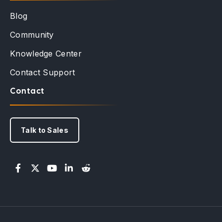
Blog
Community
Knowledge Center
Contact Support
Contact
Talk to Sales