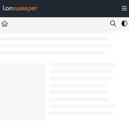
Documentation Index
Fetch the complete documentation index at:
https://docs.lansweeper.com/ll
Use this file to discover all available pages before exploring further.