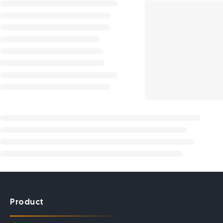
Product