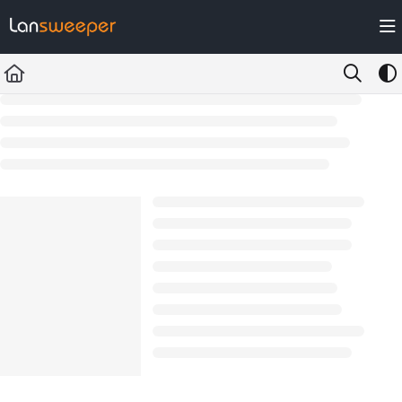
Documentation Index
Fetch the complete documentation index at:
https://docs.lansweeper.com/ll
Use this file to discover all available pages before exploring further.