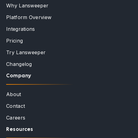
Why Lansweeper
Platform Overview
Integrations
Pricing
Try Lansweeper
Changelog
Company
About
Contact
Careers
Resources