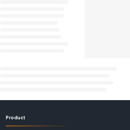
Product