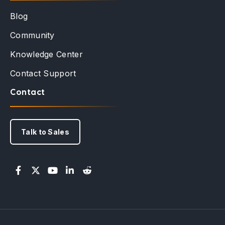
Blog
Community
Knowledge Center
Contact Support
Contact
Talk to Sales