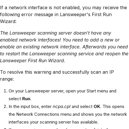
If a network interface is not enabled, you may receive the
following error message in Lansweeper's First Run
Wizard:
The Lansweeper scanning server doesn't have any
enabled network interfaces! You need to add a new or
enable an existing network interface. Afterwards you need
to restart the Lansweeper scanning service and reopen the
Lansweeper First Run Wizard.
To resolve this warning and successfully scan an IP
range:
On your Lansweeper server, open your Start menu and
select
Run
.
In the input box, enter
ncpa.cpl
and select
OK
. This opens
the Network Connections menu and shows you the network
interfaces your scanning server has available.