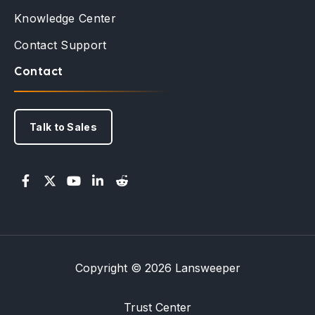
Knowledge Center
Contact Support
Contact
Talk to Sales
Copyright © 2026 Lansweeper
Trust Center