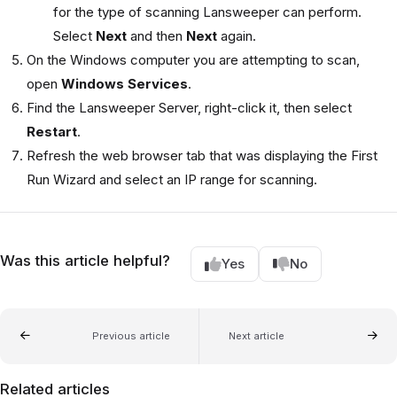
for the type of scanning Lansweeper can perform.
Select
Next
and then
Next
again.
On the Windows computer you are attempting to scan,
open
Windows Services
.
Find the Lansweeper Server, right-click it, then select
Restart
.
Refresh the web browser tab that was displaying the First
Run Wizard and select an IP range for scanning.
Was this article helpful?
Yes
No
Previous article
Next article
Related articles