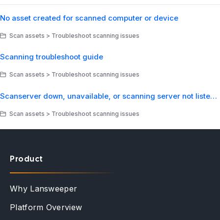
No asset created for scanned computer or device
Scan assets > Troubleshoot scanning issues
Scanning troubleshoot guide
Scan assets > Troubleshoot scanning issues
Scanserver down, unavailable, or scanning server not listed in web console
Scan assets > Troubleshoot scanning issues
Product
Why Lansweeper
Platform Overview