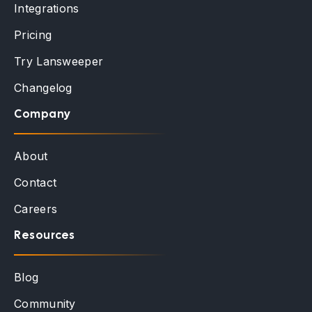
Integrations
Pricing
Try Lansweeper
Changelog
Company
About
Contact
Careers
Resources
Blog
Community