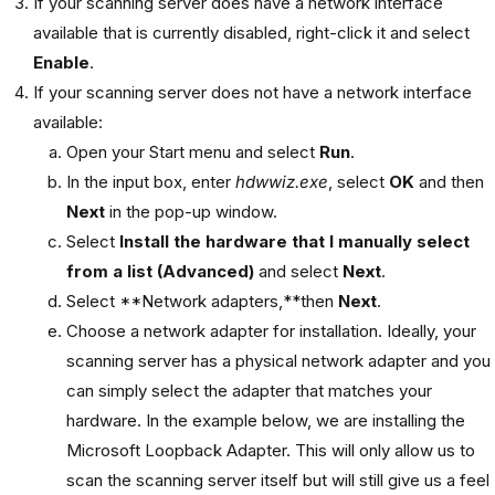
If your scanning server does have a network interface
available that is currently disabled, right-click it and select
Enable
.
If your scanning server does not have a network interface
available:
Open your Start menu and select
Run
.
In the input box, enter
hdwwiz.exe
, select
OK
and then
Next
in the pop-up window.
Select
Install the hardware that I manually select
from a list (Advanced)
and select
Next
.
Select **Network adapters,**then
Next
.
Choose a network adapter for installation. Ideally, your
scanning server has a physical network adapter and you
can simply select the adapter that matches your
hardware. In the example below, we are installing the
Microsoft Loopback Adapter. This will only allow us to
scan the scanning server itself but will still give us a feel