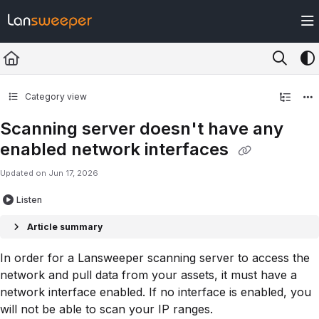
Documentation Index
Fetch the complete documentation index at:
https://docs.lansweeper.com/ll
Use this file to discover all available pages before exploring further.
Category view
Scanning server doesn't have any
enabled network interfaces
Updated on
Jun 17, 2026
Listen
Article summary
In order for a Lansweeper scanning server to access the
network and pull data from your assets, it must have a
network interface enabled. If no interface is enabled, you
will not be able to scan your IP ranges.