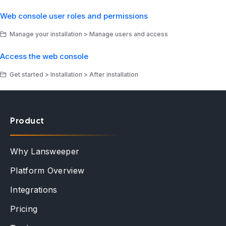
Web console user roles and permissions
Manage your installation > Manage users and access
Access the web console
Get started > Installation > After installation
Product
Why Lansweeper
Platform Overview
Integrations
Pricing