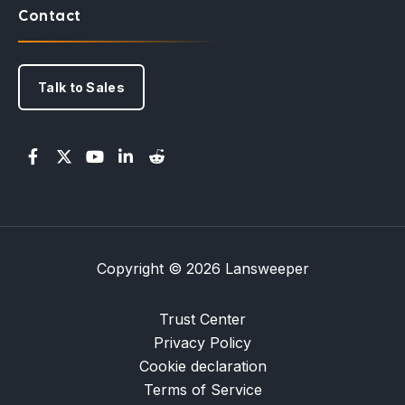
Contact
Talk to Sales
Copyright © 2026 Lansweeper
Trust Center
Privacy Policy
Cookie declaration
Terms of Service