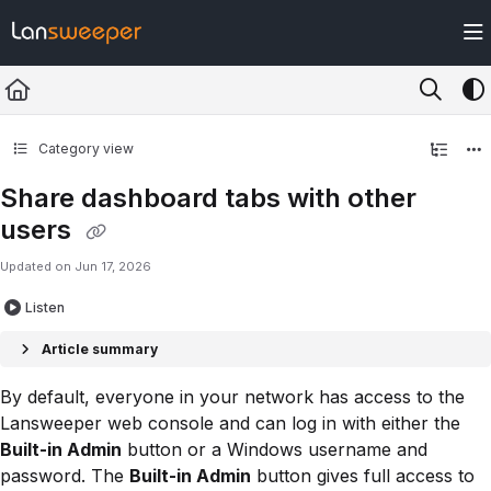
Documentation Index
Fetch the complete documentation index at:
https://docs.lansweeper.com/ll
Use this file to discover all available pages before exploring further.
Category view
Share dashboard tabs with other
users
Updated on
Jun 17, 2026
Listen
Article summary
By default, everyone in your network has access to the
Lansweeper web console and can log in with either the
Built-in Admin
button or a Windows username and
password. The
Built-in Admin
button gives full access to