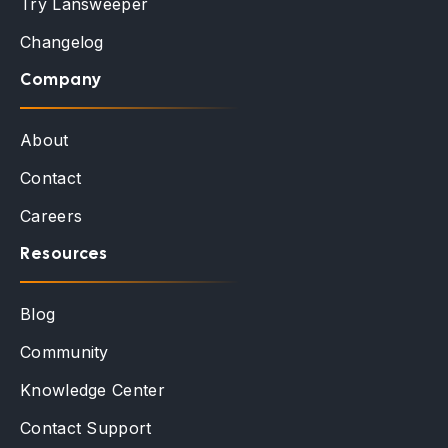
Try Lansweeper
Changelog
Company
About
Contact
Careers
Resources
Blog
Community
Knowledge Center
Contact Support