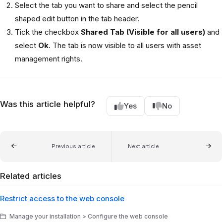
Select the tab you want to share and select the pencil
shaped edit button in the tab header.
Tick the checkbox
Shared Tab (Visible for all users)
and
select
Ok
. The tab is now visible to all users with asset
management rights.
Was this article helpful?
Yes
No
Previous article
Next article
Related articles
Restrict access to the web console
Manage your installation > Configure the web console