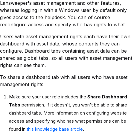
Lansweeper's asset management and other features,
whereas logging in with a Windows user by default only
gives access to the helpdesk. You can of course
reconfigure access and specify who has rights to what.
Users with asset management rights each have their own
dashboard with asset data, whose contents they can
configure. Dashboard tabs containing asset data can be
shared as global tabs, so all users with asset management
rights can see them.
To share a dashboard tab with all users who have asset
management rights:
Make sure your user role includes the
Share Dashboard
Tabs
permission. If it doesn't, you won't be able to share
dashboard tabs. More information on configuring website
access and specifying who has what permissions can be
found in
this knowledge base article
.