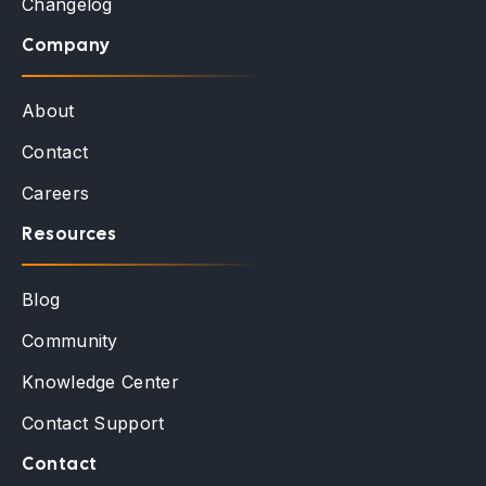
Changelog
Company
About
Contact
Careers
Resources
Blog
Community
Knowledge Center
Contact Support
Contact