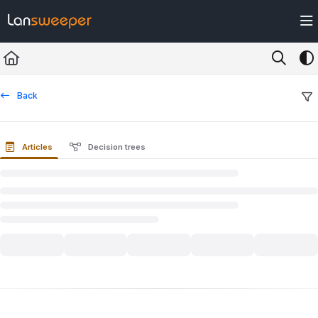
Documentation Index
Fetch the complete documentation index at:
https://docs.lansweeper.com/ll
Use this file to discover all available pages before exploring further.
Back
Articles
Decision trees