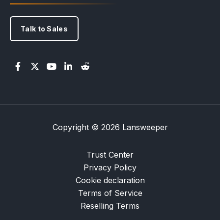
Talk to Sales
Copyright © 2026 Lansweeper
Trust Center
Privacy Policy
Cookie declaration
Terms of Service
Reselling Terms