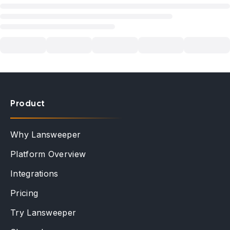
Product
Why Lansweeper
Platform Overview
Integrations
Pricing
Try Lansweeper