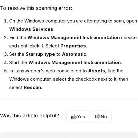
To resolve this scanning error:
On the Windows computer you are attempting to scan, open
Windows Services
.
Find the
Windows Management Instrumentation
service
and right-click it. Select
Properties
.
Set the
Startup type
to
Automatic
.
Start the
Windows Management Instrumentation
.
In Lansweeper's web console, go to
Assets
, find the
Windows computer, select the checkbox next to it, then
select
Rescan
.
Was this article helpful?
Yes
No