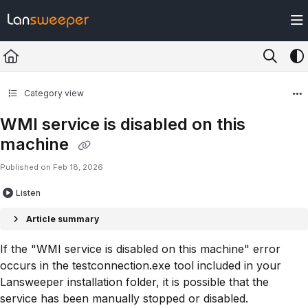
Documentation Index
Fetch the complete documentation index at:
https://docs.lansweeper.com/ll
Use this file to discover all available pages before exploring further.
Category view
WMI service is disabled on this
machine
Published on Feb 18, 2026
Listen
Article summary
If the "WMI service is disabled on this machine" error
occurs in the testconnection.exe tool included in your
Lansweeper installation folder, it is possible that the
service has been manually stopped or disabled.