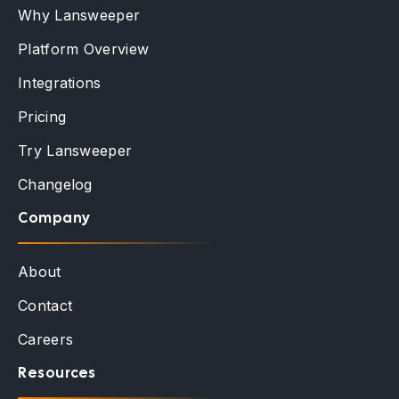
Why Lansweeper
Platform Overview
Integrations
Pricing
Try Lansweeper
Changelog
Company
About
Contact
Careers
Resources