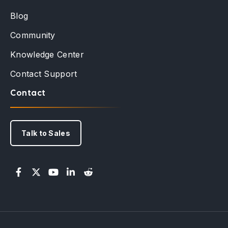
Blog
Community
Knowledge Center
Contact Support
Contact
Talk to Sales