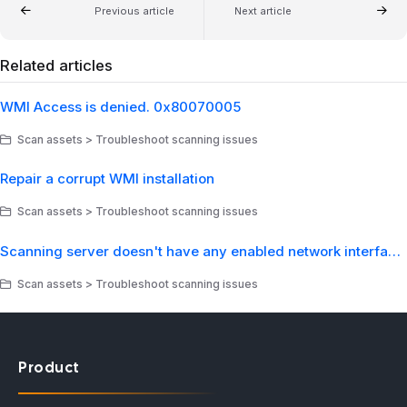
Previous article
Next article
Related articles
WMI Access is denied. 0x80070005
Scan assets > Troubleshoot scanning issues
Repair a corrupt WMI installation
Scan assets > Troubleshoot scanning issues
Scanning server doesn't have any enabled network interfaces
Scan assets > Troubleshoot scanning issues
Product