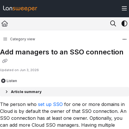
Documentation Index
Fetch the complete documentation index at:
https://docs.lansweeper.com/ll
Use this file to discover all available pages before exploring further.
Category view
Add managers to an SSO connection
Updated on
Jun 3, 2026
Listen
Article summary
The person who
set up SSO
for one or more domains in
Cloud is by default the owner of that SSO connection. An
SSO connection has at least one owner. Optionally, you
can add more Cloud SSO managers. Having multiple