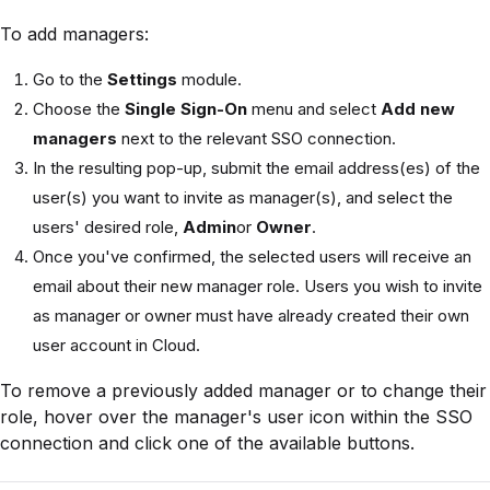
To add managers:
Go to the
Settings
module.
Choose the
Single Sign-On
menu and select
Add new
managers
next to the relevant SSO connection.
In the resulting pop-up, submit the email address(es) of the
user(s) you want to invite as manager(s), and select the
users' desired role,
Admin
or
Owner
.
Once you've confirmed, the selected users will receive an
email about their new manager role. Users you wish to invite
as manager or owner must have already created their own
user account in Cloud.
To remove a previously added manager or to change their
role, hover over the manager's user icon within the SSO
connection and click one of the available buttons.