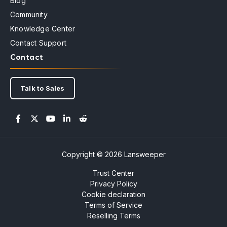
Blog
Community
Knowledge Center
Contact Support
Contact
Talk to Sales
Copyright © 2026 Lansweeper
Trust Center
Privacy Policy
Cookie declaration
Terms of Service
Reselling Terms