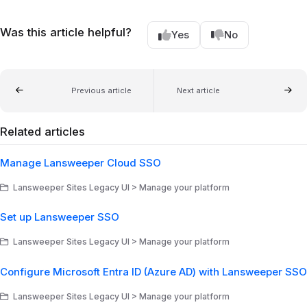
Was this article helpful?
Yes
No
Previous article
Next article
Related articles
Manage Lansweeper Cloud SSO
Lansweeper Sites Legacy UI > Manage your platform
Set up Lansweeper SSO
Lansweeper Sites Legacy UI > Manage your platform
Configure Microsoft Entra ID (Azure AD) with Lansweeper SSO
Lansweeper Sites Legacy UI > Manage your platform