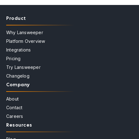
Product
Why Lansweeper
Platform Overview
Integrations
Pricing
Try Lansweeper
Changelog
Company
About
Contact
Careers
Resources