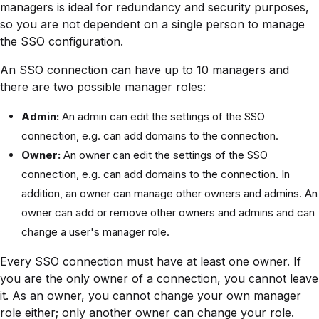
managers is ideal for redundancy and security purposes,
so you are not dependent on a single person to manage
the SSO configuration.
An SSO connection can have up to 10 managers and
there are two possible manager roles:
Admin:
An admin can edit the settings of the SSO
connection, e.g. can add domains to the connection.
Owner:
An owner can edit the settings of the SSO
connection, e.g. can add domains to the connection. In
addition, an owner can manage other owners and admins. An
owner can add or remove other owners and admins and can
change a user's manager role.
Every SSO connection must have at least one owner. If
you are the only owner of a connection, you cannot leave
it. As an owner, you cannot change your own manager
role either; only another owner can change your role.