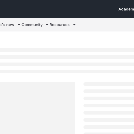
Academ
m/llms.txt
t's new
Community
Resources