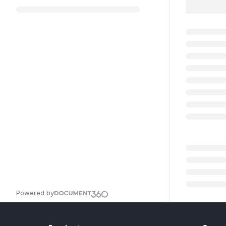
Powered by