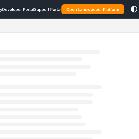
y
Developer Portal
Support Portal
Open Lansweeper Platform