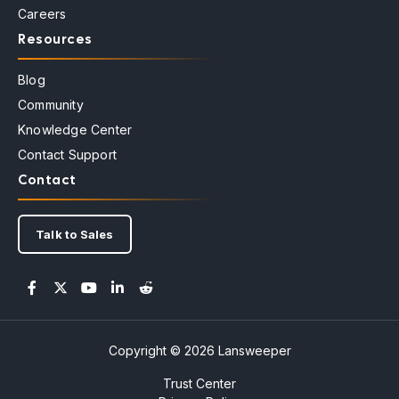
Careers
Resources
Blog
Community
Knowledge Center
Contact Support
Contact
Talk to Sales
Copyright © 2026 Lansweeper
Trust Center