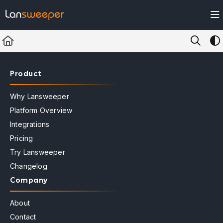
Documentation Index
Fetch the complete documentation index at:
https://docs.lansweeper.com/ll
Use this file to discover all available pages before exploring further.
Product
Why Lansweeper
Platform Overview
Integrations
Pricing
Try Lansweeper
Changelog
Company
About
Contact