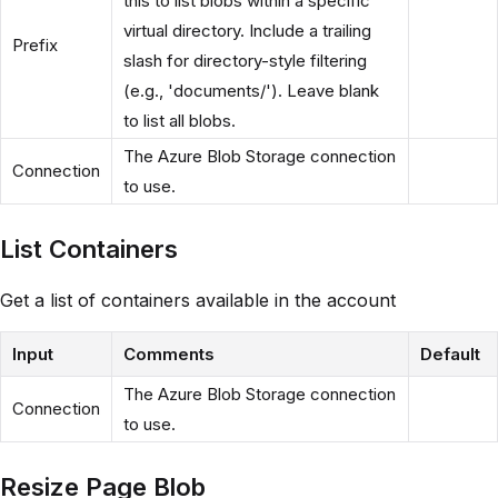
this to list blobs within a specific
virtual directory. Include a trailing
Prefix
slash for directory-style filtering
(e.g., 'documents/'). Leave blank
to list all blobs.
The Azure Blob Storage connection
Connection
to use.
List Containers
Get a list of containers available in the account
Input
Comments
Default
The Azure Blob Storage connection
Connection
to use.
Resize Page Blob