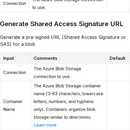
Connection
to use.
Generate Shared Access Signature URL
Generate a pre-signed URL (Shared Access Signature or
SAS) for a blob
Input
Comments
Default
The Azure Blob Storage
Connection
connection to use.
The Azure Blob Storage container
name (3-63 characters, lowercase
Container
letters, numbers, and hyphens
Name
only). Containers organize blob
storage similar to directories.
Learn more