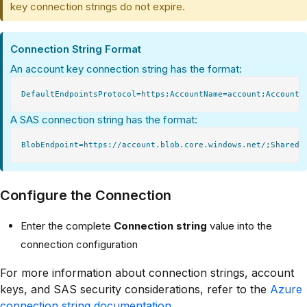
key connection strings do not expire.
Connection String Format
An account key connection string has the format:
A SAS connection string has the format:
Configure the Connection
Enter the complete
Connection string
value into the
connection configuration
For more information about connection strings, account
keys, and SAS security considerations, refer to the
Azure
connection string documentation
.