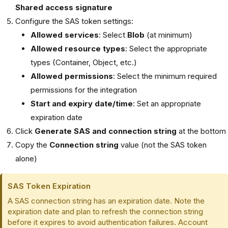
Shared access signature
Configure the SAS token settings:
Allowed services
: Select
Blob
(at minimum)
Allowed resource types
: Select the appropriate
types (Container, Object, etc.)
Allowed permissions
: Select the minimum required
permissions for the integration
Start and expiry date/time
: Set an appropriate
expiration date
Click
Generate SAS and connection string
at the bottom
Copy the
Connection string
value (not the SAS token
alone)
SAS Token Expiration
A SAS connection string has an expiration date. Note the
expiration date and plan to refresh the connection string
before it expires to avoid authentication failures. Account