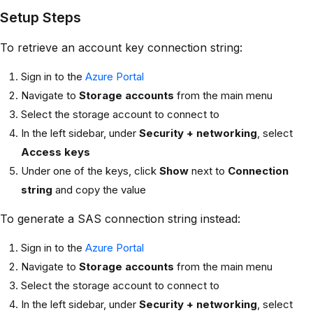
Setup Steps
To retrieve an account key connection string:
Sign in to the
Azure Portal
Navigate to
Storage accounts
from the main menu
Select the storage account to connect to
In the left sidebar, under
Security + networking
, select
Access keys
Under one of the keys, click
Show
next to
Connection
string
and copy the value
To generate a SAS connection string instead:
Sign in to the
Azure Portal
Navigate to
Storage accounts
from the main menu
Select the storage account to connect to
In the left sidebar, under
Security + networking
, select