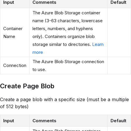
Input
Comments
Default
The Azure Blob Storage container
name (3-63 characters, lowercase
Container
letters, numbers, and hyphens
Name
only). Containers organize blob
storage similar to directories.
Learn
more
The Azure Blob Storage connection
Connection
to use.
Create Page Blob
Create a page blob with a specific size (must be a multiple
of 512 bytes)
Input
Comments
Default