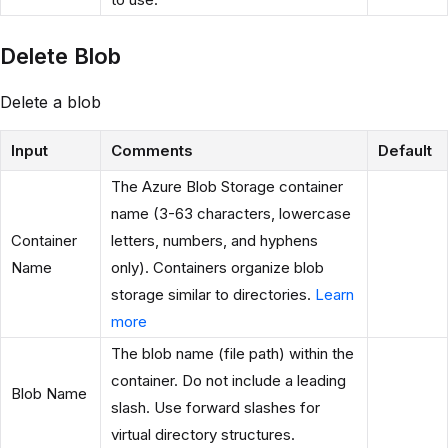
Delete Blob
Delete a blob
Input
Comments
Default
The Azure Blob Storage container
name (3-63 characters, lowercase
Container
letters, numbers, and hyphens
Name
only). Containers organize blob
storage similar to directories.
Learn
more
The blob name (file path) within the
container. Do not include a leading
Blob Name
slash. Use forward slashes for
virtual directory structures.