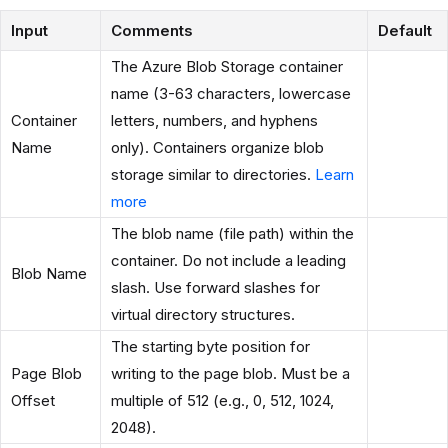
Input
Comments
Default
The Azure Blob Storage container
name (3-63 characters, lowercase
Container
letters, numbers, and hyphens
Name
only). Containers organize blob
storage similar to directories.
Learn
more
The blob name (file path) within the
container. Do not include a leading
Blob Name
slash. Use forward slashes for
virtual directory structures.
The starting byte position for
Page Blob
writing to the page blob. Must be a
Offset
multiple of 512 (e.g., 0, 512, 1024,
2048).