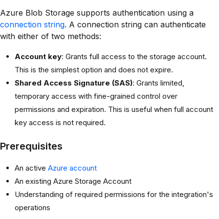
Azure Blob Storage supports authentication using a
connection string
. A connection string can authenticate
with either of two methods:
Account key
: Grants full access to the storage account.
This is the simplest option and does not expire.
Shared Access Signature (SAS)
: Grants limited,
temporary access with fine-grained control over
permissions and expiration. This is useful when full account
key access is not required.
Prerequisites
An active
Azure account
An existing Azure Storage Account
Understanding of required permissions for the integration's
operations