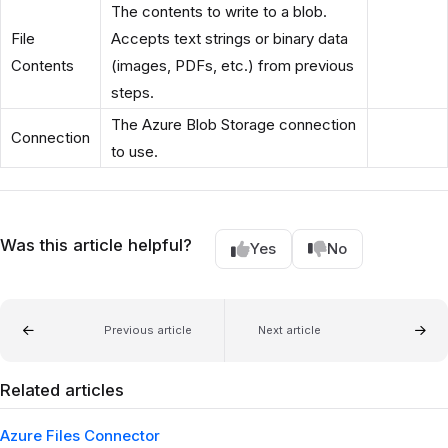
The contents to write to a blob.
File
Accepts text strings or binary data
Contents
(images, PDFs, etc.) from previous
steps.
The Azure Blob Storage connection
Connection
to use.
Was this article helpful?
Yes
No
Previous article
Next article
Related articles
Azure Files Connector