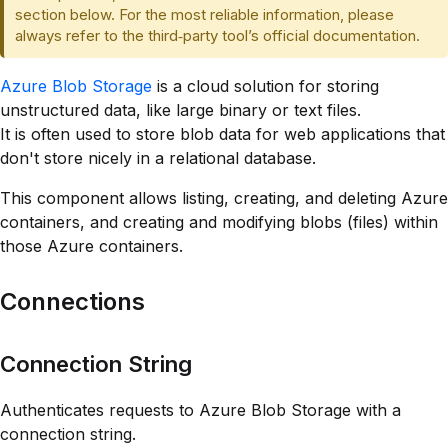
section below. For the most reliable information, please
always refer to the third‑party tool’s official documentation.
Azure Blob Storage
is a cloud solution for storing
unstructured data, like large binary or text files.
It is often used to store blob data for web applications that
don't store nicely in a relational database.
This component allows listing, creating, and deleting Azure
containers, and creating and modifying blobs (files) within
those Azure containers.
Connections
Connection String
Authenticates requests to Azure Blob Storage with a
connection string.