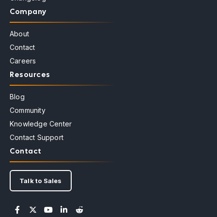
Company
About
Contact
Careers
Resources
Blog
Community
Knowledge Center
Contact Support
Contact
Talk to Sales