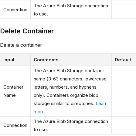
The Azure Blob Storage connection
Connection
to use.
Delete Container
Delete a container
Input
Comments
Default
The Azure Blob Storage container
name (3-63 characters, lowercase
Container
letters, numbers, and hyphens
Name
only). Containers organize blob
storage similar to directories.
Learn
more
The Azure Blob Storage connection
Connection
to use.