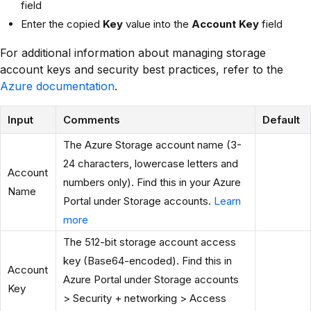
field
Enter the copied
Key
value into the
Account Key
field
For additional information about managing storage
account keys and security best practices, refer to the
Azure documentation
.
Input
Comments
Default
The Azure Storage account name (3-
24 characters, lowercase letters and
Account
numbers only). Find this in your Azure
Name
Portal under Storage accounts.
Learn
more
The 512-bit storage account access
key (Base64-encoded). Find this in
Account
Azure Portal under Storage accounts
Key
> Security + networking > Access