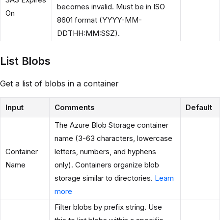
becomes invalid. Must be in ISO
On
8601 format (YYYY-MM-
DDTHH:MM:SSZ).
List Blobs
Get a list of blobs in a container
Input
Comments
Default
The Azure Blob Storage container
name (3-63 characters, lowercase
Container
letters, numbers, and hyphens
Name
only). Containers organize blob
storage similar to directories.
Learn
more
Filter blobs by prefix string. Use