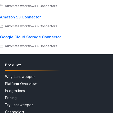
Automate workflows > Connectors
Amazon S3 Connector
Automate workflows > Connectors
Google Cloud Storage Connector
Automate workflows > Connectors
Product
Why Lansweeper
Platform Overview
Integrations
Pricing
Try Lansweeper
Changelog