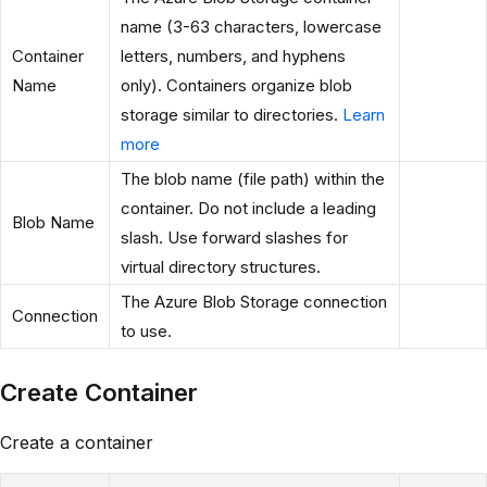
name (3-63 characters, lowercase
Container
letters, numbers, and hyphens
Name
only). Containers organize blob
storage similar to directories.
Learn
more
The blob name (file path) within the
container. Do not include a leading
Blob Name
slash. Use forward slashes for
virtual directory structures.
The Azure Blob Storage connection
Connection
to use.
Create Container
Create a container