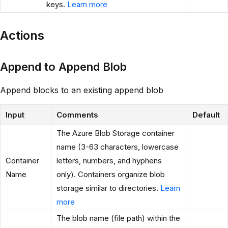
keys.
Learn more
Actions
Append to Append Blob
Append blocks to an existing append blob
Input
Comments
Default
The Azure Blob Storage container
name (3-63 characters, lowercase
Container
letters, numbers, and hyphens
Name
only). Containers organize blob
storage similar to directories.
Learn
more
The blob name (file path) within the