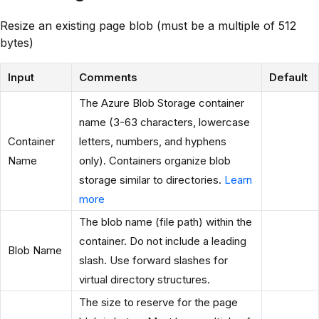
Resize an existing page blob (must be a multiple of 512
bytes)
Input
Comments
Default
The Azure Blob Storage container
name (3-63 characters, lowercase
Container
letters, numbers, and hyphens
Name
only). Containers organize blob
storage similar to directories.
Learn
more
The blob name (file path) within the
container. Do not include a leading
Blob Name
slash. Use forward slashes for
virtual directory structures.
The size to reserve for the page