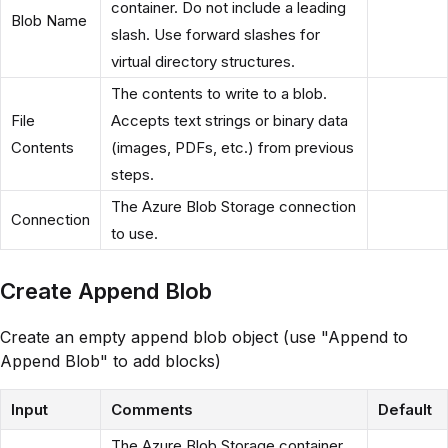
container. Do not include a leading
Blob Name
slash. Use forward slashes for
virtual directory structures.
The contents to write to a blob.
File
Accepts text strings or binary data
Contents
(images, PDFs, etc.) from previous
steps.
The Azure Blob Storage connection
Connection
to use.
Create Append Blob
Create an empty append blob object (use "Append to
Append Blob" to add blocks)
Input
Comments
Default
The Azure Blob Storage container