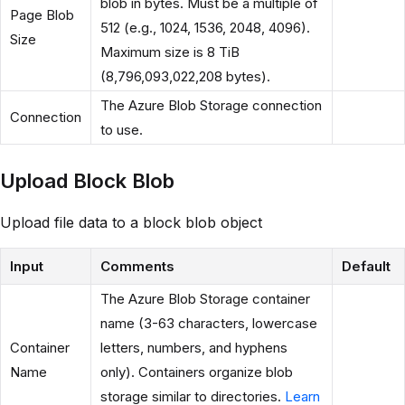
blob in bytes. Must be a multiple of
Page Blob
512 (e.g., 1024, 1536, 2048, 4096).
Size
Maximum size is 8 TiB
(8,796,093,022,208 bytes).
The Azure Blob Storage connection
Connection
to use.
Upload Block Blob
Upload file data to a block blob object
Input
Comments
Default
The Azure Blob Storage container
name (3-63 characters, lowercase
Container
letters, numbers, and hyphens
Name
only). Containers organize blob
storage similar to directories.
Learn