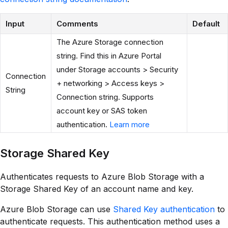
Input
Comments
Default
The Azure Storage connection
string. Find this in Azure Portal
under Storage accounts > Security
Connection
+ networking > Access keys >
String
Connection string. Supports
account key or SAS token
authentication.
Learn more
Storage Shared Key
Authenticates requests to Azure Blob Storage with a
Storage Shared Key of an account name and key.
Azure Blob Storage can use
Shared Key authentication
to
authenticate requests. This authentication method uses a