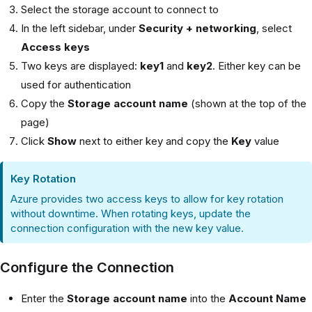
Select the storage account to connect to
In the left sidebar, under
Security + networking
, select
Access keys
Two keys are displayed:
key1
and
key2
. Either key can be
used for authentication
Copy the
Storage account name
(shown at the top of the
page)
Click
Show
next to either key and copy the
Key
value
Key Rotation
Azure provides two access keys to allow for key rotation
without downtime. When rotating keys, update the
connection configuration with the new key value.
Configure the Connection
Enter the
Storage account name
into the
Account Name