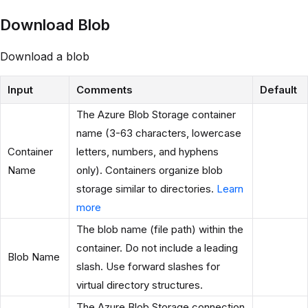
Download Blob
Download a blob
Input
Comments
Default
The Azure Blob Storage container
name (3-63 characters, lowercase
Container
letters, numbers, and hyphens
Name
only). Containers organize blob
storage similar to directories.
Learn
more
The blob name (file path) within the
container. Do not include a leading
Blob Name
slash. Use forward slashes for
virtual directory structures.
The Azure Blob Storage connection