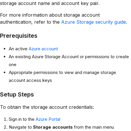
storage account name and account key pair.
For more information about storage account
authentication, refer to the
Azure Storage security guide
.
Prerequisites
An active
Azure account
An existing Azure Storage Account or permissions to create
one
Appropriate permissions to view and manage storage
account access keys
Setup Steps
To obtain the storage account credentials:
Sign in to the
Azure Portal
Navigate to
Storage accounts
from the main menu