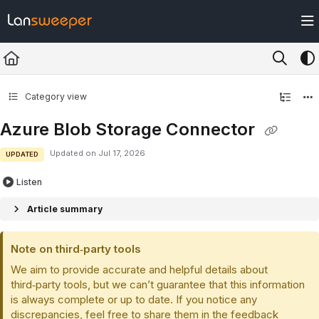
Documentation Index
Fetch the complete documentation index at:
https://docs.lansweeper.com/ll
Use this file to discover all available pages before exploring further.
Category view
Azure Blob Storage Connector
Updated on
Jul 17, 2026
UPDATED
Listen
Article summary
Note on third‑party tools
We aim to provide accurate and helpful details about
third‑party tools, but we can’t guarantee that this information
is always complete or up to date. If you notice any
discrepancies, feel free to share them in the feedback