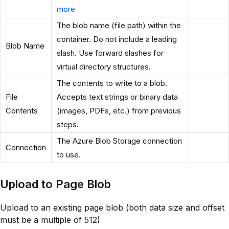
more
The blob name (file path) within the
container. Do not include a leading
Blob Name
slash. Use forward slashes for
virtual directory structures.
The contents to write to a blob.
File
Accepts text strings or binary data
Contents
(images, PDFs, etc.) from previous
steps.
The Azure Blob Storage connection
Connection
to use.
Upload to Page Blob
Upload to an existing page blob (both data size and offset
must be a multiple of 512)