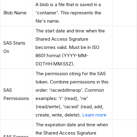
A blob is a file that is saved in a
Blob Name
'container'. This represents the
file's name.
The start date and time when the
Shared Access Signature
SAS Starts
becomes valid. Must be in ISO
On
8601 format (YYYY-MM-
DDTHH:MM:SSZ).
The permission string for the SAS
token. Combine permissions in this
SAS
order: 'racwdxltmeop'. Common
Permissions
examples: 'r' (read), 'rw'
(read/write), 'racwd' (read, add,
create, write, delete).
Learn more
The expiration date and time when
the Shared Access Signature
SAS Expires