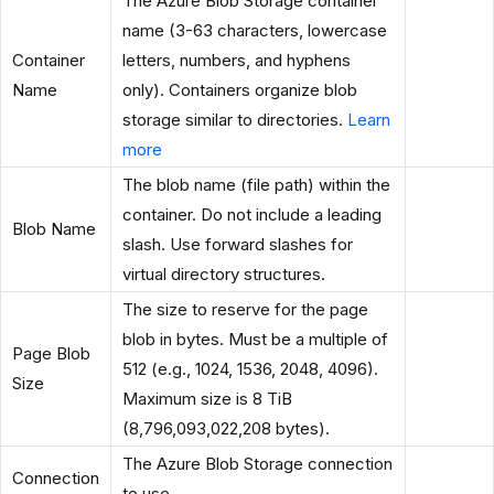
The Azure Blob Storage container
name (3-63 characters, lowercase
Container
letters, numbers, and hyphens
Name
only). Containers organize blob
storage similar to directories.
Learn
more
The blob name (file path) within the
container. Do not include a leading
Blob Name
slash. Use forward slashes for
virtual directory structures.
The size to reserve for the page
blob in bytes. Must be a multiple of
Page Blob
512 (e.g., 1024, 1536, 2048, 4096).
Size
Maximum size is 8 TiB
(8,796,093,022,208 bytes).
The Azure Blob Storage connection
Connection
to use.