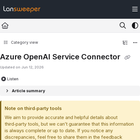
Documentation Index
Fetch the complete documentation index at:
https://docs.lansweeper.com/ll
Use this file to discover all available pages before exploring further.
Category view
Azure OpenAI Service Connector
Updated on
Jun 12, 2026
Listen
Article summary
Note on third‑party tools
We aim to provide accurate and helpful details about
third‑party tools, but we can’t guarantee that this information
is always complete or up to date. If you notice any
discrepancies, feel free to share them in the feedback