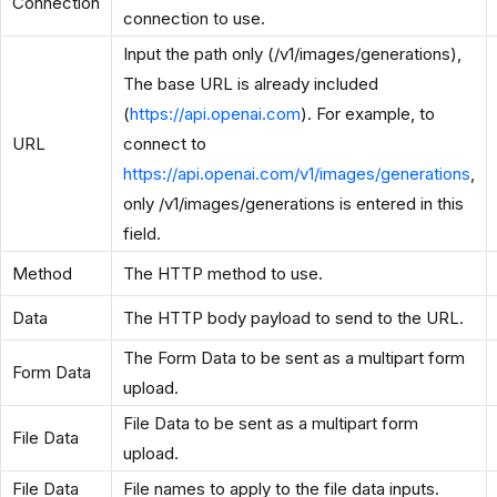
Connection
connection to use.
Input the path only (/v1/images/generations),
The base URL is already included
(
https://api.openai.com
). For example, to
URL
connect to
https://api.openai.com/v1/images/generations
,
only /v1/images/generations is entered in this
field.
Method
The HTTP method to use.
Data
The HTTP body payload to send to the URL.
The Form Data to be sent as a multipart form
Form Data
upload.
File Data to be sent as a multipart form
File Data
upload.
File Data
File names to apply to the file data inputs.