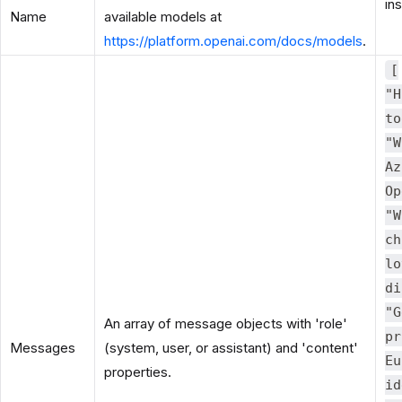
in
Name
available models at
https://platform.openai.com/docs/models
.
[
"H
to
"W
Az
Op
"W
ch
lo
di
"G
An array of message objects with 'role'
pr
Messages
(system, user, or assistant) and 'content'
Eu
properties.
id