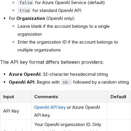
for Azure OpenAI Service (default)
false
for standard OpenAI API
true
For
Organization
(OpenAI only):
Leave blank if the account belongs to a single
organization
Enter the organization ID if the account belongs to
multiple organizations
The API key format differs between providers:
Azure OpenAI
: 32-character hexadecimal string
OpenAI API
: Begins with
followed by a random string
sk-
Input
Comments
Default
OpenAI API key
or Azure OpenAI
API Key
API key.
Your OpenAI organization ID. Only