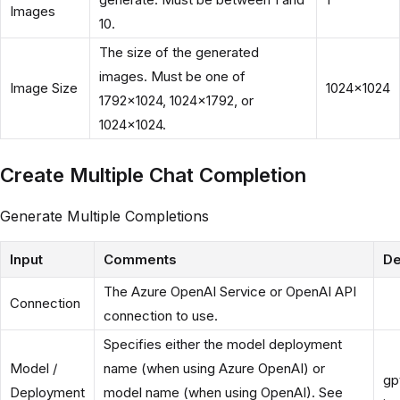
Images
10.
The size of the generated
images. Must be one of
Image Size
1024x1024
1792x1024, 1024x1792, or
1024x1024.
Create Multiple Chat Completion
Generate Multiple Completions
Input
Comments
De
The Azure OpenAI Service or OpenAI API
Connection
connection to use.
Specifies either the model deployment
Model /
name (when using Azure OpenAI) or
gp
Deployment
model name (when using OpenAI). See