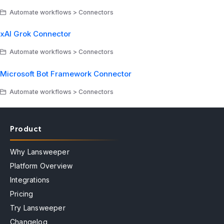
Automate workflows > Connectors
xAI Grok Connector
Automate workflows > Connectors
Microsoft Bot Framework Connector
Automate workflows > Connectors
Product
Why Lansweeper
Platform Overview
Integrations
Pricing
Try Lansweeper
Changelog