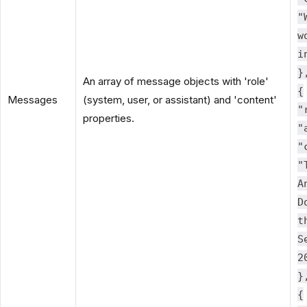
"
w
i
}
An array of message objects with 'role'
{
Messages
(system, user, or assistant) and 'content'
"
properties.
"
"
"
A
D
t
S
2
}
{