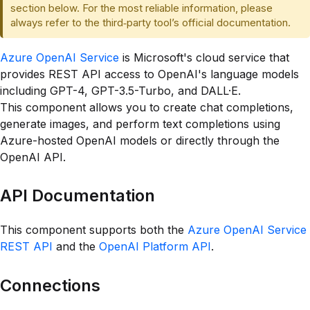
section below. For the most reliable information, please
always refer to the third‑party tool’s official documentation.
Azure OpenAI Service
is Microsoft's cloud service that
provides REST API access to OpenAI's language models
including GPT-4, GPT-3.5-Turbo, and DALL·E.
This component allows you to create chat completions,
generate images, and perform text completions using
Azure-hosted OpenAI models or directly through the
OpenAI API.
API Documentation
This component supports both the
Azure OpenAI Service
REST API
and the
OpenAI Platform API
.
Connections