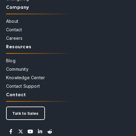
Company
About
Contact
Careers
Resources
Blog
Community
Knowledge Center
Contact Support
Contact
Talk to Sales