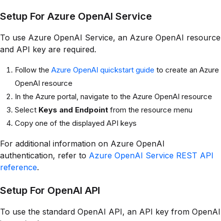
Setup For Azure OpenAI Service
To use Azure OpenAI Service, an Azure OpenAI resource
and API key are required.
Follow the
Azure OpenAI quickstart guide
to create an Azure
OpenAI resource
In the Azure portal, navigate to the Azure OpenAI resource
Select
Keys and Endpoint
from the resource menu
Copy one of the displayed API keys
For additional information on Azure OpenAI
authentication, refer to
Azure OpenAI Service REST API
reference
.
Setup For OpenAI API
To use the standard OpenAI API, an API key from OpenAI