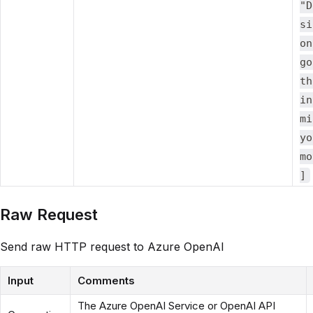
"D
si
on
go
th
in
mi
yo
mo
]
Raw Request
Send raw HTTP request to Azure OpenAI
Input
Comments
The Azure OpenAI Service or OpenAI API