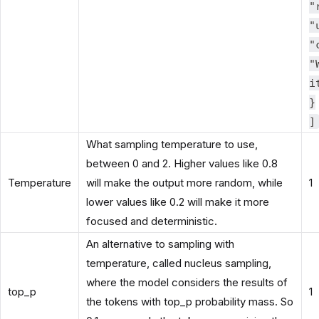
"
"
"
"
i
}
]
What sampling temperature to use,
between 0 and 2. Higher values like 0.8
Temperature
will make the output more random, while
1
lower values like 0.2 will make it more
focused and deterministic.
An alternative to sampling with
temperature, called nucleus sampling,
where the model considers the results of
top_p
1
the tokens with top_p probability mass. So