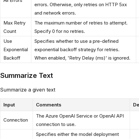
All Errors
errors. Otherwise, only retries on HTTP 5xx
and network errors.
Max Retry
The maximum number of retries to attempt.
Count
Specify 0 for no retries.
Use
Specifies whether to use a pre-defined
Exponential
exponential backoff strategy for retries.
Backoff
When enabled, 'Retry Delay (ms)' is ignored.
Summarize Text
Summarize a given text
Input
Comments
De
The Azure OpenAI Service or OpenAI API
Connection
connection to use.
Specifies either the model deployment