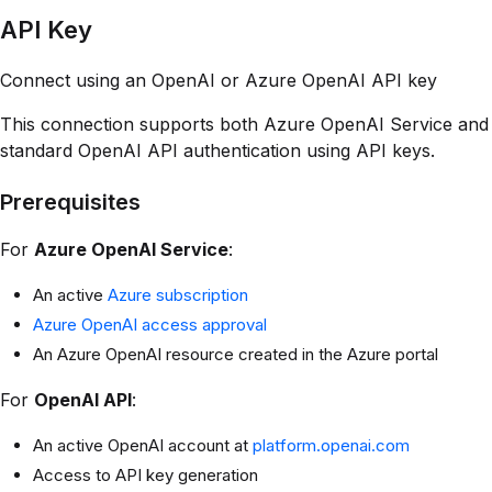
API Key
Connect using an OpenAI or Azure OpenAI API key
This connection supports both Azure OpenAI Service and
standard OpenAI API authentication using API keys.
Prerequisites
For
Azure OpenAI Service
:
An active
Azure subscription
Azure OpenAI access approval
An Azure OpenAI resource created in the Azure portal
For
OpenAI API
:
An active OpenAI account at
platform.openai.com
Access to API key generation