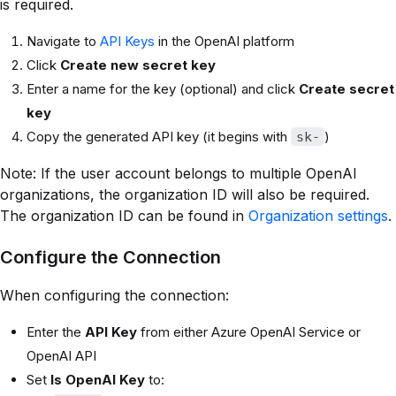
is required.
Navigate to
API Keys
in the OpenAI platform
Click
Create new secret key
Enter a name for the key (optional) and click
Create secret
key
Copy the generated API key (it begins with
)
sk-
Note: If the user account belongs to multiple OpenAI
organizations, the organization ID will also be required.
The organization ID can be found in
Organization settings
.
Configure the Connection
When configuring the connection:
Enter the
API Key
from either Azure OpenAI Service or
OpenAI API
Set
Is OpenAI Key
to: