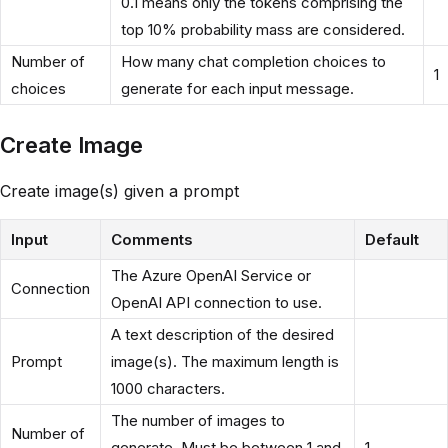
0.1 means only the tokens comprising the
top 10% probability mass are considered.
Number of
How many chat completion choices to
1
choices
generate for each input message.
Create Image
Create image(s) given a prompt
Input
Comments
Default
The Azure OpenAI Service or
Connection
OpenAI API connection to use.
A text description of the desired
Prompt
image(s). The maximum length is
1000 characters.
The number of images to
Number of
generate. Must be between 1 and
1