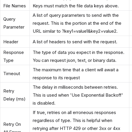
File Names
Keys must match the file data keys above.
A list of query parameters to send with the
Query
request. This is the portion at the end of the
Parameter
URL similar to ?key1=value1&key2=value2.
Header
A list of headers to send with the request.
Response
The type of data you expect in the response.
Type
You can request json, text, or binary data.
The maximum time that a client will await a
Timeout
response to its request
The delay in milliseconds between retries.
Retry
This is used when 'Use Exponential Backoff'
Delay (ms)
is disabled.
If true, retries on all erroneous responses
regardless of type. This is helpful when
Retry On
retrying after HTTP 429 or other 3xx or 4xx