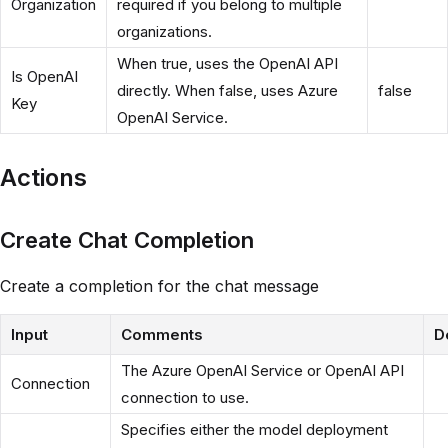
Organization
required if you belong to multiple
organizations.
When true, uses the OpenAI API
Is OpenAI
directly. When false, uses Azure
false
Key
OpenAI Service.
Actions
Create Chat Completion
Create a completion for the chat message
Input
Comments
D
The Azure OpenAI Service or OpenAI API
Connection
connection to use.
Specifies either the model deployment