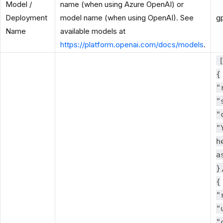
Model /
name (when using Azure OpenAI) or
Deployment
model name (when using OpenAI). See
g
Name
available models at
https://platform.openai.com/docs/models
.
{
"
"
"
"
h
a
}
{
"
"
"