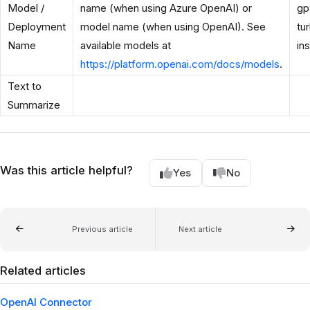
Model /
name (when using Azure OpenAI) or
gp
Deployment
model name (when using OpenAI). See
tu
Name
available models at
in
https://platform.openai.com/docs/models
.
Text to
Summarize
Was this article helpful?
Yes
No
Previous article
Next article
Related articles
OpenAI Connector