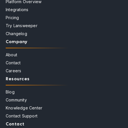
Platform Overview
Integrations
Pricing
Try Lansweeper
Changelog
Company
About
Contact
Careers
Resources
Blog
Community
Knowledge Center
Contact Support
Contact