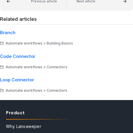
Previous article
Next article
Related articles
Branch
Automate workflows > Building Basics
Code Connector
Automate workflows > Connectors
Loop Connector
Automate workflows > Connectors
Product
Why Lansweeper