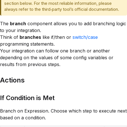
section below. For the most reliable information, please
always refer to the third‑party tool’s official documentation.
The
branch
component allows you to add branching logic
to your integration.
Think of
branches
like if/then or
switch/case
programming statements.
Your integration can follow one branch or another
depending on the values of some config variables or
results from previous steps.
Actions
If Condition is Met
Branch on Expression. Choose which step to execute next
based on a condition.