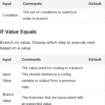
Input
Comments
Default
The set of conditions to satisfy in
Condition
order to branch.
If Value Equals
Branch on value. Choose which step to execute next
based on a value.
Input
Comments
Default
The value used for routing to a branch.
Input
This should reference a config
Value
variable or output from a previous
step.
Branch
The branches that are associated with
Value
an expected value.