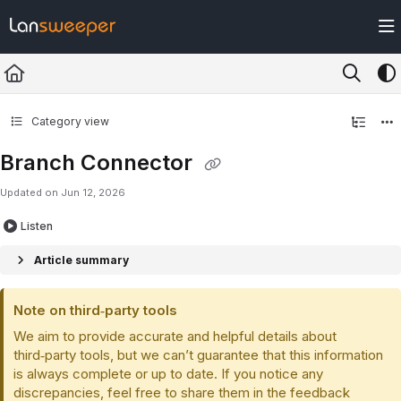
Documentation Index
Fetch the complete documentation index at:
https://docs.lansweeper.com/ll
Use this file to discover all available pages before exploring further.
Category view
Branch Connector
Updated on
Jun 12, 2026
Listen
Article summary
Note on third‑party tools
We aim to provide accurate and helpful details about
third‑party tools, but we can’t guarantee that this information
is always complete or up to date. If you notice any
discrepancies, feel free to share them in the feedback