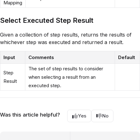
Mapping
Select Executed Step Result
Given a collection of step results, returns the results of
whichever step was executed and returned a result.
Input
Comments
Default
The set of step results to consider
Step
when selecting a result from an
Result
executed step.
Was this article helpful?
Yes
No