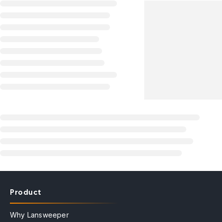
Product
Why Lansweeper