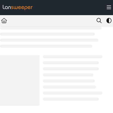
Documentation Index
Fetch the complete documentation index at:
https://docs.lansweeper.com/ll
Use this file to discover all available pages before exploring further.