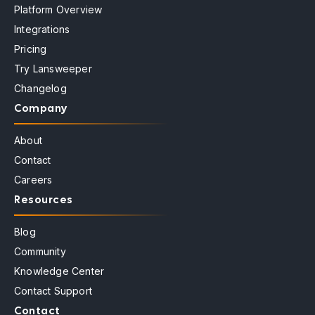
Platform Overview
Integrations
Pricing
Try Lansweeper
Changelog
Company
About
Contact
Careers
Resources
Blog
Community
Knowledge Center
Contact Support
Contact