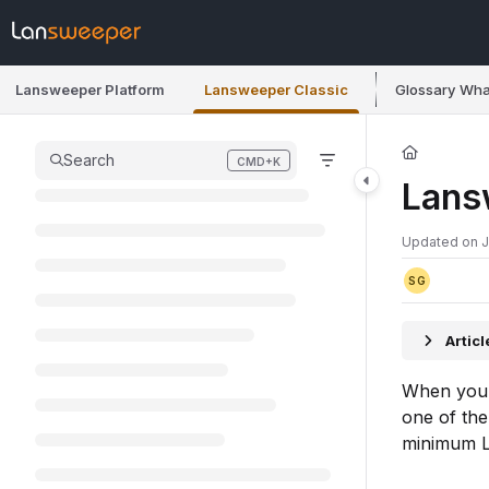
Documentation Index
Fetch the complete documentation index at:
https://docs.lansweeper.co
Lansweeper Platform
Lansweeper Classic
Glossary
Wha
Use this file to discover all available pages before exploring further.
Search
CMD+K
Press CMD+K to open search
Lans
Updated on
J
SG
Artic
When you l
one of th
minimum L