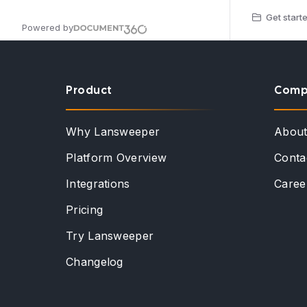
Get starte
Powered by
Product
Comp
Why Lansweeper
Abou
Platform Overview
Conta
Integrations
Caree
Pricing
Try Lansweeper
Changelog