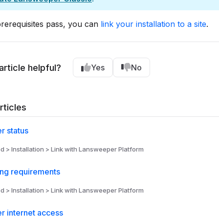
rerequisites pass, you can
link your installation to a site
.
article helpful?
Yes
No
rticles
r status
d > Installation > Link with Lansweeper Platform
ing requirements
d > Installation > Link with Lansweeper Platform
r internet access