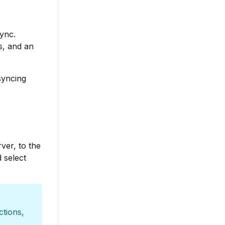
sync.
s, and an
syncing
ver, to the
 select
ctions,