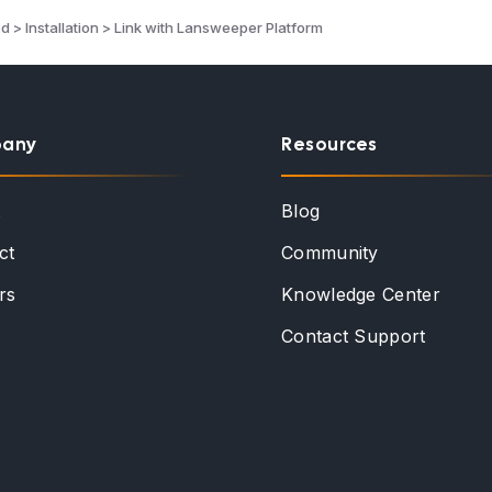
d > Installation > Link with Lansweeper Platform
any
Resources
t
Blog
ct
Community
rs
Knowledge Center
Contact Support