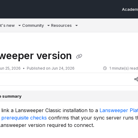
Academ
m/llms.txt
t's new
Community
Resources
weeper version
un 25, 2026
Published on Jun 24, 2026
1 minute(s) rea
le summary
ink a Lansweeper Classic installation to a
Lansweeper Pla
e
prerequisite checks
confirms that your sync server runs t
answeeper version required to connect.