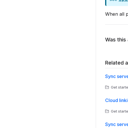
When all p
Was this 
Related a
Sync serve
Get starte
Cloud link
Get starte
Sync serve