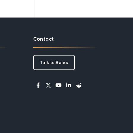
Contact
Talk to Sales