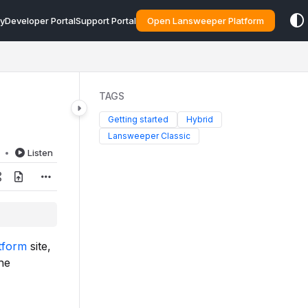
y
Developer Portal
Support Portal
Open Lansweeper Platform
TAGS
Getting started
Hybrid
Lansweeper Classic
d
Listen
tform
site,
he