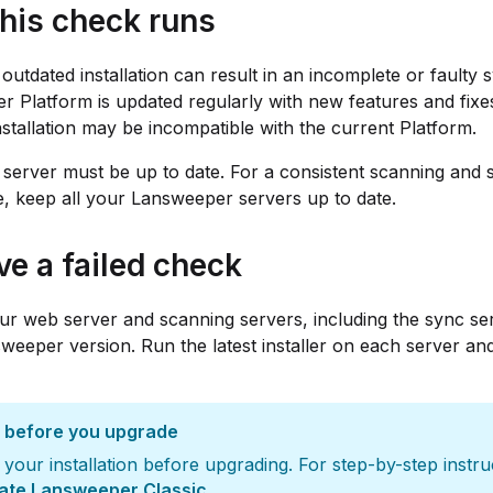
his check runs
 outdated installation can result in an incomplete or faulty 
 Platform is updated regularly with new features and fixe
installation may be incompatible with the current Platform.
server must be up to date. For a consistent scanning and 
, keep all your Lansweeper servers up to date.
ve a failed check
r web server and scanning servers, including the sync ser
sweeper version. Run the latest installer on each server and
 before you upgrade
your installation before upgrading. For step-by-step instru
ate Lansweeper Classic
.