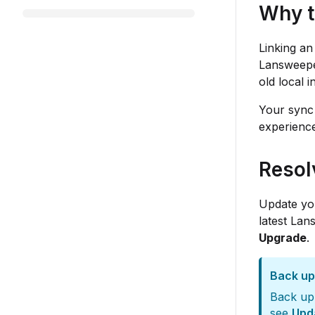
Why t
Linking an
Lansweeper
old local 
Your sync 
experience
Resol
Update you
latest Lan
Upgrade
.
Back up
Back up 
see
Upd