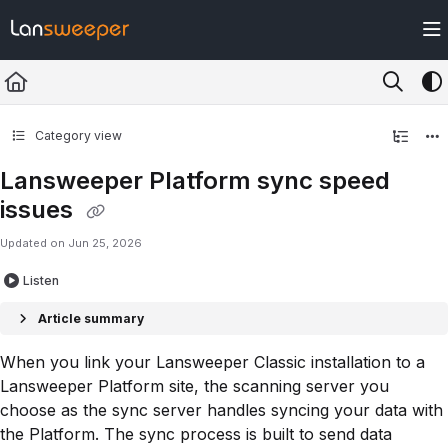
Documentation Index
Fetch the complete documentation index at:
https://docs.lansweeper.com/ll
Use this file to discover all available pages before exploring further.
Category view
Lansweeper Platform sync speed
issues
Updated on
Jun 25, 2026
Listen
Article summary
When you link your Lansweeper Classic installation to a
Lansweeper Platform site, the scanning server you
choose as the sync server handles syncing your data with
the Platform. The sync process is built to send data