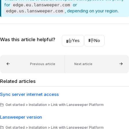
for
or
edge.eu.lansweeper.com
, depending on your region.
edge.us.lansweeper.com
Was this article helpful?
Yes
No
Previous article
Next article
Related articles
Sync server internet access
Get started > Installation > Link with Lansweeper Platform
Lansweeper version
Get started > Installation > Link with Lansweeper Platform