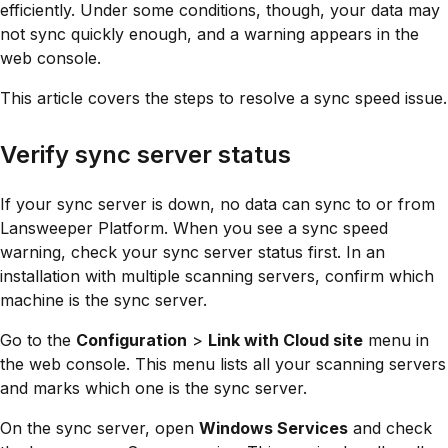
efficiently. Under some conditions, though, your data may
not sync quickly enough, and a warning appears in the
web console.
This article covers the steps to resolve a sync speed issue.
Verify sync server status
If your sync server is down, no data can sync to or from
Lansweeper Platform. When you see a sync speed
warning, check your sync server status first. In an
installation with multiple scanning servers, confirm which
machine is the sync server.
Go to the
Configuration
>
Link with Cloud site
menu in
the web console. This menu lists all your scanning servers
and marks which one is the sync server.
On the sync server, open
Windows Services
and check