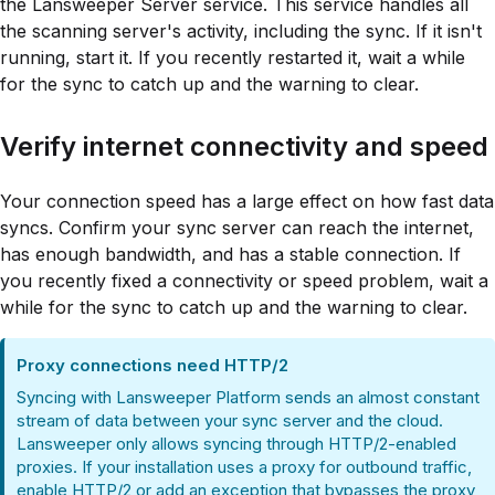
the Lansweeper Server service. This service handles all
the scanning server's activity, including the sync. If it isn't
running, start it. If you recently restarted it, wait a while
for the sync to catch up and the warning to clear.
Verify internet connectivity and speed
Your connection speed has a large effect on how fast data
syncs. Confirm your sync server can reach the internet,
has enough bandwidth, and has a stable connection. If
you recently fixed a connectivity or speed problem, wait a
while for the sync to catch up and the warning to clear.
Proxy connections need HTTP/2
Syncing with Lansweeper Platform sends an almost constant
stream of data between your sync server and the cloud.
Lansweeper only allows syncing through HTTP/2-enabled
proxies. If your installation uses a proxy for outbound traffic,
enable HTTP/2 or add an exception that bypasses the proxy