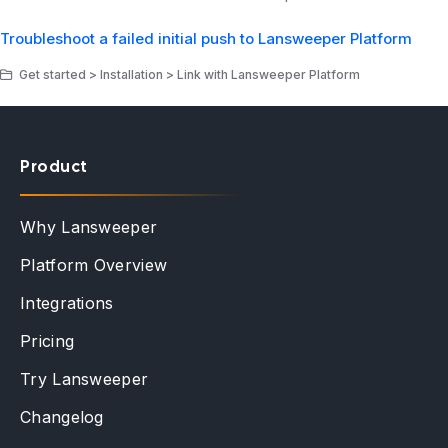
Troubleshoot a failed initial push to Lansweeper Platform
Get started > Installation > Link with Lansweeper Platform
Product
Why Lansweeper
Platform Overview
Integrations
Pricing
Try Lansweeper
Changelog