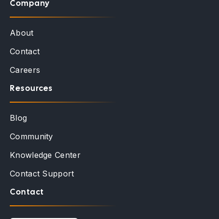
Company
About
Contact
Careers
Resources
Blog
Community
Knowledge Center
Contact Support
Contact