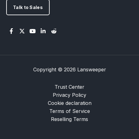
Talk to Sales
Copyright © 2026 Lansweeper
Trust Center
Privacy Policy
Cookie declaration
Terms of Service
Reselling Terms