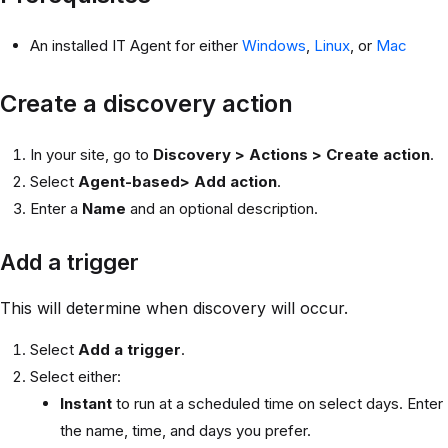
An installed IT Agent for either
Windows
,
Linux
, or
Mac
Create a discovery action
In your site, go to
Discovery > Actions > Create action
.
Select
Agent-based> Add action
.
Enter a
Name
and an optional description.
Add a trigger
This will determine when discovery will occur.
Select
Add a trigger
.
Select either:
Instant
to run at a scheduled time on select days. Enter
the name, time, and days you prefer.