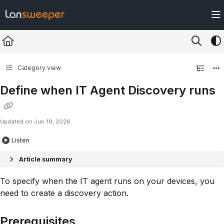
Documentation Index
Fetch the complete documentation index at:
https://docs.lansweeper.com/ll
Use this file to discover all available pages before exploring further.
Category view
Define when IT Agent Discovery runs
Updated on
Jun 19, 2026
Listen
Article summary
To specify when the IT agent runs on your devices, you
need to create a discovery action.
Prerequisites