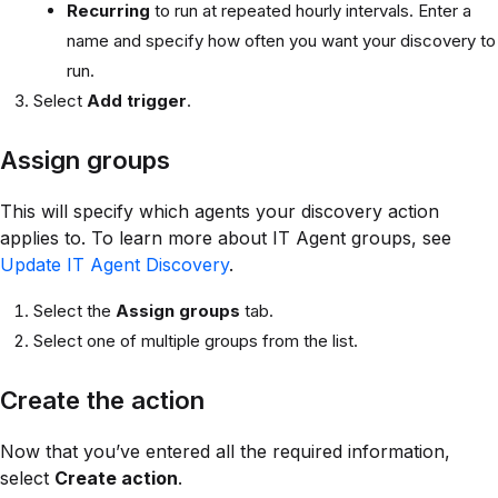
Recurring
to run at repeated hourly intervals. Enter a
name and specify how often you want your discovery to
run.
Select
Add trigger
.
Assign groups
This will specify which agents your discovery action
applies to. To learn more about IT Agent groups, see
Update IT Agent Discovery
.
Select the
Assign groups
tab.
Select one of multiple groups from the list.
Create the action
Now that you’ve entered all the required information,
select
Create action
.