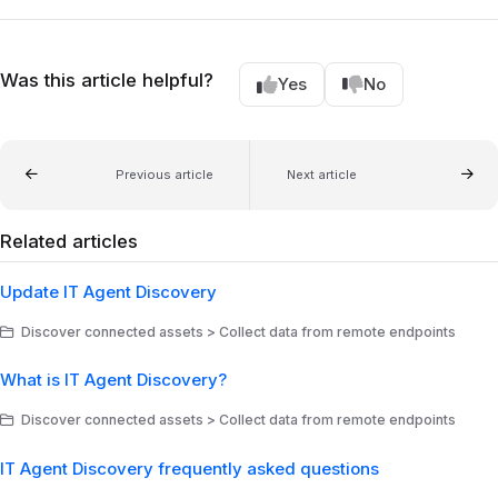
Was this article helpful?
Yes
No
Previous article
Next article
Related articles
Update IT Agent Discovery
Discover connected assets > Collect data from remote endpoints
What is IT Agent Discovery?
Discover connected assets > Collect data from remote endpoints
IT Agent Discovery frequently asked questions