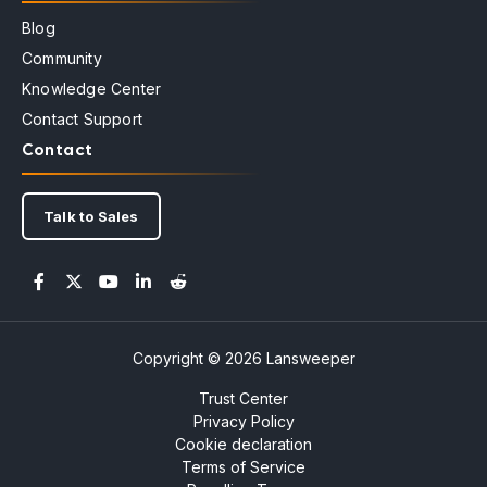
Blog
Community
Knowledge Center
Contact Support
Contact
Talk to Sales
Copyright © 2026 Lansweeper
Trust Center
Privacy Policy
Cookie declaration
Terms of Service