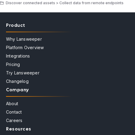
Discover connected assets > Collect data from remote endpoints
Product
Why Lansweeper
Platform Overview
Integrations
Pricing
Try Lansweeper
Changelog
Company
About
Contact
Careers
Resources