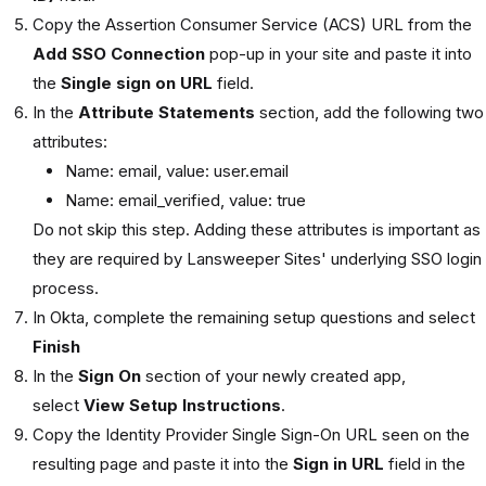
Copy the Assertion Consumer Service (ACS) URL from the
Add SSO Connection
pop-up in your site and paste it into
the
Single sign on URL
field.
In the
Attribute Statements
section, add the following two
attributes:
Name: email, value: user.email
Name: email_verified, value: true
Do not skip this step. Adding these attributes is important as
they are required by Lansweeper Sites' underlying SSO login
process.
In Okta, complete the remaining setup questions and select
Finish
In the
Sign On
section of your newly created app,
select
View Setup Instructions
.
Copy the Identity Provider Single Sign-On URL seen on the
resulting page and paste it into the
Sign in URL
field in the