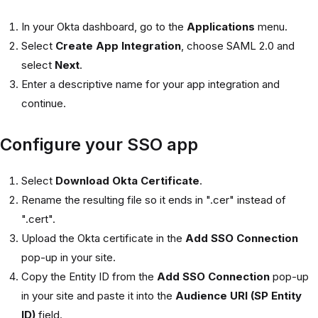
In your Okta dashboard, go to the
Applications
menu.
Select
Create App Integration
, choose SAML 2.0 and
select
Next
.
Enter a descriptive name for your app integration and
continue.
Configure your SSO app
Select
Download Okta Certificate
.
Rename the resulting file so it ends in ".cer" instead of
".cert".
Upload the Okta certificate in the
Add SSO Connection
pop-up in your site.
Copy the Entity ID from the
Add SSO Connection
pop-up
in your site and paste it into the
Audience URI (SP Entity
ID)
field.