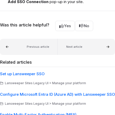
Add SSO Connection
pop-up in your site.
Was this article helpful?
Yes
No
Previous article
Next article
Related articles
Set up Lansweeper SSO
Lansweeper Sites Legacy UI > Manage your platform
Configure Microsoft Entra ID (Azure AD) with Lansweeper SSO
Lansweeper Sites Legacy UI > Manage your platform
Enable Multi-Factor Authentication (MFA)