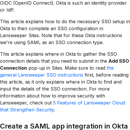
OIDC (OpenID Connect). Okta is such an identity provider
or IdP.
This article explains how to do the necessary SSO setup in
Okta to then complete an SSO configuration in
Lansweeper Sites. Note that for these Okta instructions
we're using SAML as an SSO connection type.
This article explains where in Okta to gather the SSO
connection details that you need to submit in the
Add SSO
Connection
pop-up in Sites. Make sure to read
the
general Lansweeper SSO instructions
first, before reading
this article, as it only explains where in Okta to find and
input the details of the SSO connection. For more
information about how to improve security with
Lansweeper, check out
5 Features of Lansweeper Cloud
that Strengthen Security
.
Create a SAML app integration in Okta