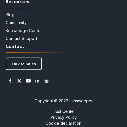
Resources
Blog
Community
Knowledge Center
Contact Support
Contact
Talk to Sales
Copyright © 2026 Lansweeper
Trust Center
Privacy Policy
Cookie declaration