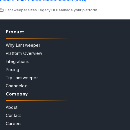
Lansweeper Sites Legacy UI > Manage your platform
Product
Why Lansweeper
Platform Overview
Integrations
Pricing
Try Lansweeper
Changelog
Company
About
Contact
Careers