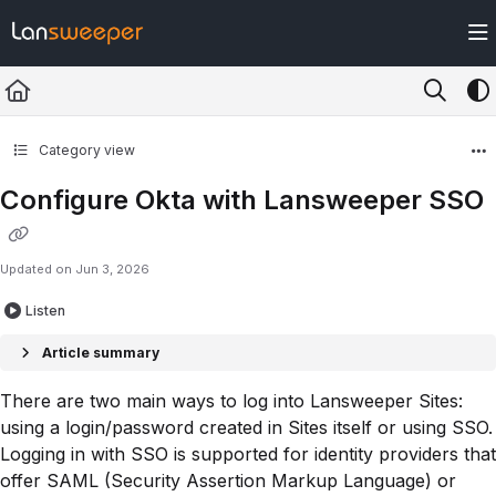
Documentation Index
Fetch the complete documentation index at:
https://docs.lansweeper.com/ll
Use this file to discover all available pages before exploring further.
Category view
Configure Okta with Lansweeper SSO
Updated on
Jun 3, 2026
Listen
Article summary
There are two main ways to log into Lansweeper Sites:
using a login/password created in Sites itself or using SSO.
Logging in with SSO is supported for identity providers that
offer SAML (Security Assertion Markup Language) or