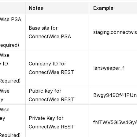
Notes
Example
Wise PSA
Base site for
staging.connectwi
ConnectWise PSA
Required)
Wise
 ID
Company ID for
lansweeper_f
ConnectWise REST
 Required)
Wise
Public key for
Bwgy949Of41PUn
ey
ConnectWise REST
Wise
Key
Private Key for
fNTWV5Gl5w4Gy
ConnectWise REST
 Required)