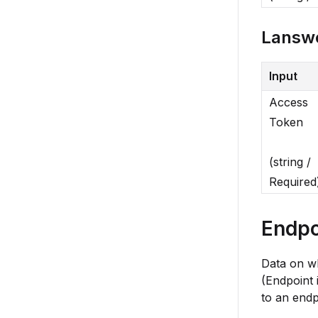
Lansw
Input
Access
Token
(string /
Required
Endpo
Data on wh
(Endpoint 
to an endp