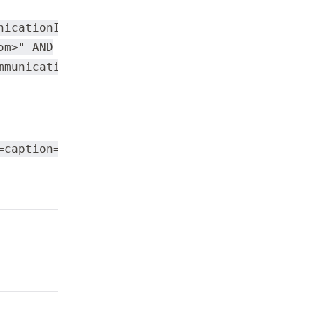
nicationItems/value
om>" AND
mmunicationType="Email"
=caption="TomNumber"