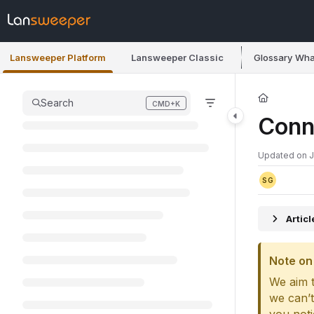
Documentation Index
Fetch the complete documentation index at:
https://docs.lansweeper.co
Lansweeper Platform
Lansweeper Classic
Glossary
Wha
Use this file to discover all available pages before exploring further.
Search
CMD+K
Press CMD+K to open search
Conn
Updated on
J
SG
Artic
Note on 
We aim t
we can’t