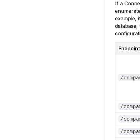
If a Conne
enumerated
example, i
database, 
configurat
Endpoint
/compa
/compa
/compa
/compa