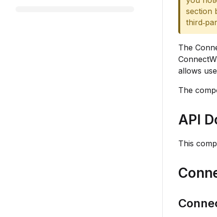
you noti
section 
third‑pa
The Conne
ConnectWis
allows use
The compo
API D
This comp
Conne
Conne