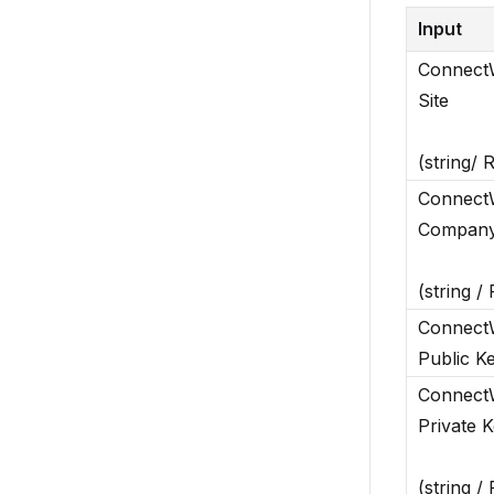
Input
Connect
Site
(string/ 
Connect
Company
(string /
Connect
Public K
Connect
Private 
(string /