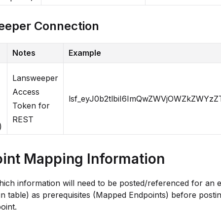
eeper Connection
Notes
Example
Lansweeper
Access
lsf_eyJ0b2tlbiI6ImQwZWVjOWZkZW
Token for
REST
)
int Mapping Information
ich information will need to be posted/referenced for an 
in table) as prerequisites (Mapped Endpoints) before postin
oint.