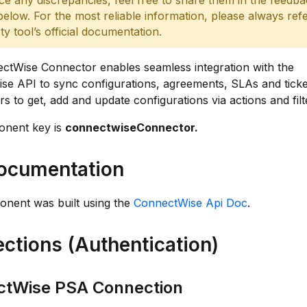
ce any discrepancies, feel free to share them in the feedb
below. For the most reliable information, please always refe
rty tool’s official documentation.
ctWise Connector enables seamless integration with the
e API to sync configurations, agreements, SLAs and ticket
rs to get, add and update configurations via actions and filt
nent key is
connectwiseConnector.
ocumentation
onent was built using the
ConnectWise Api Doc
.
ctions (Authentication)
ctWise PSA Connection