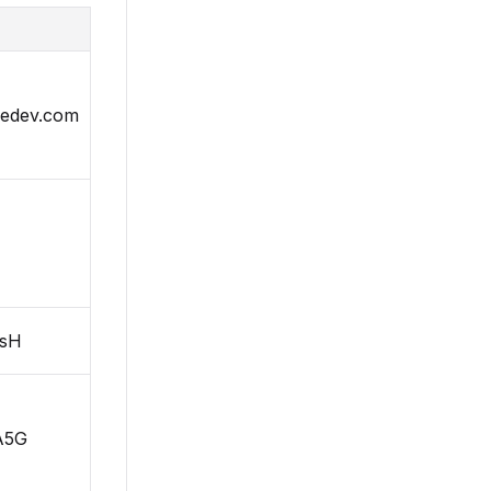
sedev.com
sH
A5G