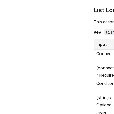
List Lo
This action
Key:
lis
Input
Connect
(connect
/ Require
Conditio
(string /
Optional)
Child