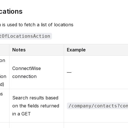
cations
 is used to fetch a list of locations
tOfLocationsAction
Notes
Example
ion
ConnectWise
—
ion
connection
d)
ns
Search results based
on the fields returned
/company/contacts?co
in a GET