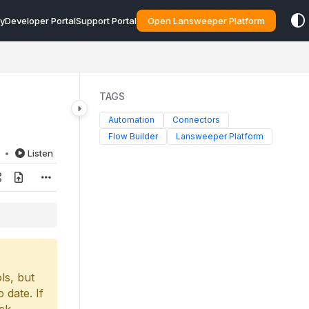
y
Developer Portal
Support Portal
Open Lansweeper Platform
TAGS
Automation
Connectors
Flow Builder
Lansweeper Platform
d
Listen
ls, but
 date. If