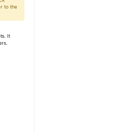
ack
r to the
s. It
ers.