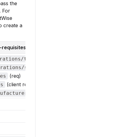
pass the
. For
ctWise
o create a
requisites)
(req)
rations/types
(req)
rations/statuses
(req)
es
(client req)
ns
(client req)
ufacturers