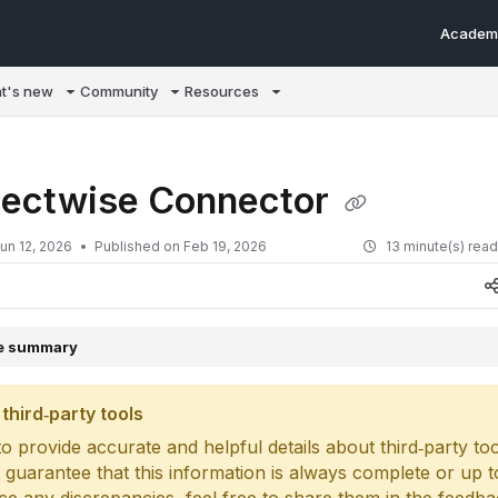
Academ
m/llms.txt
t's new
Community
Resources
ectwise Connector
un 12, 2026
Published on Feb 19, 2026
13 minute(s) rea
le summary
third‑party tools
o provide accurate and helpful details about third‑party too
 guarantee that this information is always complete or up to