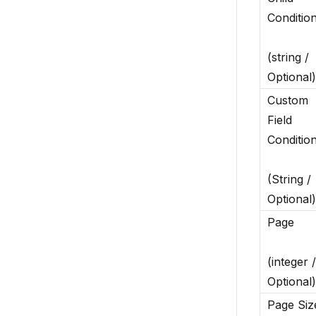
Conditio
(string /
Optional)
Custom
Field
Conditio
(String /
Optional)
Page
(integer /
Optional)
Page Siz