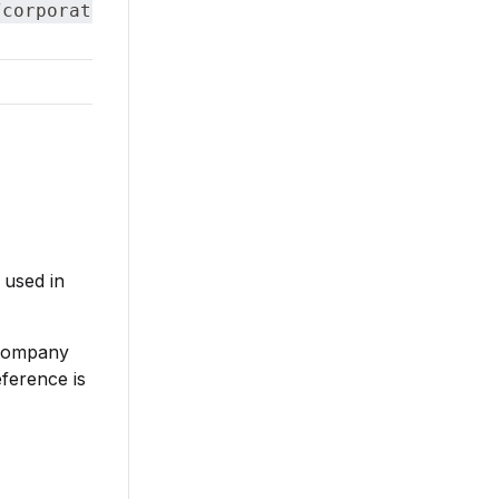
/corporateStructureLevels
 used in
 company
ference is