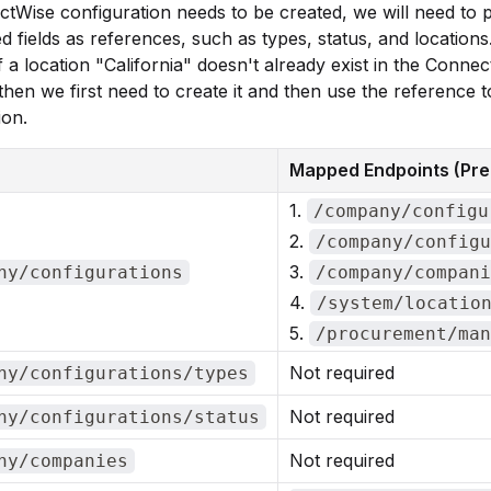
ctWise configuration needs to be created, we will need to 
 fields as references, such as types, status, and locations
f a location "California" doesn't already exist in the Conne
then we first need to create it and then use the reference t
ion.
Mapped Endpoints (Pre-
1.
/company/configu
2.
/company/configu
3.
ny/configurations
/company/compani
4.
/system/locatio
5.
/procurement/man
Not required
ny/configurations/types
Not required
ny/configurations/status
Not required
ny/companies