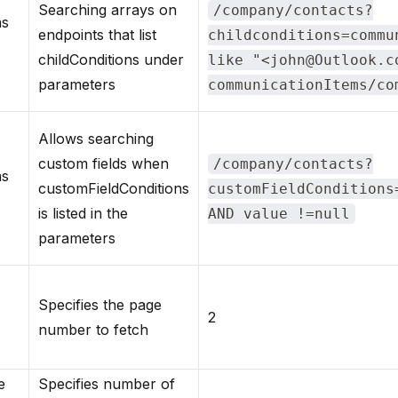
Searching arrays on
/company/contacts?
ns
endpoints that list
childconditions=commu
childConditions under
like "<john@Outlook.c
parameters
communicationItems/co
Allows searching
custom fields when
/company/contacts?
ns
customFieldConditions
customFieldConditions
is listed in the
AND value !=null
parameters
Specifies the page
2
number to fetch
e
Specifies number of