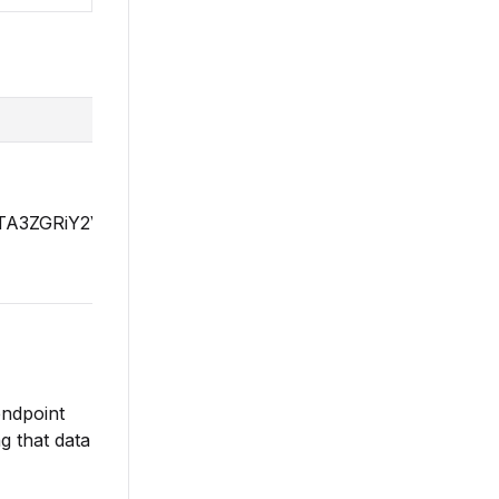
YzZTA3ZGRiY2VlZTZmNzk3MmZmYWYyOGZkNDFhMGU0YT
endpoint
g that data