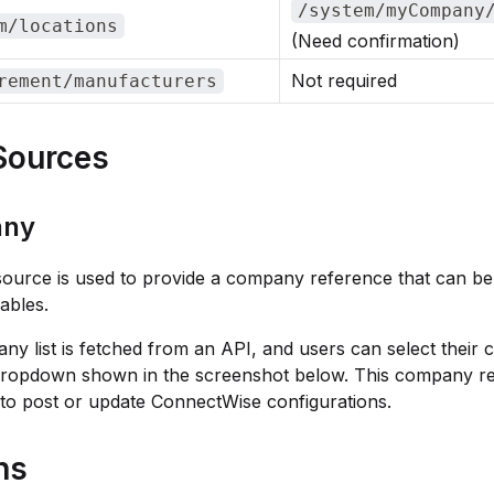
/system/myCompany
m/locations
(Need confirmation)
Not required
rement/manufacturers
Sources
ny
source is used to provide a company reference that can be
iables.
y list is fetched from an API, and users can select their
dropdown shown in the screenshot below. This company re
to post or update ConnectWise configurations.
ns