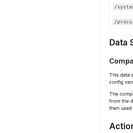
/syste
/procu
Data 
Compa
This data 
config var
The compan
from the 
then used 
Actio