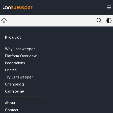
Documentation Index
Fetch the complete documentation index at:
https://docs.lansweeper.com/ll
Use this file to discover all available pages before exploring further.
Product
Why Lansweeper
Platform Overview
Integrations
Pricing
Try Lansweeper
Changelog
Company
About
Contact