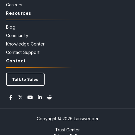
Careers
Resources
Blog
Community
Knowledge Center
Contact Support
Contact
Talk to Sales
Copyright © 2026 Lansweeper
Trust Center