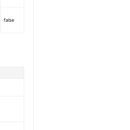
false