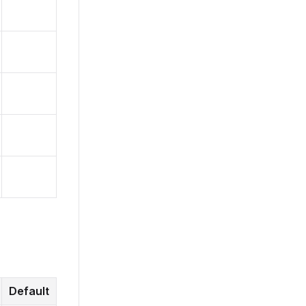
Default