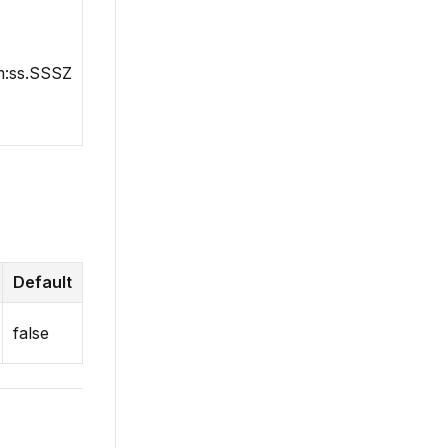
:ss.SSSZ
Default
false