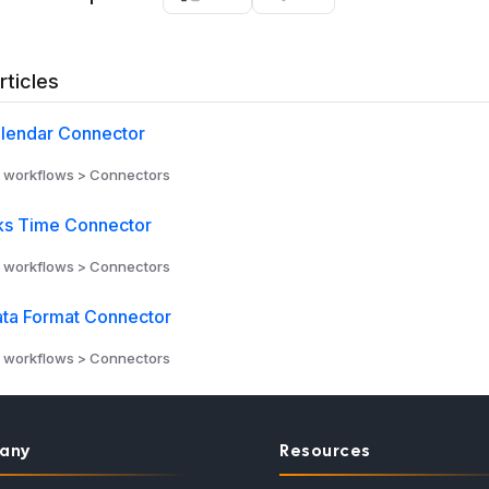
rticles
lendar Connector
 workflows > Connectors
s Time Connector
 workflows > Connectors
ta Format Connector
 workflows > Connectors
any
Resources