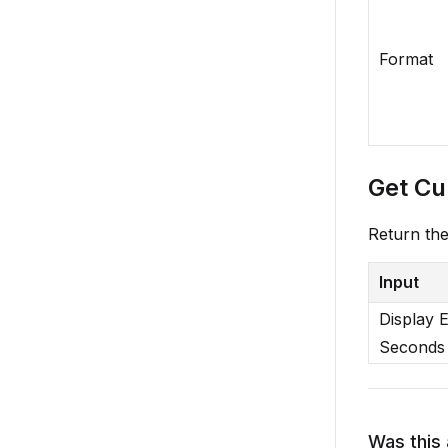
Format
Get Cu
Return th
Input
Display 
Seconds
Was this 