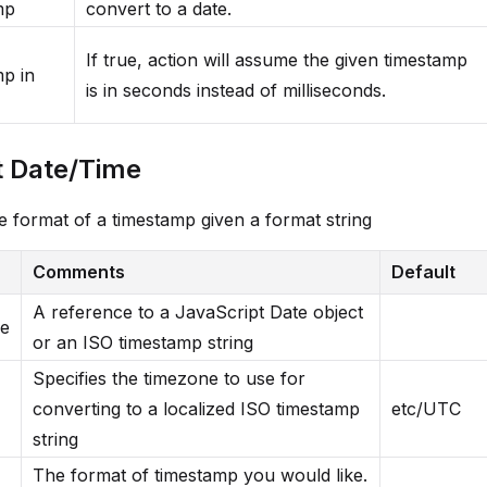
mp
convert to a date.
If true, action will assume the given timestamp
p in
is in seconds instead of milliseconds.
 Date/Time
 format of a timestamp given a format string
Comments
Default
A reference to a JavaScript Date object
me
or an ISO timestamp string
Specifies the timezone to use for
converting to a localized ISO timestamp
etc/UTC
string
The format of timestamp you would like.