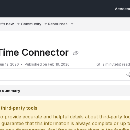
Academ
m/llms.txt
t's new
Community
Resources
Time Connector
un 12, 2026
Published on Feb 19, 2026
2 minute(s) rea
le summary
third‑party tools
o provide accurate and helpful details about third‑party too
 guarantee that this information is always complete or up to