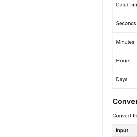
Date/Ti
Seconds
Minutes
Hours
Days
Conver
Convert th
Input