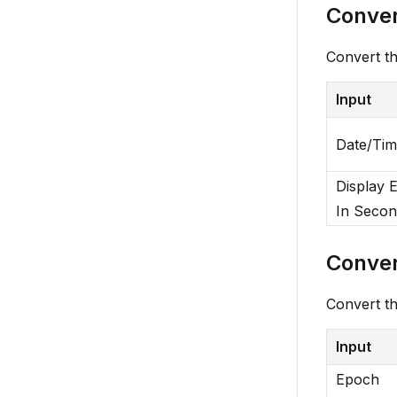
Conver
Convert th
Input
Date/Ti
Display 
In Secon
Conver
Convert th
Input
Epoch