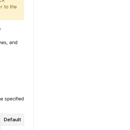
ack
r to the
h
nes, and
e specified
Default