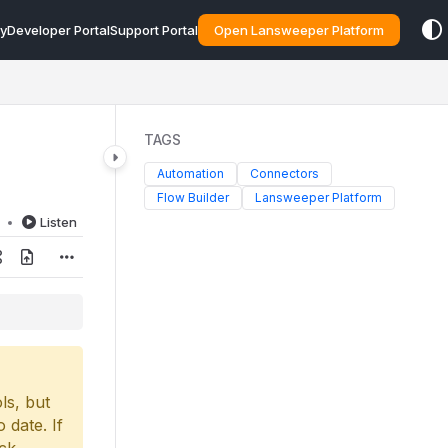
y
Developer Portal
Support Portal
Open Lansweeper Platform
TAGS
Automation
Connectors
Flow Builder
Lansweeper Platform
d
Listen
ls, but
 date. If