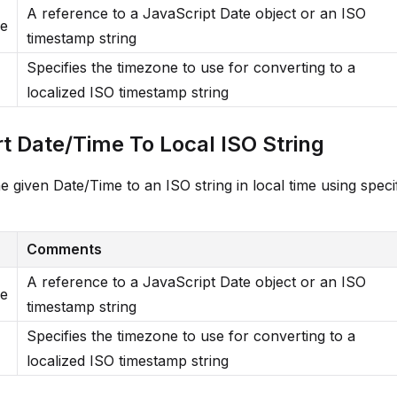
A reference to a JavaScript Date object or an ISO
me
timestamp string
Specifies the timezone to use for converting to a
localized ISO timestamp string
t Date/Time To Local ISO String
e given Date/Time to an ISO string in local time using speci
Comments
A reference to a JavaScript Date object or an ISO
me
timestamp string
Specifies the timezone to use for converting to a
localized ISO timestamp string