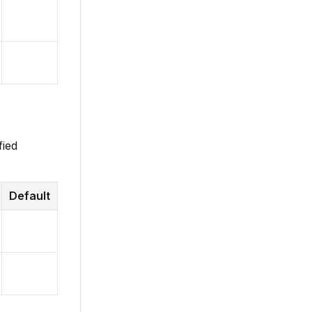
fied
Default