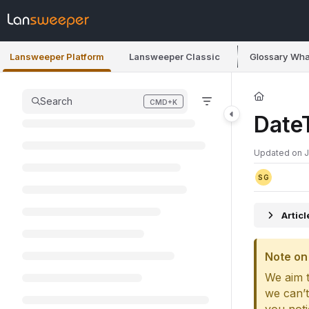
Documentation Index
Fetch the complete documentation index at:
https://docs.lansweeper.co
Lansweeper Platform
Lansweeper Classic
Glossary
Wha
Use this file to discover all available pages before exploring further.
Search
CMD+K
Press CMD+K to open search
Date
Updated on
J
SG
Artic
Note on 
We aim t
we can’t