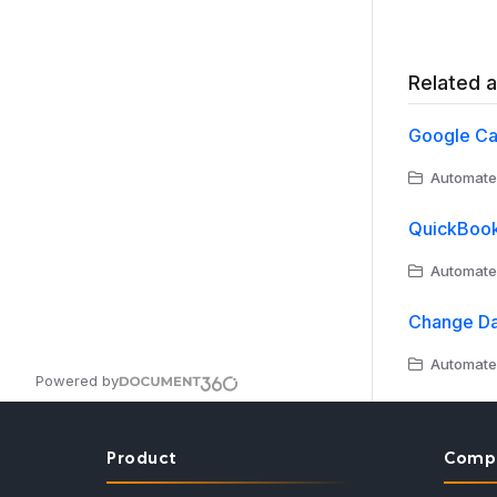
Related a
Google Ca
Automate
QuickBook
Automate
Change Da
Automate
Powered by
Product
Comp