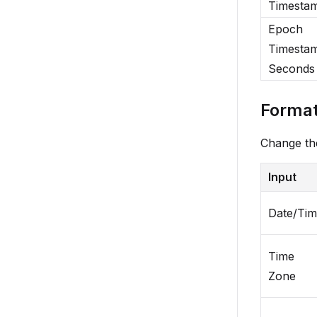
Timesta
Epoch
Timestam
Seconds
Format
Change the
Input
Date/Ti
Time
Zone