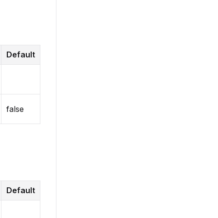
Default
false
Default