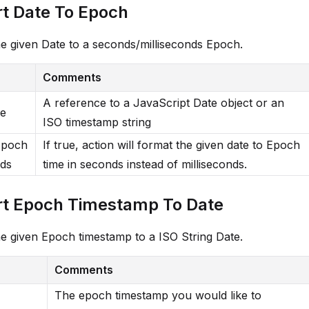
t Date To Epoch
e given Date to a seconds/milliseconds Epoch.
Comments
A reference to a JavaScript Date object or an
me
ISO timestamp string
Epoch
If true, action will format the given date to Epoch
ds
time in seconds instead of milliseconds.
t Epoch Timestamp To Date
e given Epoch timestamp to a ISO String Date.
Comments
The epoch timestamp you would like to