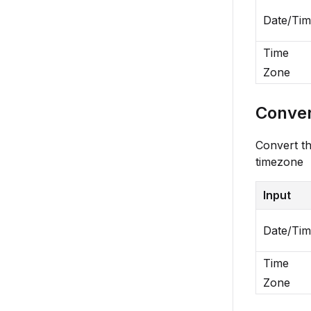
Date/Ti
Time
Zone
Conver
Convert th
timezone
Input
Date/Ti
Time
Zone