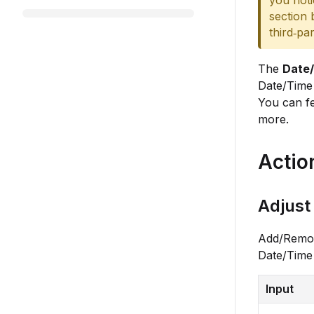
you noti
section 
third‑pa
The
Date
Date/Time 
You can fe
more.
Actio
Adjust
Add/Remove
Date/Time
Input