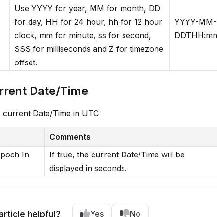
Use YYYY for year, MM for month, DD
for day, HH for 24 hour, hh for 12 hour
YYYY-MM-
clock, mm for minute, ss for second,
DDTHH:mm
SSS for milliseconds and Z for timezone
offset.
rrent Date/Time
e current Date/Time in UTC
Comments
Epoch In
If true, the current Date/Time will be
displayed in seconds.
article helpful?
Yes
No