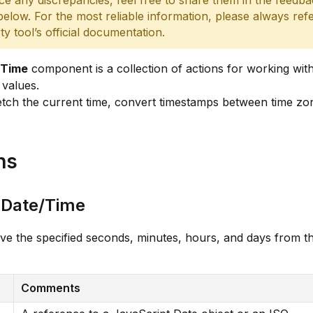
ce any discrepancies, feel free to share them in the feedb
below. For the most reliable information, please always refe
rty tool’s official documentation.
/Time
component is a collection of actions for working wit
values.
tch the current time, convert timestamps between time zo
ns
 Date/Time
 the specified seconds, minutes, hours, and days from th
Comments