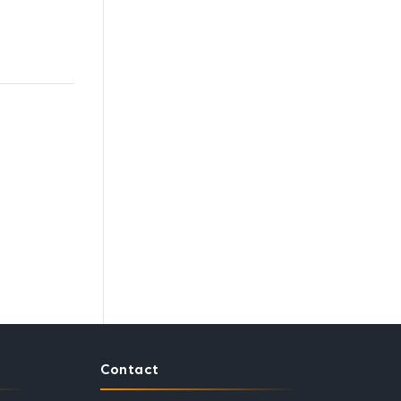
Contact