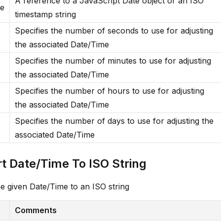
A reference to a JavaScript Date object or an ISO
me
timestamp string
Specifies the number of seconds to use for adjusting
the associated Date/Time
Specifies the number of minutes to use for adjusting
the associated Date/Time
Specifies the number of hours to use for adjusting
the associated Date/Time
Specifies the number of days to use for adjusting the
associated Date/Time
t Date/Time To ISO String
e given Date/Time to an ISO string
Comments