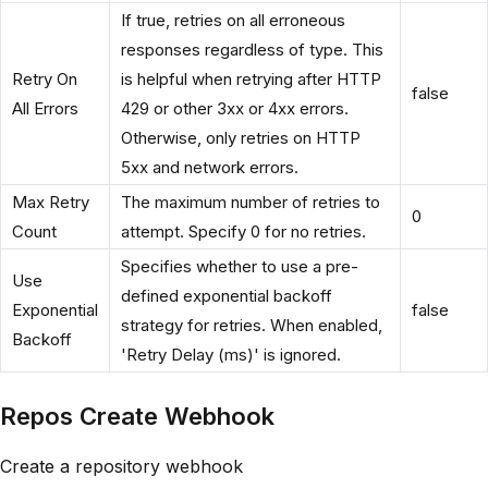
If true, retries on all erroneous
responses regardless of type. This
Retry On
is helpful when retrying after HTTP
false
All Errors
429 or other 3xx or 4xx errors.
Otherwise, only retries on HTTP
5xx and network errors.
Max Retry
The maximum number of retries to
0
Count
attempt. Specify 0 for no retries.
Specifies whether to use a pre-
Use
defined exponential backoff
Exponential
false
strategy for retries. When enabled,
Backoff
'Retry Delay (ms)' is ignored.
Repos Create Webhook
Create a repository webhook