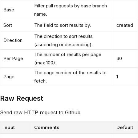
Filter pull requests by base branch
Base
name.
Sort
The field to sort results by.
created
The direction to sort results
Direction
(ascending or descending).
The number of results per page
Per Page
30
(max 100).
The page number of the results to
Page
1
fetch.
Raw Request
Send raw HTTP request to Github
Input
Comments
Default