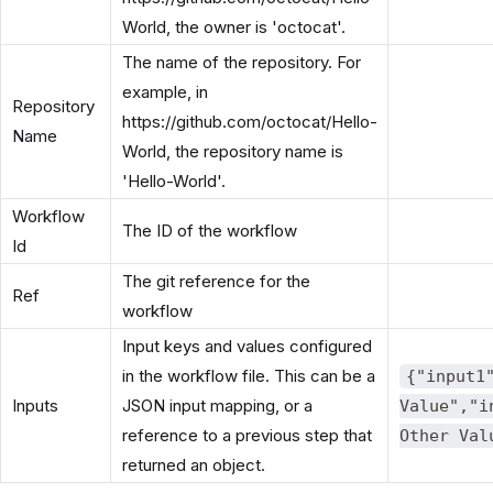
World, the owner is 'octocat'.
The name of the repository. For
example, in
Repository
https://github.com/octocat/Hello-
Name
World, the repository name is
'Hello-World'.
Workflow
The ID of the workflow
Id
The git reference for the
Ref
workflow
Input keys and values configured
in the workflow file. This can be a
{"input1
Inputs
JSON input mapping, or a
Value","i
reference to a previous step that
Other Val
returned an object.