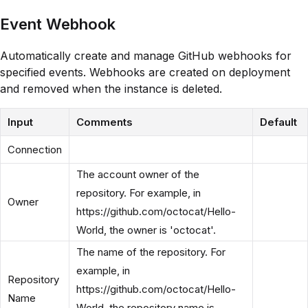
Event Webhook
Automatically create and manage GitHub webhooks for
specified events. Webhooks are created on deployment
and removed when the instance is deleted.
Input
Comments
Default
Connection
The account owner of the
repository. For example, in
Owner
https://github.com/octocat/Hello-
World, the owner is 'octocat'.
The name of the repository. For
example, in
Repository
https://github.com/octocat/Hello-
Name
World, the repository name is