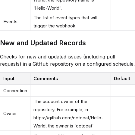
'Hello-World'.
The list of event types that will
Events
trigger the webhook.
New and Updated Records
Checks for new and updated issues (including pull
requests) in a GitHub repository on a configured schedule.
Input
Comments
Default
Connection
The account owner of the
repository. For example, in
Owner
https://github.com/octocat/Hello-
World, the owner is 'octocat'.