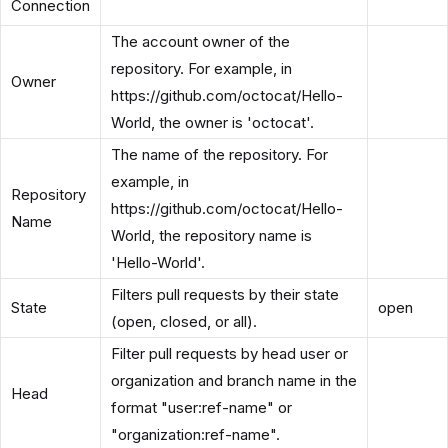
Connection
The account owner of the
repository. For example, in
Owner
https://github.com/octocat/Hello-
World, the owner is 'octocat'.
The name of the repository. For
example, in
Repository
https://github.com/octocat/Hello-
Name
World, the repository name is
'Hello-World'.
Filters pull requests by their state
State
open
(open, closed, or all).
Filter pull requests by head user or
organization and branch name in the
Head
format "user:ref-name" or
"organization:ref-name".