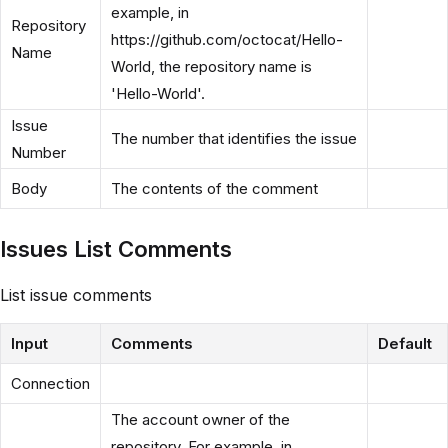
example, in
Repository
https://github.com/octocat/Hello-
Name
World, the repository name is
'Hello-World'.
Issue
The number that identifies the issue
Number
Body
The contents of the comment
Issues List Comments
List issue comments
Input
Comments
Default
Connection
The account owner of the
repository. For example, in