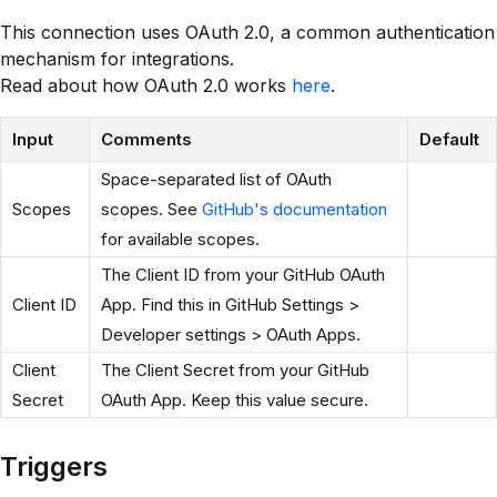
This connection uses OAuth 2.0, a common authentication
mechanism for integrations.
Read about how OAuth 2.0 works
here
.
Input
Comments
Default
Space-separated list of OAuth
Scopes
scopes. See
GitHub's documentation
for available scopes.
The Client ID from your GitHub OAuth
Client ID
App. Find this in GitHub Settings >
Developer settings > OAuth Apps.
Client
The Client Secret from your GitHub
Secret
OAuth App. Keep this value secure.
Triggers