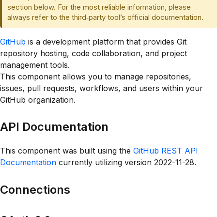
section below. For the most reliable information, please
always refer to the third‑party tool’s official documentation.
GitHub
is a development platform that provides Git
repository hosting, code collaboration, and project
management tools.
This component allows you to manage repositories,
issues, pull requests, workflows, and users within your
GitHub organization.
API Documentation
This component was built using the
GitHub REST API
Documentation
currently utilizing version 2022-11-28.
Connections