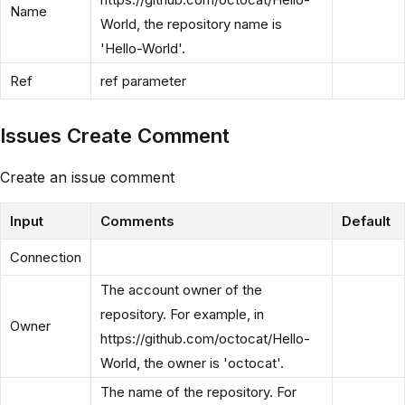
Name
World, the repository name is
'Hello-World'.
Ref
ref parameter
Issues Create Comment
Create an issue comment
Input
Comments
Default
Connection
The account owner of the
repository. For example, in
Owner
https://github.com/octocat/Hello-
World, the owner is 'octocat'.
The name of the repository. For