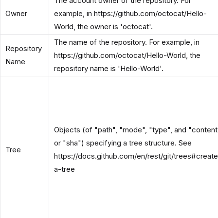
The account owner of the repository. For
Owner
example, in https://github.com/octocat/Hello-
World, the owner is 'octocat'.
The name of the repository. For example, in
Repository
https://github.com/octocat/Hello-World, the
Name
repository name is 'Hello-World'.
Objects (of "path", "mode", "type", and "content
or "sha") specifying a tree structure. See
Tree
https://docs.github.com/en/rest/git/trees#create
a-tree