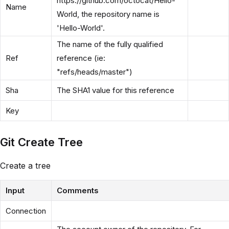
https://github.com/octocat/Hello-
Name
World, the repository name is
'Hello-World'.
The name of the fully qualified
Ref
reference (ie:
"refs/heads/master")
Sha
The SHA1 value for this reference
Key
Git Create Tree
Create a tree
Input
Comments
Connection