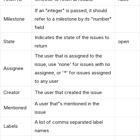
If an "integer" is passed, it should
Milestone
refer to a milestone by its "number"
field
Indicates the state of the issues to
State
open
return
The user that is assigned to the
issue, use 'none' for issues with no
Assignee
assignee, or '*' for issues assigned
to any user
Creator
The user that created the issue
A user that"s mentioned in the
Mentioned
issue
A list of comma separated label
Labels
names