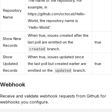
The name of the repository. For
example, in
Repository
https://github.com/octocat/Hello-
Name
World, the repository name is
'Hello-World'.
When true, issues created after the
Show New
last poll are emitted on the
true
Records
branch.
created
Show
When true, issues updated since
Updated
the last poll but created earlier are
true
Records
emitted on the
branch.
updated
Webhook
Receive and validate webhook requests from Github for
webhooks you configure.