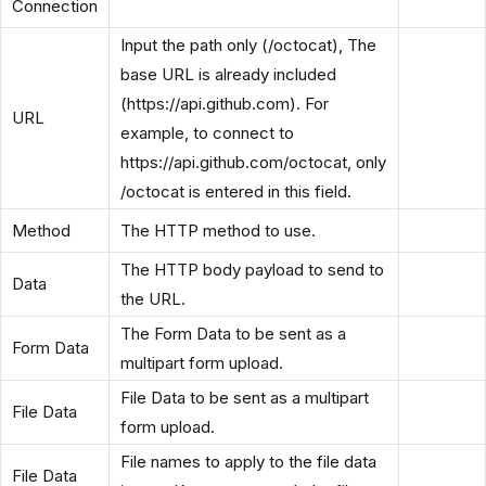
Connection
Input the path only (/octocat), The
base URL is already included
(https://api.github.com). For
URL
example, to connect to
https://api.github.com/octocat, only
/octocat is entered in this field.
Method
The HTTP method to use.
The HTTP body payload to send to
Data
the URL.
The Form Data to be sent as a
Form Data
multipart form upload.
File Data to be sent as a multipart
File Data
form upload.
File names to apply to the file data
File Data