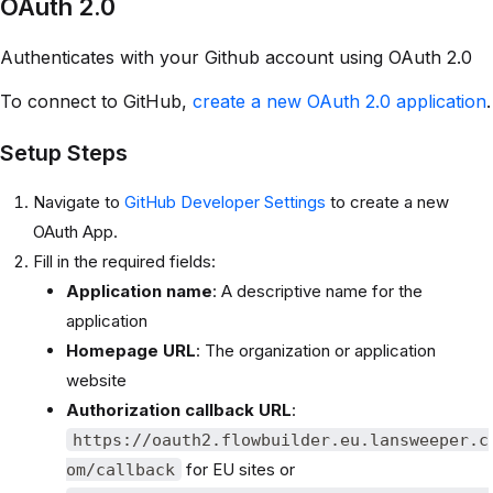
OAuth 2.0
Authenticates with your Github account using OAuth 2.0
To connect to GitHub,
create a new OAuth 2.0 application
.
Setup Steps
Navigate to
GitHub Developer Settings
to create a new
OAuth App.
Fill in the required fields:
Application name
: A descriptive name for the
application
Homepage URL
: The organization or application
website
Authorization callback URL
:
https://oauth2.flowbuilder.eu.lansweeper.c
for EU sites or
om/callback