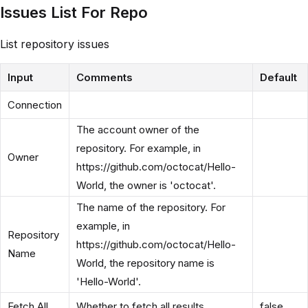
Issues List For Repo
List repository issues
Input
Comments
Default
Connection
The account owner of the
repository. For example, in
Owner
https://github.com/octocat/Hello-
World, the owner is 'octocat'.
The name of the repository. For
example, in
Repository
https://github.com/octocat/Hello-
Name
World, the repository name is
'Hello-World'.
Fetch All
Whether to fetch all results
false