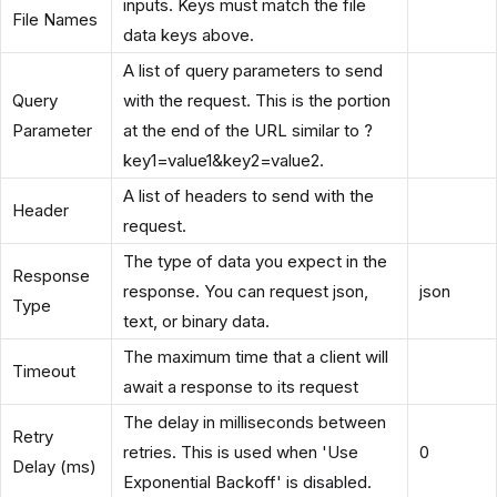
inputs. Keys must match the file
File Names
data keys above.
A list of query parameters to send
Query
with the request. This is the portion
Parameter
at the end of the URL similar to ?
key1=value1&key2=value2.
A list of headers to send with the
Header
request.
The type of data you expect in the
Response
response. You can request json,
json
Type
text, or binary data.
The maximum time that a client will
Timeout
await a response to its request
The delay in milliseconds between
Retry
retries. This is used when 'Use
0
Delay (ms)
Exponential Backoff' is disabled.