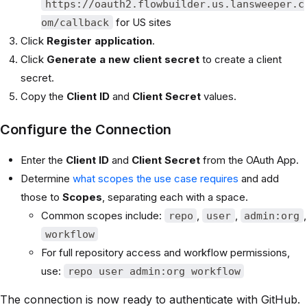
https://oauth2.flowbuilder.us.lansweeper.c
for US sites
om/callback
Click
Register application
.
Click
Generate a new client secret
to create a client
secret.
Copy the
Client ID
and
Client Secret
values.
Configure the Connection
Enter the
Client ID
and
Client Secret
from the OAuth App.
Determine
what scopes the use case requires
and add
those to
Scopes
, separating each with a space.
Common scopes include:
,
,
,
repo
user
admin:org
workflow
For full repository access and workflow permissions,
use:
repo user admin:org workflow
The connection is now ready to authenticate with GitHub.