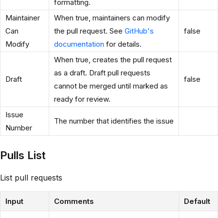
formatting.
Maintainer
When true, maintainers can modify
Can
the pull request. See
GitHub's
false
Modify
documentation
for details.
When true, creates the pull request
as a draft. Draft pull requests
Draft
false
cannot be merged until marked as
ready for review.
Issue
The number that identifies the issue
Number
Pulls List
List pull requests
Input
Comments
Default