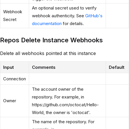
An optional secret used to verify
Webhook
webhook authenticity. See
GitHub's
Secret
documentation
for details.
Repos Delete Instance Webhooks
Delete all webhooks pointed at this instance
Input
Comments
Default
Connection
The account owner of the
repository. For example, in
Owner
https://github.com/octocat/Hello-
World, the owner is 'octocat'.
The name of the repository. For