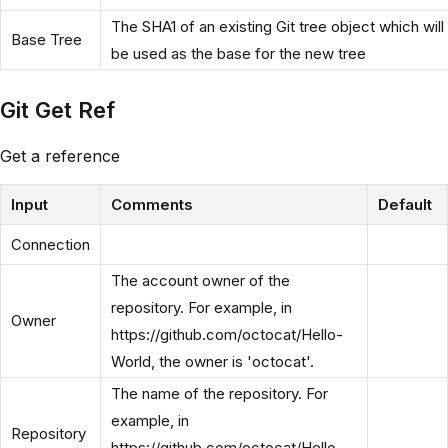
The SHA1 of an existing Git tree object which will
Base Tree
be used as the base for the new tree
Git Get Ref
Get a reference
Input
Comments
Default
Connection
The account owner of the
repository. For example, in
Owner
https://github.com/octocat/Hello-
World, the owner is 'octocat'.
The name of the repository. For
example, in
Repository
https://github.com/octocat/Hello-