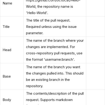
https://github.com/octocat/Hello-
Name
World, the repository name is
'Hello-World'.
The title of the pull request.
Title
Required unless using the issue
parameter.
The name of the branch where your
changes are implemented. For
Head
cross-repository pull requests, use
the format 'username:branch'.
The name of the branch you want
the changes pulled into. This should
Base
be an existing branch in the
repository.
The contents/description of the pull
Body
request. Supports markdown