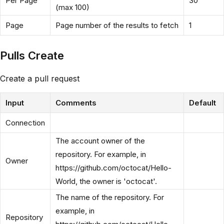
Per Page
30
(max 100)
Page
Page number of the results to fetch
1
Pulls Create
Create a pull request
Input
Comments
Default
Connection
The account owner of the
repository. For example, in
Owner
https://github.com/octocat/Hello-
World, the owner is 'octocat'.
The name of the repository. For
example, in
Repository