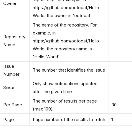
Owner
https://github.com/octocat/Hello-
World, the owner is 'octocat'.
The name of the repository. For
example, in
Repository
https://github.com/octocat/Hello-
Name
World, the repository name is
'Hello-World'.
Issue
The number that identifies the issue
Number
Only show notifications updated
Since
after the given time
The number of results per page
Per Page
30
(max 100)
Page
Page number of the results to fetch
1