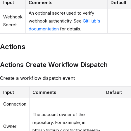
Input
Comments
Default
An optional secret used to verify
Webhook
webhook authenticity. See
GitHub's
Secret
documentation
for details.
Actions
Actions Create Workflow Dispatch
Create a workflow dispatch event
Input
Comments
Default
Connection
The account owner of the
repository. For example, in
Owner
https://github.com/octocat/Hello-