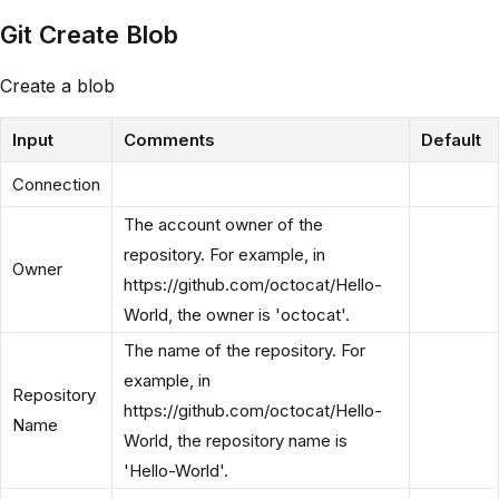
Git Create Blob
Create a blob
Input
Comments
Default
Connection
The account owner of the
repository. For example, in
Owner
https://github.com/octocat/Hello-
World, the owner is 'octocat'.
The name of the repository. For
example, in
Repository
https://github.com/octocat/Hello-
Name
World, the repository name is
'Hello-World'.