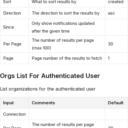
Sort
What to sort results by
created
Direction
The direction to sort the results by
asc
Only show notifications updated
Since
after the given time
The number of results per page
Per Page
30
(max 100)
Page
Page number of the results to fetch
1
Orgs List For Authenticated User
List organizations for the authenticated user
Input
Comments
Default
Connection
The number of results per page