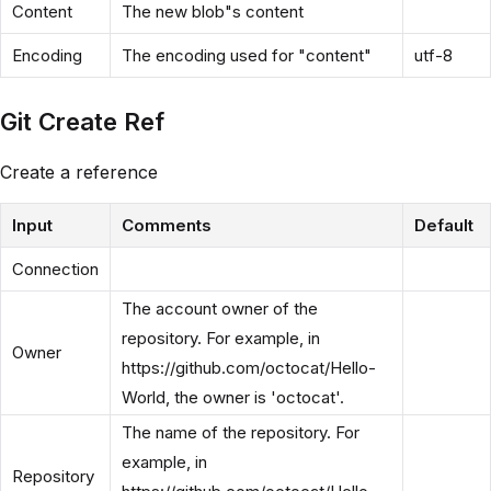
Content
The new blob"s content
Encoding
The encoding used for "content"
utf-8
Git Create Ref
Create a reference
Input
Comments
Default
Connection
The account owner of the
repository. For example, in
Owner
https://github.com/octocat/Hello-
World, the owner is 'octocat'.
The name of the repository. For
example, in
Repository