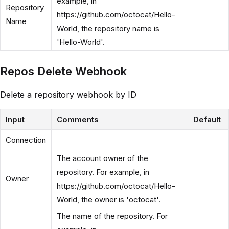
example, in
Repository
https://github.com/octocat/Hello-
Name
World, the repository name is
'Hello-World'.
Repos Delete Webhook
Delete a repository webhook by ID
Input
Comments
Default
Connection
The account owner of the
repository. For example, in
Owner
https://github.com/octocat/Hello-
World, the owner is 'octocat'.
The name of the repository. For