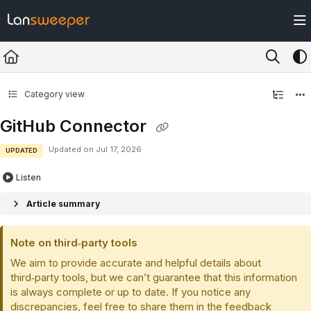
Documentation Index
Fetch the complete documentation index at:
https://docs.lansweeper.com/ll
Use this file to discover all available pages before exploring further.
Category view
GitHub Connector
Updated on
Jul 17, 2026
UPDATED
Listen
Article summary
Note on third‑party tools
We aim to provide accurate and helpful details about
third‑party tools, but we can’t guarantee that this information
is always complete or up to date. If you notice any
discrepancies, feel free to share them in the feedback