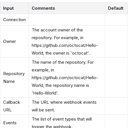
Input
Comments
Default
Connection
The account owner of the
repository. For example, in
Owner
https://github.com/octocat/Hello-
World, the owner is 'octocat'.
The name of the repository. For
example, in
Repository
https://github.com/octocat/Hello-
Name
World, the repository name is
'Hello-World'.
Callback
The URL where webhook events
URL
will be sent.
The list of event types that will
Events
trigger the webhook.