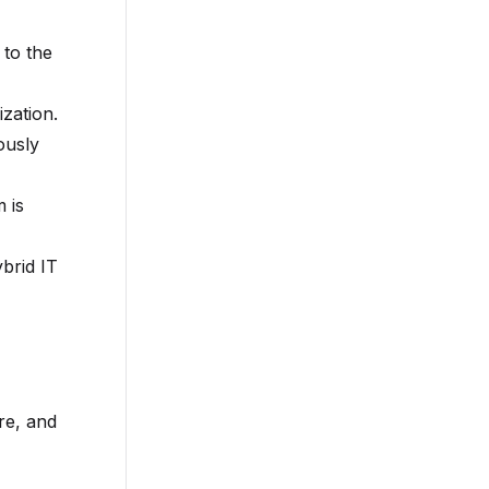
 to the
ization.
ously
 is
ybrid IT
re, and