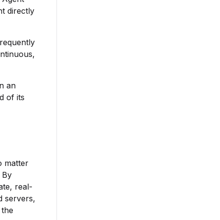
t directly
frequently
ontinuous,
in an
 of its
o matter
 By
te, real-
d servers,
 the