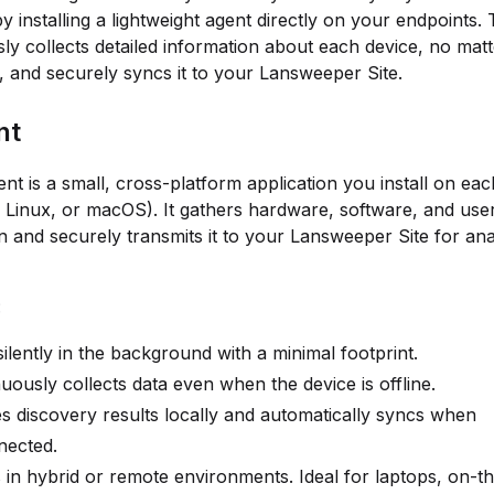
y installing a lightweight agent directly on your endpoints. 
ly collects detailed information about each device, no mat
ed, and securely syncs it to your Lansweeper Site.
nt
nt is a small, cross-platform application you install on ea
Linux, or macOS). It gathers hardware, software, and use
n and securely transmits it to your Lansweeper Site for ana
:
ilently in the background with a minimal footprint.
uously collects data even when the device is offline.
 discovery results locally and automatically syncs when
nected.
in hybrid or remote environments. Ideal for laptops, on-t