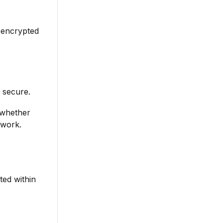
 encrypted
 secure.
, whether
twork.
ted within