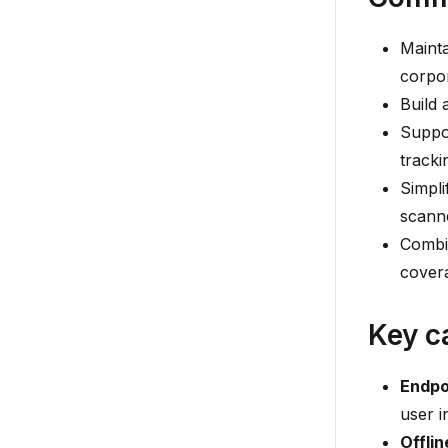
Mainta
corpo
Build 
Suppo
tracki
Simpli
scann
Combi
cover
Key c
Endpo
user i
Offlin