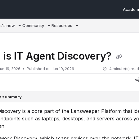
Academ
m/llms.txt
t's new
Community
Resources
 is IT Agent Discovery?
un 19, 2026
Published on Jun 19, 2026
4 minute(s) rea
le summary
iscovery is a core part of the Lansweeper Platform that ide
ndpoints such as laptops, desktops, and servers across y
on.
twork Discovery, which scans devices over the network, I