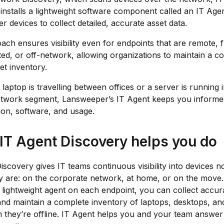
installs a lightweight software component called an IT Agen
r devices to collect detailed, accurate asset data.
ach ensures visibility even for endpoints that are remote, 
ed, or off-network, allowing organizations to maintain a c
et inventory.
laptop is travelling between offices or a server is running 
etwork segment, Lansweeper’s IT Agent keeps you informed
ion, software, and usage.
IT Agent Discovery helps you do
iscovery gives IT teams continuous visibility into devices n
 are: on the corporate network, at home, or on the move.
 a lightweight agent on each endpoint, you can collect accura
and maintain a complete inventory of laptops, desktops, an
they’re offline. IT Agent helps you and your team answer