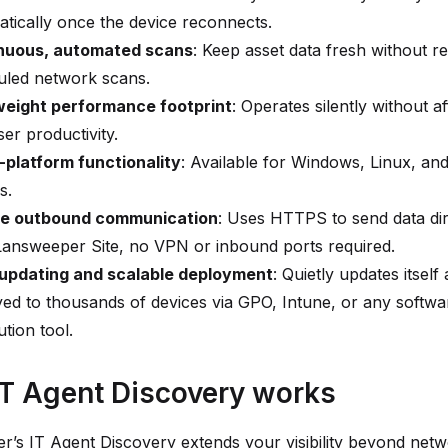
tically once the device reconnects.
nuous, automated scans
: Keep asset data fresh without re
uled network scans.
weight performance footprint
: Operates silently without af
er productivity.
-platform functionality
: Available for Windows, Linux, a
s.
e outbound communication
: Uses HTTPS to send data dir
Lansweeper Site, no VPN or inbound ports required.
updating and scalable deployment
: Quietly updates itsel
ed to thousands of devices via GPO, Intune, or any softwa
ution tool.
T Agent Discovery works
’s IT Agent Discovery extends your visibility beyond net