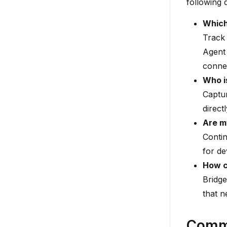
following 
Which
Track 
Agent 
connec
Who i
Captur
direct
Are m
Contin
for de
How ca
Bridge
that n
Comm