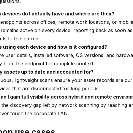
questions.
 devices do I actually have and where are they?
endpoints across offices, remote work locations, or mobile
remains active on every device, reporting back as soon as 
ts to the internet.
s using each device and how is it configured?
e user details, installed software, OS versions, and hardw
ly from the endpoint for complete context.
y assets up to date and accounted for?
uous, lightweight scans ensure your asset records are cur
vices that are disconnected for long periods.
n I gain full visibility across hybrid and remote enviro
 the discovery gap left by network scanning by reaching e
ever touch the corporate LAN.
on use cases