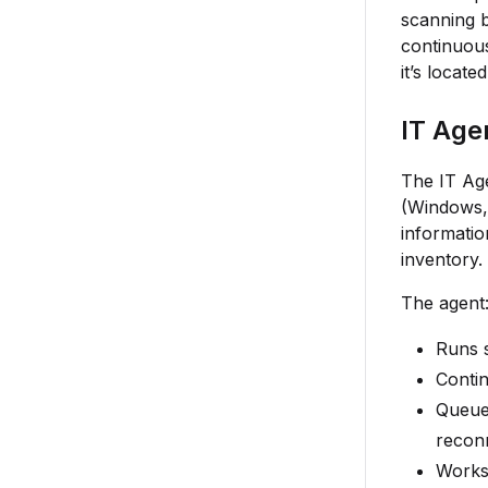
scanning b
continuous
it’s locat
IT Age
The IT Age
(Windows, 
informatio
inventory.
The agent
Runs s
Contin
Queues
recon
Works 