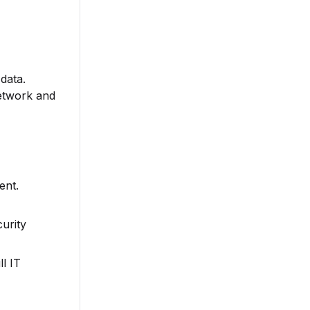
data.
Network and
ent.
urity
l IT