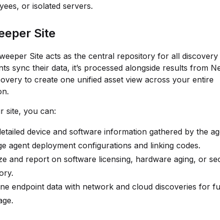
ees, or isolated servers.
eper Site
eeper Site acts as the central repository for all discovery 
s sync their data, it’s processed alongside results from 
overy to create one unified asset view across your entire
on.
r site, you can:
etailed device and software information gathered by the ag
 agent deployment configurations and linking codes.
e and report on software licensing, hardware aging, or sec
ory.
e endpoint data with network and cloud discoveries for ful
age.