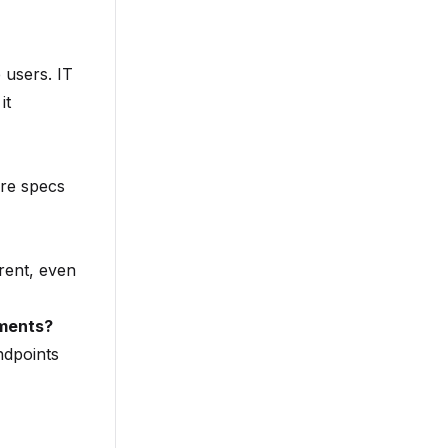
 users. IT
it
are specs
rent, even
nments?
ndpoints