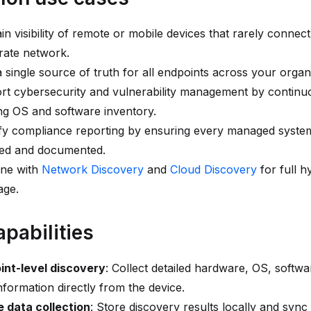
in visibility of remote or mobile devices that rarely connect
rate network.
a single source of truth for all endpoints across your organ
rt cybersecurity and vulnerability management by continu
ng OS and software inventory.
fy compliance reporting by ensuring every managed system
ed and documented.
ne with
Network Discovery
and
Cloud Discovery
for full h
age.
apabilities
int-level discovery
: Collect detailed hardware, OS, softwa
nformation directly from the device.
e data collection
: Store discovery results locally and sync