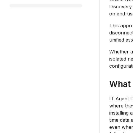
Discovery 
on end-use
This appro
disconnect
unified ass
Whether a 
isolated n
configurat
What 
IT Agent D
where they
installing
time data 
even when 