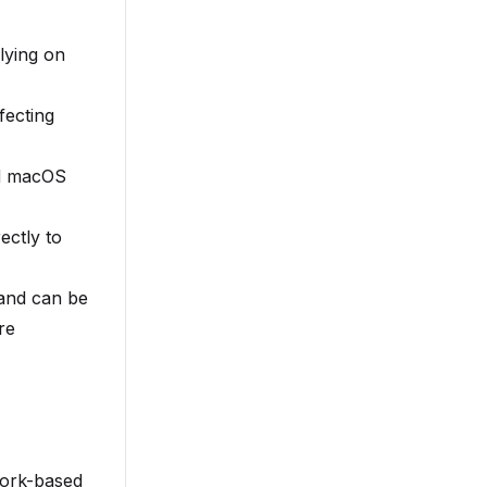
lying on
fecting
nd macOS
ectly to
f and can be
re
work-based