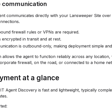
e communication
ent communicates directly with your Lansweeper Site over
nections.
ound firewall rules or VPNs are required.
s encrypted in transit and at rest.
nication is outbound-only, making deployment simple and
n allows the agent to function reliably across any location
orporate firewall, on the road, or connected to a home ne
yment at a glance
IT Agent Discovery is fast and lightweight, typically comple
tes.
ted: