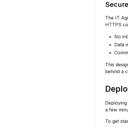
Secur
The IT Ag
HTTPS con
No inb
Data i
Commu
This desig
behind a c
Deplo
Deploying 
a few minu
To get star