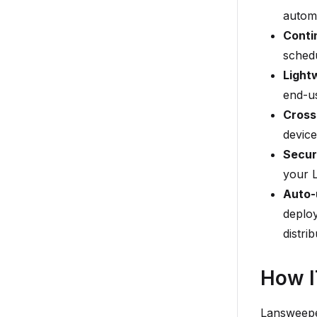
automa
Conti
sched
Light
end-us
Cross
device
Secur
your 
Auto-
deploy
distrib
How I
Lansweeper