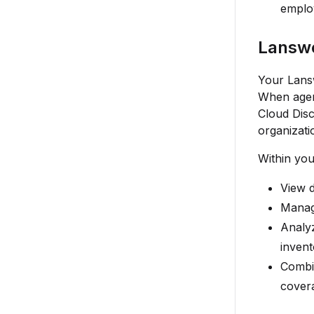
employ
Lanswe
Your Lansw
When agent
Cloud Disc
organizati
Within you
View d
Manage
Analyz
invent
Combin
cover