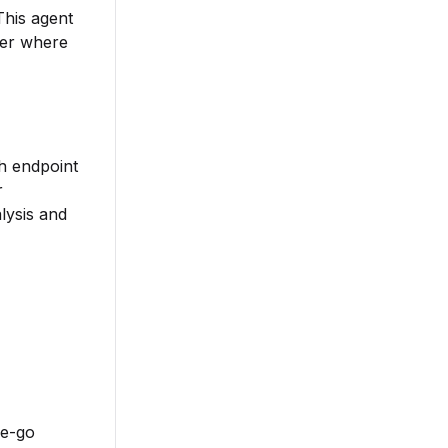
This agent
ter where
ch endpoint
r
lysis and
he-go