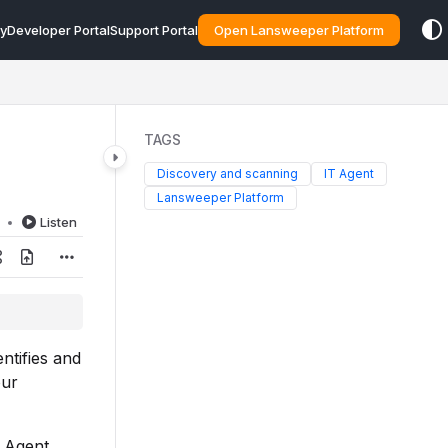
y
Developer Portal
Support Portal
Open Lansweeper Platform
TAGS
Discovery and scanning
IT Agent
Lansweeper Platform
d
Listen
ntifies and
our
T Agent