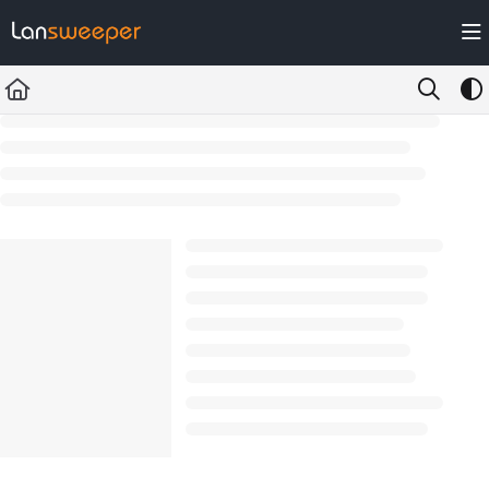
Documentation Index
Fetch the complete documentation index at:
https://docs.lansweeper.com/ll
Use this file to discover all available pages before exploring further.