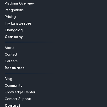
Platform Overview
Integrations
Pricing
Try Lansweeper
Changelog
Company
About
Contact
Careers
Resources
Blog
Community
Knowledge Center
Contact Support
Contact