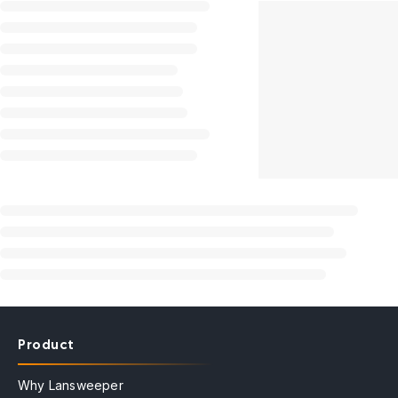
Product
Why Lansweeper