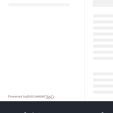
Powered by