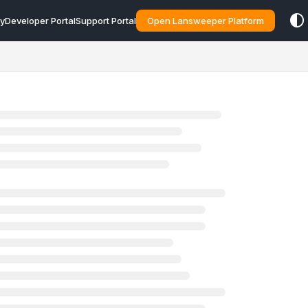
y
Developer Portal
Support Portal
Open Lansweeper Platform