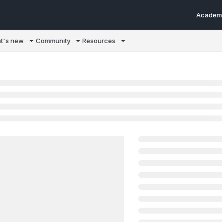
Academ
m/llms.txt
t's new
Community
Resources