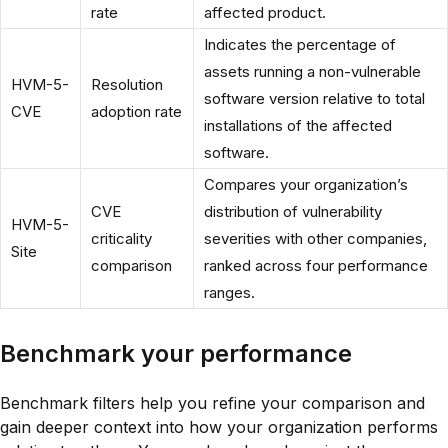
rate
affected product.
Indicates the percentage of
assets running a non-vulnerable
HVM-5-
Resolution
software version relative to total
CVE
adoption rate
installations of the affected
software.
Compares your organization’s
CVE
distribution of vulnerability
HVM-5-
criticality
severities with other companies,
Site
comparison
ranked across four performance
ranges.
Benchmark your performance
Benchmark filters help you refine your comparison and
gain deeper context into how your organization performs