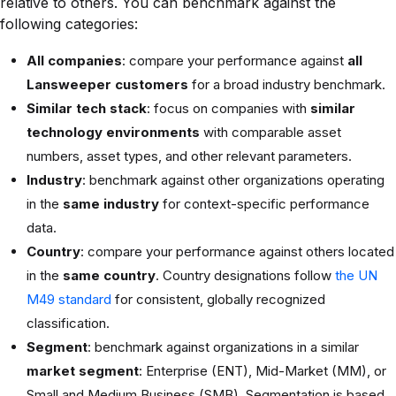
relative to others. You can benchmark against the
following categories:
All companies
: compare your performance against
all
Lansweeper customers
for a broad industry benchmark.
Similar tech stack
: focus on companies with
similar
technology environments
with comparable asset
numbers, asset types, and other relevant parameters.
Industry
: benchmark against other organizations operating
in the
same industry
for context-specific performance
data.
Country
: compare your performance against others located
in the
same country
. Country designations follow
the UN
M49 standard
for consistent, globally recognized
classification.
Segment
: benchmark against organizations in a similar
market segment
: Enterprise (ENT), Mid-Market (MM), or
Small and Medium Business (SMB). Segmentation is based