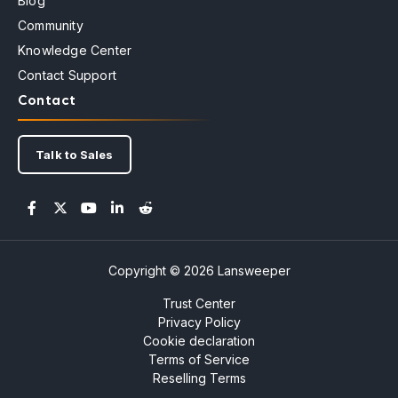
Blog
Community
Knowledge Center
Contact Support
Contact
Talk to Sales
Copyright © 2026 Lansweeper
Trust Center
Privacy Policy
Cookie declaration
Terms of Service
Reselling Terms