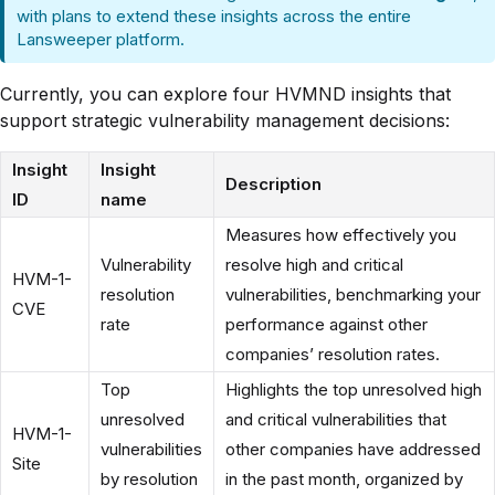
with plans to extend these insights across the entire
Lansweeper platform.
Currently, you can explore four HVMND insights that
support strategic vulnerability management decisions:
Insight
Insight
Description
ID
name
Measures how effectively you
Vulnerability
resolve high and critical
HVM-1-
resolution
vulnerabilities, benchmarking your
CVE
rate
performance against other
companies’ resolution rates.
Top
Highlights the top unresolved high
unresolved
and critical vulnerabilities that
HVM-1-
vulnerabilities
other companies have addressed
Site
by resolution
in the past month, organized by