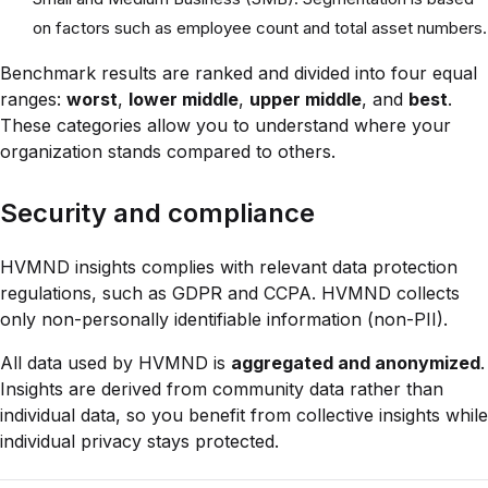
on factors such as employee count and total asset numbers.
Benchmark results are ranked and divided into four equal
ranges:
worst
,
lower middle
,
upper middle
, and
best
.
These categories allow you to understand where your
organization stands compared to others.
Security and compliance
HVMND insights complies with relevant data protection
regulations, such as GDPR and CCPA. HVMND collects
only non-personally identifiable information (non-PII).
All data used by HVMND is
aggregated and anonymized
.
Insights are derived from community data rather than
individual data, so you benefit from collective insights while
individual privacy stays protected.