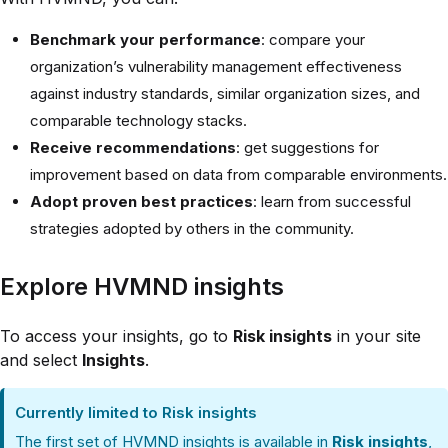
Benchmark your performance
: compare your
organization’s vulnerability management effectiveness
against industry standards, similar organization sizes, and
comparable technology stacks.
Receive recommendations
: get suggestions for
improvement based on data from comparable environments.
Adopt proven best practices
: learn from successful
strategies adopted by others in the community.
Explore HVMND insights
To access your insights, go to
Risk insights
in your site
and select
Insights
.
Currently limited to Risk insights
The first set of HVMND insights is available in
Risk insights
,