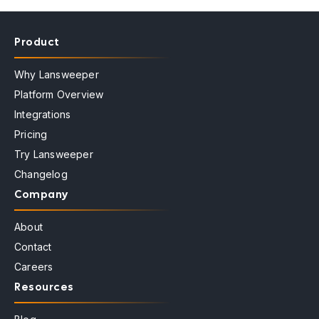
Product
Why Lansweeper
Platform Overview
Integrations
Pricing
Try Lansweeper
Changelog
Company
About
Contact
Careers
Resources