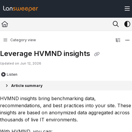
Documentation Index
Fetch the complete documentation index at:
https://docs.lansweeper.com/ll
Use this file to discover all available pages before exploring further.
Category view
Leverage HVMND insights
Updated on
Jun 12, 2026
Listen
Article summary
HVMND insights bring benchmarking data,
recommendations, and best practices into your site. These
insights are based on anonymized data aggregated across
thousands of live IT environments.
With HVMND, you can: