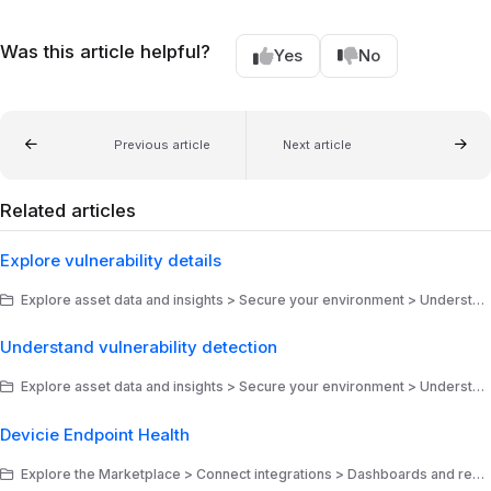
Was this article helpful?
Yes
No
Previous article
Next article
Related articles
Explore vulnerability details
Explore asset data and insights > Secure your environment > Understand your risk posture
Understand vulnerability detection
Explore asset data and insights > Secure your environment > Understand your risk posture
Devicie Endpoint Health
Explore the Marketplace > Connect integrations > Dashboards and reports