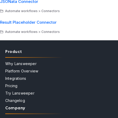
JSONata Connector
Automate workflows > Connectors
Result Placeholder Connector
Automate workflows > Connectors
Product
Why Lansweeper
Platform Overview
Integrations
Pricing
Try Lansweeper
Changelog
Company