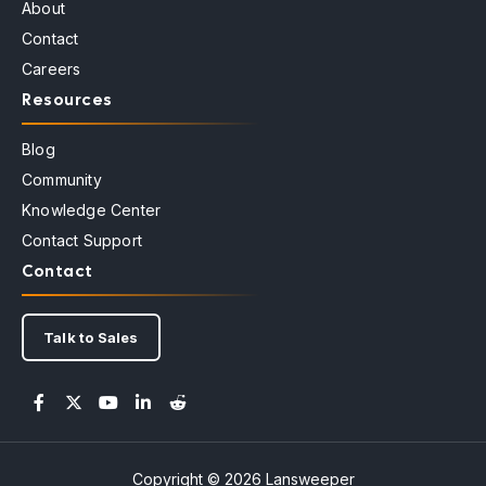
About
Contact
Careers
Resources
Blog
Community
Knowledge Center
Contact Support
Contact
Talk to Sales
Copyright © 2026 Lansweeper