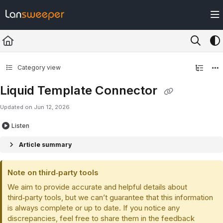
Documentation Index
Fetch the complete documentation index at:
https://docs.lansweeper.com/ll
Use this file to discover all available pages before exploring further.
Category view
Liquid Template Connector
Updated on
Jun 12, 2026
Listen
Article summary
Note on third‑party tools
We aim to provide accurate and helpful details about
third‑party tools, but we can’t guarantee that this information
is always complete or up to date. If you notice any
discrepancies, feel free to share them in the feedback