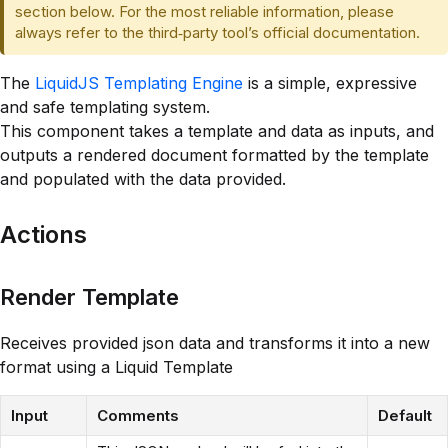
section below. For the most reliable information, please
always refer to the third‑party tool’s official documentation.
The
LiquidJS Templating Engine
is a simple, expressive
and safe templating system.
This component takes a template and data as inputs, and
outputs a rendered document formatted by the template
and populated with the data provided.
Actions
Render Template
Receives provided json data and transforms it into a new
format using a Liquid Template
Input
Comments
Default