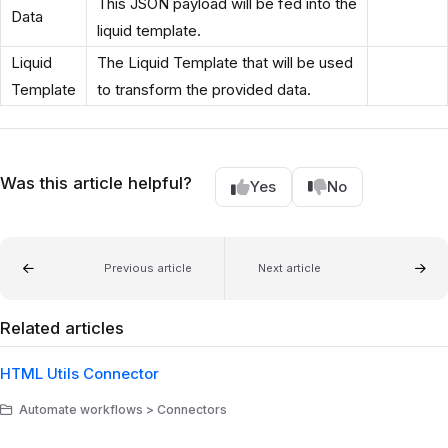
This JSON payload will be fed into the
Data
liquid template.
Liquid
The Liquid Template that will be used
Template
to transform the provided data.
Was this article helpful?
Yes
No
Previous article
Next article
Related articles
HTML Utils Connector
Automate workflows > Connectors