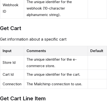
The unique identifier for the
Webhook
webhook (10-character
ID
alphanumeric string).
Get Cart
Get information about a specific cart
Input
Comments
Default
The unique identifier for the e-
Store Id
commerce store.
Cart Id
The unique identifier for the cart.
Connection
The Mailchimp connection to use.
Get Cart Line Item