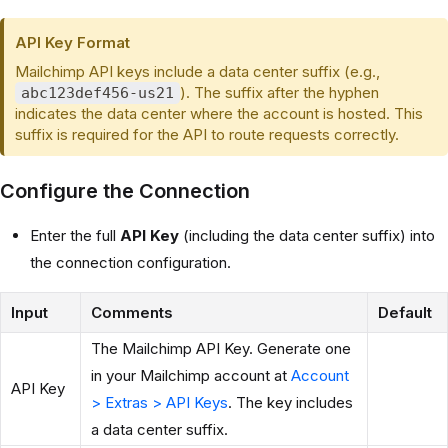
API Key Format
Mailchimp API keys include a data center suffix (e.g.,
). The suffix after the hyphen
abc123def456-us21
indicates the data center where the account is hosted. This
suffix is required for the API to route requests correctly.
Configure the Connection
Enter the full
API Key
(including the data center suffix) into
the connection configuration.
Input
Comments
Default
The Mailchimp API Key. Generate one
in your Mailchimp account at
Account
API Key
> Extras > API Keys
. The key includes
a data center suffix.