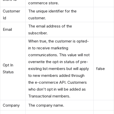
commerce store.
Customer
The unique identifier for the
Id
customer.
The email address of the
Email
subscriber.
When true, the customer is opted-
in to receive marketing
communications. This value will not
overwrite the opt-in status of pre-
Opt In
existing list members but will apply
false
Status
to new members added through
the e-commerce API. Customers
who don't opt in will be added as
Transactional members.
Company
The company name.