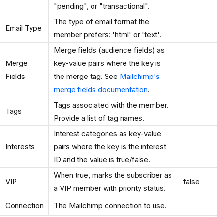
"pending", or "transactional".
The type of email format the
Email Type
member prefers: 'html' or 'text'.
Merge fields (audience fields) as
Merge
key-value pairs where the key is
Fields
the merge tag. See
Mailchimp's
merge fields documentation
.
Tags associated with the member.
Tags
Provide a list of tag names.
Interest categories as key-value
Interests
pairs where the key is the interest
ID and the value is true/false.
When true, marks the subscriber as
VIP
false
a VIP member with priority status.
Connection
The Mailchimp connection to use.