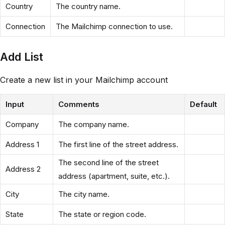
Country
The country name.
Connection
The Mailchimp connection to use.
Add List
Create a new list in your Mailchimp account
Input
Comments
Default
Company
The company name.
Address 1
The first line of the street address.
The second line of the street
Address 2
address (apartment, suite, etc.).
City
The city name.
State
The state or region code.