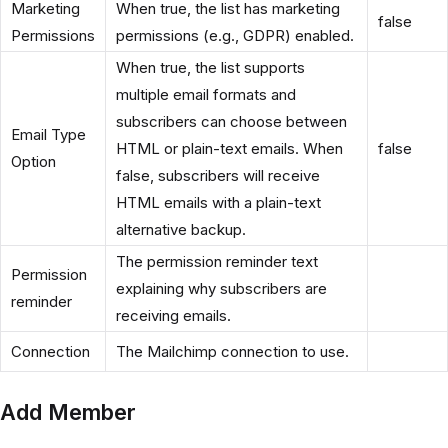
Marketing
When true, the list has marketing
false
Permissions
permissions (e.g., GDPR) enabled.
When true, the list supports
multiple email formats and
subscribers can choose between
Email Type
HTML or plain-text emails. When
false
Option
false, subscribers will receive
HTML emails with a plain-text
alternative backup.
The permission reminder text
Permission
explaining why subscribers are
reminder
receiving emails.
Connection
The Mailchimp connection to use.
Add Member