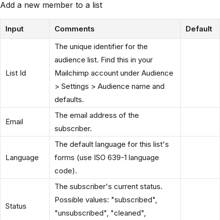
Add a new member to a list
Input
Comments
Default
The unique identifier for the
audience list. Find this in your
List Id
Mailchimp account under Audience
> Settings > Audience name and
defaults.
The email address of the
Email
subscriber.
The default language for this list's
Language
forms (use ISO 639-1 language
code).
The subscriber's current status.
Possible values: "subscribed",
Status
"unsubscribed", "cleaned",