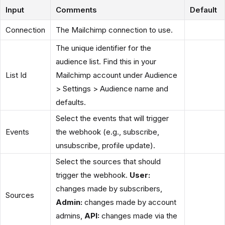
Input
Comments
Default
Connection
The Mailchimp connection to use.
The unique identifier for the
audience list. Find this in your
List Id
Mailchimp account under Audience
> Settings > Audience name and
defaults.
Select the events that will trigger
Events
the webhook (e.g., subscribe,
unsubscribe, profile update).
Select the sources that should
trigger the webhook.
User:
changes made by subscribers,
Sources
Admin:
changes made by account
admins,
API:
changes made via the