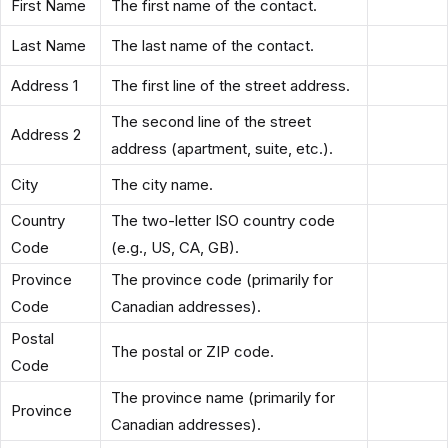
First Name
The first name of the contact.
Last Name
The last name of the contact.
Address 1
The first line of the street address.
The second line of the street
Address 2
address (apartment, suite, etc.).
City
The city name.
Country
The two-letter ISO country code
Code
(e.g., US, CA, GB).
Province
The province code (primarily for
Code
Canadian addresses).
Postal
The postal or ZIP code.
Code
The province name (primarily for
Province
Canadian addresses).