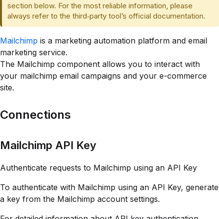
section below. For the most reliable information, please
always refer to the third‑party tool’s official documentation.
Mailchimp
is a marketing automation platform and email
marketing service.
The Mailchimp component allows you to interact with
your mailchimp email campaigns and your e-commerce
site.
Connections
Mailchimp API Key
Authenticate requests to Mailchimp using an API Key
To authenticate with Mailchimp using an API Key, generate
a key from the Mailchimp account settings.
For detailed information about API key authentication,