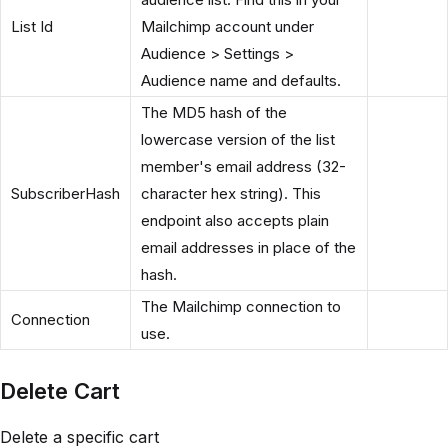
List Id
Mailchimp account under
Audience > Settings >
Audience name and defaults.
The MD5 hash of the
lowercase version of the list
member's email address (32-
SubscriberHash
character hex string). This
endpoint also accepts plain
email addresses in place of the
hash.
The Mailchimp connection to
Connection
use.
Delete Cart
Delete a specific cart