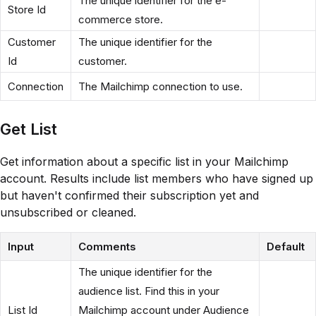
The unique identifier for the e-
Store Id
commerce store.
Customer
The unique identifier for the
Id
customer.
Connection
The Mailchimp connection to use.
Get List
Get information about a specific list in your Mailchimp
account. Results include list members who have signed up
but haven't confirmed their subscription yet and
unsubscribed or cleaned.
Input
Comments
Default
The unique identifier for the
audience list. Find this in your
List Id
Mailchimp account under Audience