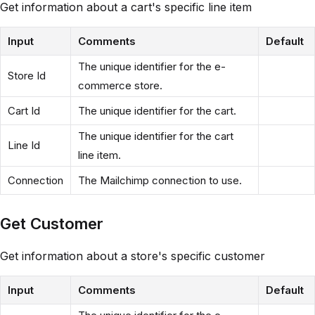
Get information about a cart's specific line item
Input
Comments
Default
The unique identifier for the e-
Store Id
commerce store.
Cart Id
The unique identifier for the cart.
The unique identifier for the cart
Line Id
line item.
Connection
The Mailchimp connection to use.
Get Customer
Get information about a store's specific customer
Input
Comments
Default