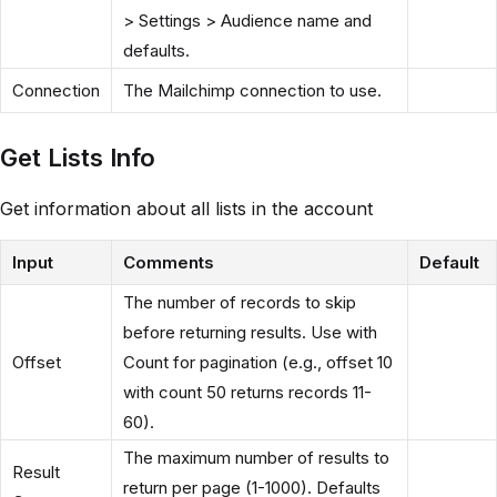
> Settings > Audience name and
defaults.
Connection
The Mailchimp connection to use.
Get Lists Info
Get information about all lists in the account
Input
Comments
Default
The number of records to skip
before returning results. Use with
Offset
Count for pagination (e.g., offset 10
with count 50 returns records 11-
60).
The maximum number of results to
Result
return per page (1-1000). Defaults