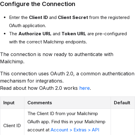
Configure the Connection
Enter the
Client ID
and
Client Secret
from the registered
OAuth application.
The
Authorize URL
and
Token URL
are pre-configured
with the correct Mailchimp endpoints.
The connection is now ready to authenticate with
Mailchimp.
This connection uses OAuth 2.0, a common authentication
mechanism for integrations.
Read about how OAuth 2.0 works
here
.
Input
Comments
Default
The Client ID from your Mailchimp
OAuth app. Find this in your Mailchimp
Client ID
account at
Account > Extras > API