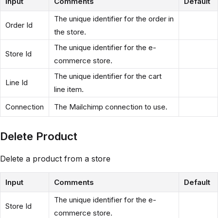
Input
Comments
Default
The unique identifier for the order in
Order Id
the store.
The unique identifier for the e-
Store Id
commerce store.
The unique identifier for the cart
Line Id
line item.
Connection
The Mailchimp connection to use.
Delete Product
Delete a product from a store
Input
Comments
Default
The unique identifier for the e-
Store Id
commerce store.