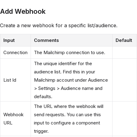
Add Webhook
Create a new webhook for a specific list/audience.
Input
Comments
Default
Connection
The Mailchimp connection to use.
The unique identifier for the
audience list. Find this in your
List Id
Mailchimp account under Audience
> Settings > Audience name and
defaults.
The URL where the webhook will
Webhook
send requests. You can use this
URL
input to configure a component
trigger.