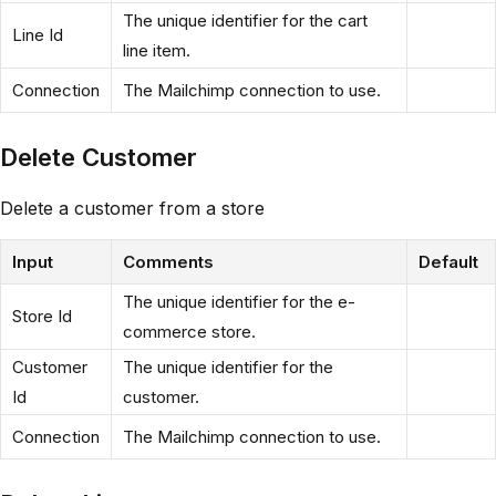
The unique identifier for the cart
Line Id
line item.
Connection
The Mailchimp connection to use.
Delete Customer
Delete a customer from a store
Input
Comments
Default
The unique identifier for the e-
Store Id
commerce store.
Customer
The unique identifier for the
Id
customer.
Connection
The Mailchimp connection to use.