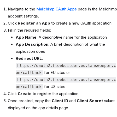
Navigate to the
Mailchimp OAuth Apps
page in the Mailchimp
account settings.
Click
Register an App
to create a new OAuth application.
Fill in the required fields:
App Name
: A descriptive name for the application
App Description
: A brief description of what the
application does
Redirect URL
:
https://oauth2.flowbuilder.eu.lansweeper.c
for EU sites or
om/callback
https://oauth2.flowbuilder.us.lansweeper.c
for US sites
om/callback
Click
Create
to register the application.
Once created, copy the
Client ID
and
Client Secret
values
displayed on the app details page.