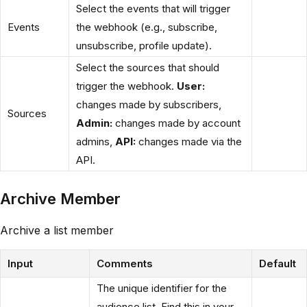
Select the events that will trigger
Events
the webhook (e.g., subscribe,
unsubscribe, profile update).
Select the sources that should
trigger the webhook.
User:
changes made by subscribers,
Sources
Admin:
changes made by account
admins,
API:
changes made via the
API.
Archive Member
Archive a list member
Input
Comments
Default
The unique identifier for the
audience list. Find this in your