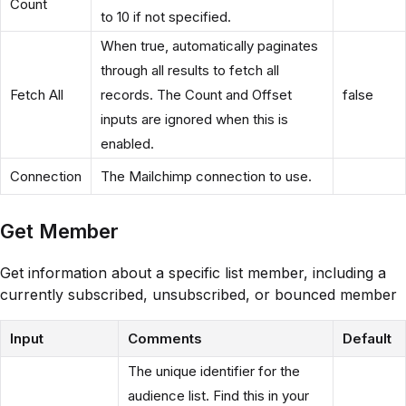
Count
to 10 if not specified.
When true, automatically paginates
through all results to fetch all
Fetch All
records. The Count and Offset
false
inputs are ignored when this is
enabled.
Connection
The Mailchimp connection to use.
Get Member
Get information about a specific list member, including a
currently subscribed, unsubscribed, or bounced member
Input
Comments
Default
The unique identifier for the
audience list. Find this in your