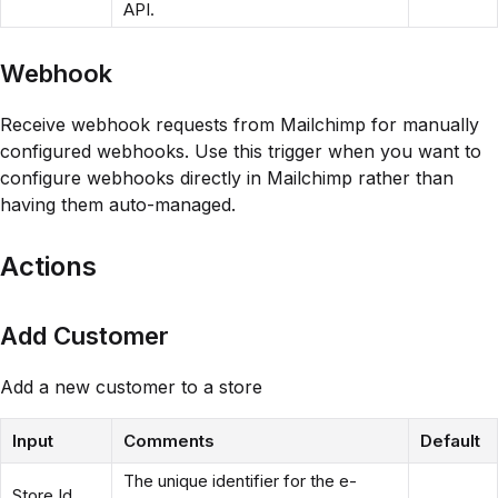
API.
Webhook
Receive webhook requests from Mailchimp for manually
configured webhooks. Use this trigger when you want to
configure webhooks directly in Mailchimp rather than
having them auto-managed.
Actions
Add Customer
Add a new customer to a store
Input
Comments
Default
The unique identifier for the e-
Store Id