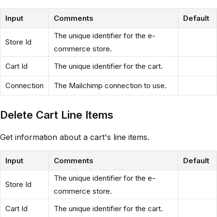
Input
Comments
Default
The unique identifier for the e-
Store Id
commerce store.
Cart Id
The unique identifier for the cart.
Connection
The Mailchimp connection to use.
Delete Cart Line Items
Get information about a cart's line items.
Input
Comments
Default
The unique identifier for the e-
Store Id
commerce store.
Cart Id
The unique identifier for the cart.