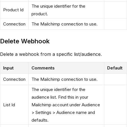
The unique identifier for the
Product Id
product.
Connection
The Mailchimp connection to use.
Delete Webhook
Delete a webhook from a specific list/audience.
Input
Comments
Default
Connection
The Mailchimp connection to use.
The unique identifier for the
audience list. Find this in your
List Id
Mailchimp account under Audience
> Settings > Audience name and
defaults.