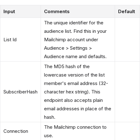
Input
Comments
Default
The unique identifier for the
audience list. Find this in your
List Id
Mailchimp account under
Audience > Settings >
Audience name and defaults.
The MD5 hash of the
lowercase version of the list
member's email address (32-
SubscriberHash
character hex string). This
endpoint also accepts plain
email addresses in place of the
hash.
The Mailchimp connection to
Connection
use.