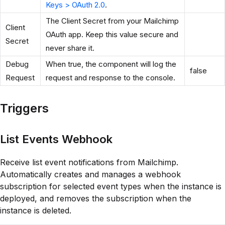
Keys > OAuth 2.0
.
The Client Secret from your Mailchimp
Client
OAuth app. Keep this value secure and
Secret
never share it.
Debug
When true, the component will log the
false
Request
request and response to the console.
Triggers
List Events Webhook
Receive list event notifications from Mailchimp.
Automatically creates and manages a webhook
subscription for selected event types when the instance is
deployed, and removes the subscription when the
instance is deleted.