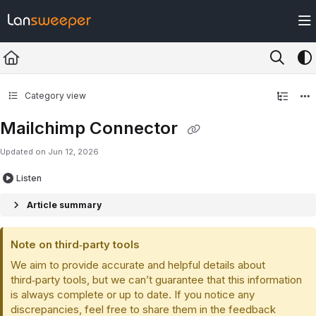
Documentation Index
Fetch the complete documentation index at:
https://docs.lansweeper.com/ll
Use this file to discover all available pages before exploring further.
Category view
Mailchimp Connector
Updated on
Jun 12, 2026
Listen
Article summary
Note on third‑party tools
We aim to provide accurate and helpful details about
third‑party tools, but we can’t guarantee that this information
is always complete or up to date. If you notice any
discrepancies, feel free to share them in the feedback