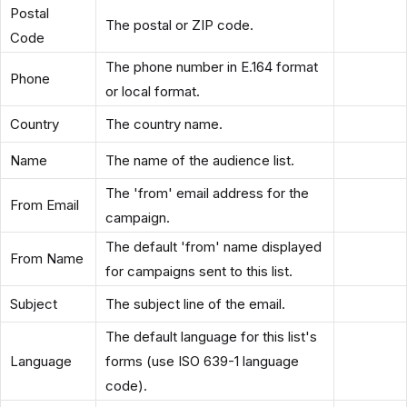
Postal
The postal or ZIP code.
Code
The phone number in E.164 format
Phone
or local format.
Country
The country name.
Name
The name of the audience list.
The 'from' email address for the
From Email
campaign.
The default 'from' name displayed
From Name
for campaigns sent to this list.
Subject
The subject line of the email.
The default language for this list's
Language
forms (use ISO 639-1 language
code).