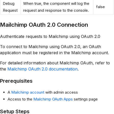
Debug
When true, the component will log the
false
Request
request and response to the console.
Mailchimp OAuth 2.0 Connection
Authenticate requests to Mailchimp using OAuth 2.0
To connect to Mailchimp using OAuth 2.0, an OAuth
application must be registered in the Mailchimp account.
For detailed information about Mailchimp OAuth, refer to
the
Mailchimp OAuth 2.0 documentation
.
Prerequisites
A
Mailchimp account
with admin access
Access to the
Mailchimp OAuth Apps
settings page
Setup Steps