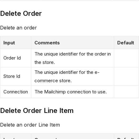
Delete Order
Delete an order
Input
Comments
Default
The unique identifier for the order in
Order Id
the store.
The unique identifier for the e-
Store Id
commerce store.
Connection
The Mailchimp connection to use.
Delete Order Line Item
Delete an order Line Item