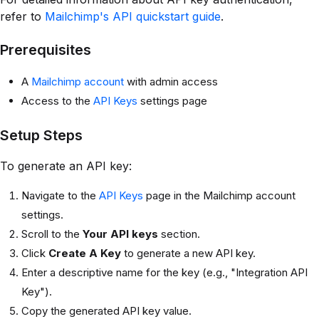
refer to
Mailchimp's API quickstart guide
.
Prerequisites
A
Mailchimp account
with admin access
Access to the
API Keys
settings page
Setup Steps
To generate an API key:
Navigate to the
API Keys
page in the Mailchimp account
settings.
Scroll to the
Your API keys
section.
Click
Create A Key
to generate a new API key.
Enter a descriptive name for the key (e.g., "Integration API
Key").
Copy the generated API key value.