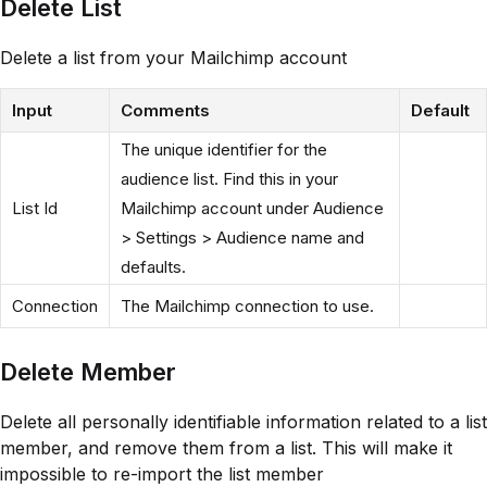
Delete List
Delete a list from your Mailchimp account
Input
Comments
Default
The unique identifier for the
audience list. Find this in your
List Id
Mailchimp account under Audience
> Settings > Audience name and
defaults.
Connection
The Mailchimp connection to use.
Delete Member
Delete all personally identifiable information related to a list
member, and remove them from a list. This will make it
impossible to re-import the list member