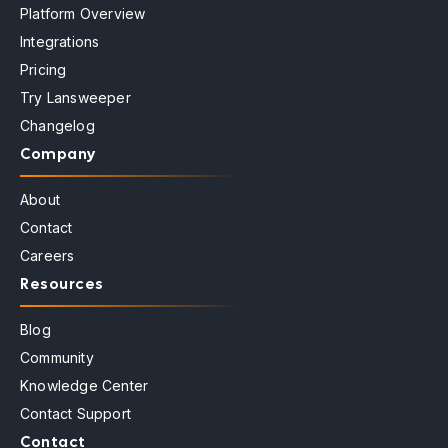
Platform Overview
Integrations
Pricing
Try Lansweeper
Changelog
Company
About
Contact
Careers
Resources
Blog
Community
Knowledge Center
Contact Support
Contact