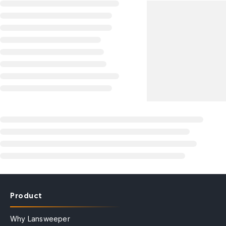
Product
Why Lansweeper