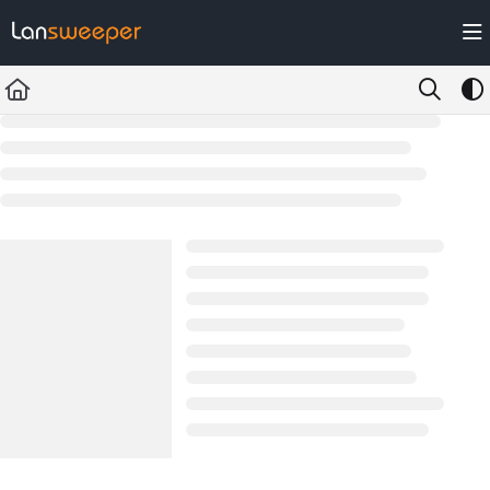
Documentation Index
Fetch the complete documentation index at:
https://docs.lansweeper.com/ll
Use this file to discover all available pages before exploring further.