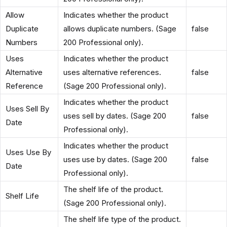
Allow
Indicates whether the product
Duplicate
allows duplicate numbers. (Sage
false
Numbers
200 Professional only).
Uses
Indicates whether the product
Alternative
uses alternative references.
false
Reference
(Sage 200 Professional only).
Indicates whether the product
Uses Sell By
uses sell by dates. (Sage 200
false
Date
Professional only).
Indicates whether the product
Uses Use By
uses use by dates. (Sage 200
false
Date
Professional only).
The shelf life of the product.
Shelf Life
(Sage 200 Professional only).
The shelf life type of the product.