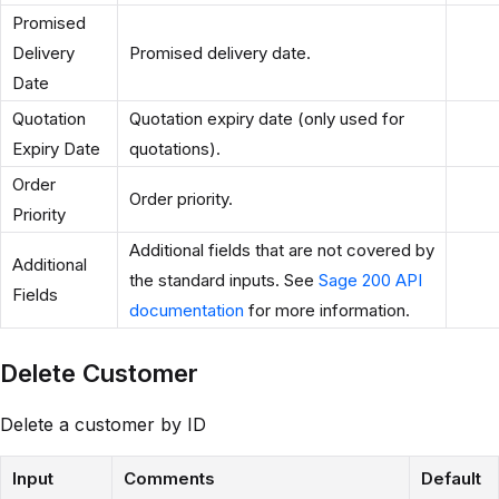
Promised
Delivery
Promised delivery date.
Date
Quotation
Quotation expiry date (only used for
Expiry Date
quotations).
Order
Order priority.
Priority
Additional fields that are not covered by
Additional
the standard inputs. See
Sage 200 API
Fields
documentation
for more information.
Delete Customer
Delete a customer by ID
Input
Comments
Default