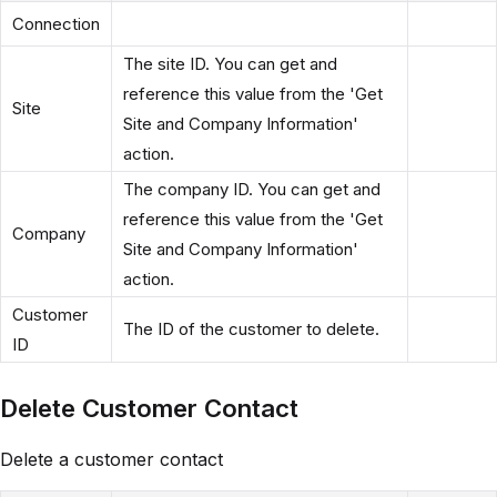
Connection
The site ID. You can get and
reference this value from the 'Get
Site
Site and Company Information'
action.
The company ID. You can get and
reference this value from the 'Get
Company
Site and Company Information'
action.
Customer
The ID of the customer to delete.
ID
Delete Customer Contact
Delete a customer contact