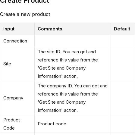
Create Product
Create a new product
Input
Comments
Default
Connection
The site ID. You can get and
reference this value from the
Site
'Get Site and Company
Information' action.
The company ID. You can get and
reference this value from the
Company
'Get Site and Company
Information' action.
Product
Product code.
Code