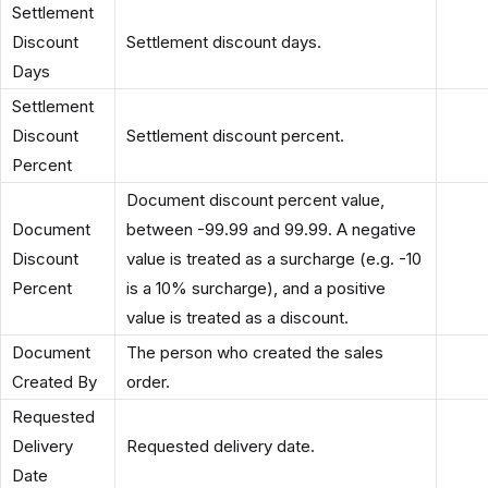
Settlement
Discount
Settlement discount days.
Days
Settlement
Discount
Settlement discount percent.
Percent
Document discount percent value,
Document
between -99.99 and 99.99. A negative
Discount
value is treated as a surcharge (e.g. -10
Percent
is a 10% surcharge), and a positive
value is treated as a discount.
Document
The person who created the sales
Created By
order.
Requested
Delivery
Requested delivery date.
Date