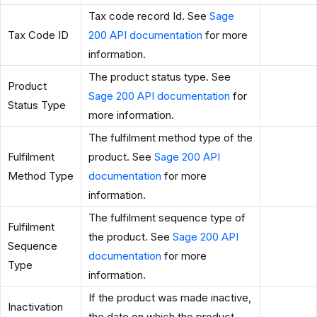
Tax code record Id. See
Sage
Tax Code ID
200 API documentation
for more
information.
The product status type. See
Product
Sage 200 API documentation
for
Status Type
more information.
The fulfilment method type of the
Fulfilment
product. See
Sage 200 API
Method Type
documentation
for more
information.
The fulfilment sequence type of
Fulfilment
the product. See
Sage 200 API
Sequence
documentation
for more
Type
information.
If the product was made inactive,
Inactivation
the date on which the product