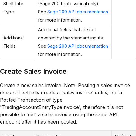
Shelf Life
(Sage 200 Professional only).
Type
See
Sage 200 API documentation
for more information.
Additional fields that are not
Additional
covered by the standard inputs.
Fields
See
Sage 200 API documentation
for more information.
Create Sales Invoice
Create a new sales invoice. Note: Posting a sales invoice
does not actually create a 'sales invoice' entity, but a
Posted Transaction of type
'TradingAccountEntryTypeInvoice', therefore it is not
possible to 'get' a sales invoice using the same API
endpoint after it has been posted.