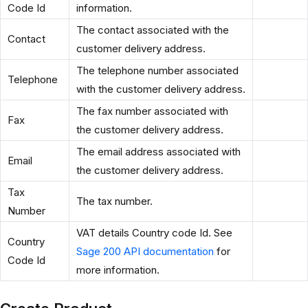
Code Id
information.
The contact associated with the
Contact
customer delivery address.
The telephone number associated
Telephone
with the customer delivery address.
The fax number associated with
Fax
the customer delivery address.
The email address associated with
Email
the customer delivery address.
Tax
The tax number.
Number
VAT details Country code Id. See
Country
Sage 200 API documentation
for
Code Id
more information.