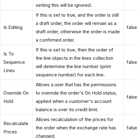
setting this will be ignored.
If this is set to true, and the order is still
a draft order, the order will remain as a
Is Editing
false
draft order, otherwise the order is made
a confirmed order.
If this is set to true, then the order of
Is To
the line objects in the lines collection
Sequence
false
will determine the line number (print
Lines
sequence number) for each line.
Allows a user that has the permissions
Override On
to override the order's On Hold status,
false
Hold
applied when a customer's account
balance is over its credit limit.
Allows recalculation of the prices for
Recalculate
the order when the exchange rate has
false
Prices
changed.