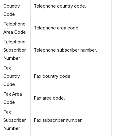
Country
Telephone country code.
Code
Telephone
Telephone area code.
Area Code
Telephone
Subscriber
Telephone subscriber number.
Number
Fax
Country
Fax country code.
Code
Fax Area
Fax area code.
Code
Fax
Subscriber
Fax subscriber number.
Number