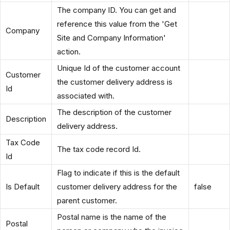
The company ID. You can get and
reference this value from the 'Get
Company
Site and Company Information'
action.
Unique Id of the customer account
Customer
the customer delivery address is
Id
associated with.
The description of the customer
Description
delivery address.
Tax Code
The tax code record Id.
Id
Flag to indicate if this is the default
Is Default
customer delivery address for the
false
parent customer.
Postal name is the name of the
Postal