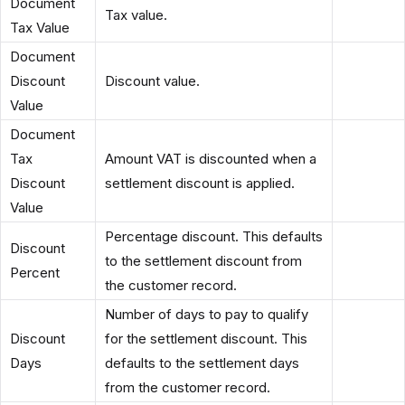
Document
Tax value.
Tax Value
Document
Discount
Discount value.
Value
Document
Tax
Amount VAT is discounted when a
Discount
settlement discount is applied.
Value
Percentage discount. This defaults
Discount
to the settlement discount from
Percent
the customer record.
Number of days to pay to qualify
Discount
for the settlement discount. This
Days
defaults to the settlement days
from the customer record.