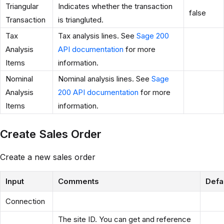
Triangular
Indicates whether the transaction
false
Transaction
is triangluted.
Tax
Tax analysis lines. See
Sage 200
Analysis
API documentation
for more
Items
information.
Nominal
Nominal analysis lines. See
Sage
Analysis
200 API documentation
for more
Items
information.
Create Sales Order
Create a new sales order
Input
Comments
Defa
Connection
The site ID. You can get and reference