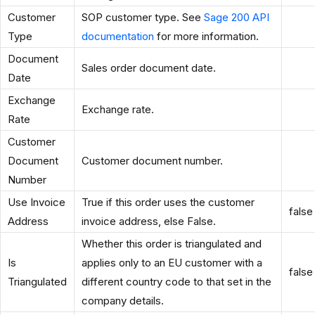
Customer
SOP customer type. See
Sage 200 API
Type
documentation
for more information.
Document
Sales order document date.
Date
Exchange
Exchange rate.
Rate
Customer
Document
Customer document number.
Number
Use Invoice
True if this order uses the customer
false
Address
invoice address, else False.
Whether this order is triangulated and
Is
applies only to an EU customer with a
false
Triangulated
different country code to that set in the
company details.