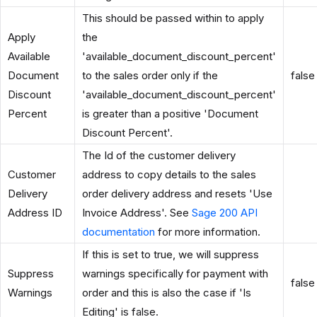
This should be passed within to apply
Apply
the
Available
'available_document_discount_percent'
Document
to the sales order only if the
false
Discount
'available_document_discount_percent'
Percent
is greater than a positive 'Document
Discount Percent'.
The Id of the customer delivery
Customer
address to copy details to the sales
Delivery
order delivery address and resets 'Use
Address ID
Invoice Address'. See
Sage 200 API
documentation
for more information.
If this is set to true, we will suppress
Suppress
warnings specifically for payment with
false
Warnings
order and this is also the case if 'Is
Editing' is false.