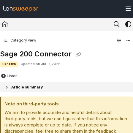
Documentation Index
Fetch the complete documentation index at:
https://docs.lansweeper.com/ll
Use this file to discover all available pages before exploring further.
Category view
Sage 200 Connector
Updated on
Jul 17, 2026
UPDATED
Listen
Article summary
Note on third‑party tools
We aim to provide accurate and helpful details about
third‑party tools, but we can’t guarantee that this information
is always complete or up to date. If you notice any
discrepancies, feel free to share them in the feedback