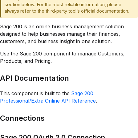
section below. For the most reliable information, please
always refer to the third‑party tool’s official documentation.
Sage 200 is an online business management solution
designed to help businesses manage their finances,
customers, and business insight in one solution.
Use the Sage 200 component to manage Customers,
Products, and Pricing.
API Documentation
This component is built to the
Sage 200
Professional/Extra Online API Reference
.
Connections
Sage 200 OAuth 2.0 Connection