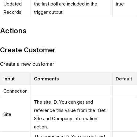
Updated
the last poll are included in the
true
Records
trigger output.
Actions
Create Customer
Create a new customer
Input
Comments
Default
Connection
The site ID. You can get and
reference this value from the 'Get
Site
Site and Company Information'
action.
The company ID. You can get and