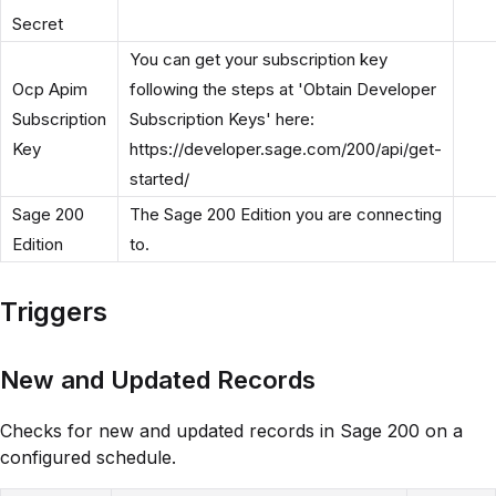
Secret
You can get your subscription key
Ocp Apim
following the steps at 'Obtain Developer
Subscription
Subscription Keys' here:
Key
https://developer.sage.com/200/api/get-
started/
Sage 200
The Sage 200 Edition you are connecting
Edition
to.
Triggers
New and Updated Records
Checks for new and updated records in Sage 200 on a
configured schedule.