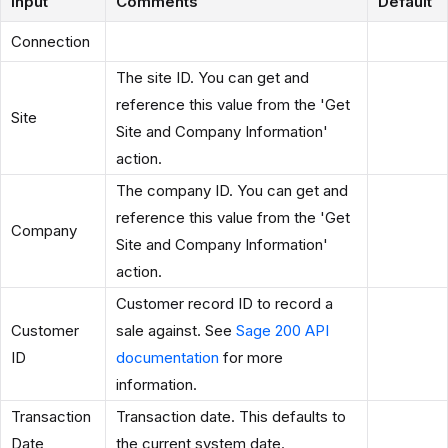
Input
Comments
Default
Connection
The site ID. You can get and
reference this value from the 'Get
Site
Site and Company Information'
action.
The company ID. You can get and
reference this value from the 'Get
Company
Site and Company Information'
action.
Customer record ID to record a
Customer
sale against. See
Sage 200 API
ID
documentation
for more
information.
Transaction
Transaction date. This defaults to
Date
the current system date.