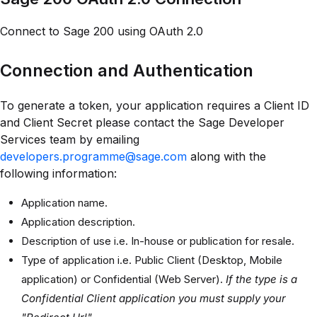
Connect to Sage 200 using OAuth 2.0
Connection and Authentication
To generate a token, your application requires a Client ID
and Client Secret please contact the Sage Developer
Services team by emailing
developers.programme@sage.com
along with the
following information:
Application name.
Application description.
Description of use i.e. In-house or publication for resale.
Type of application i.e. Public Client (Desktop, Mobile
application) or Confidential (Web Server).
If the type is a
Confidential Client application you must supply your