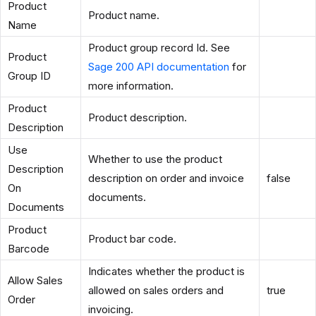
Product
Product name.
Name
Product group record Id. See
Product
Sage 200 API documentation
for
Group ID
more information.
Product
Product description.
Description
Use
Whether to use the product
Description
description on order and invoice
false
On
documents.
Documents
Product
Product bar code.
Barcode
Indicates whether the product is
Allow Sales
allowed on sales orders and
true
Order
invoicing.