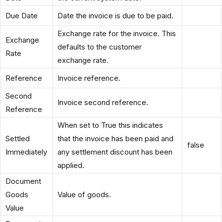
Due Date
Date the invoice is due to be paid.
Exchange rate for the invoice. This
Exchange
defaults to the customer
Rate
exchange rate.
Reference
Invoice reference.
Second
Invoice second reference.
Reference
When set to True this indicates
Settled
that the invoice has been paid and
false
Immediately
any settlement discount has been
applied.
Document
Goods
Value of goods.
Value