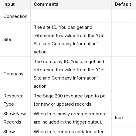
Input
Comments
Default
Connection
The site ID. You can get and
reference this value from the 'Get
Site
Site and Company Information'
action.
The company ID. You can get and
reference this value from the 'Get
Company
Site and Company Information'
action.
Resource
The Sage 200 resource type to poll
Type
for new or updated records.
Show New
When true, newly created records
true
Records
are included in the trigger output.
Show
When true, records updated after