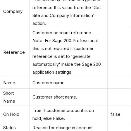
reference this value from the 'Get
Company
Site and Company Information'
action.
Customer account reference.
Note: For Sage 200 Professional
this is not required if customer
Reference
reference is set to 'generate
automatically' inside the Sage 200
application settings.
Name
Customer name.
Short
Customer short name.
Name
True if customer account is on
On Hold
false
hold, else False.
Status
Reason for change in account