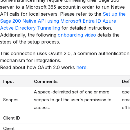
Some instances may require tunnelling their Sage 200
server to a Microsoft 365 account in order to run Native
API calls for local servers. Please refer to the
Set up the
Sage 200 Native API using Microsoft Entra ID Azure
Active Directory Tunnelling
for detailed instruction.
Additionally, the following
onboarding video
details the
steps of the setup process.
This connection uses OAuth 2.0, a common authentication
mechanism for integrations.
Read about how OAuth 2.0 works
here
.
Input
Comments
Def
A space-delimited set of one or more
open
Scopes
scopes to get the user's permission to
ema
access.
off
Client ID
Client