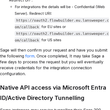
"Redirect Url".
For integrations the details will be - Confidential (Web
Server). Redirect URI:
https://oauth2.flowbuilder.eu.lansweeper.c
for EU sites or
om/callback
https://oauth2.flowbuilder.us.lansweeper.c
for US sites
om/callback
Sage will then confirm your request and have you submit
the following
form
. Once completed, It may take Sage a
few days to process the request but you will eventually
receive credentials for the integration connection
configuration.
Native API access via Microsoft Entra
ID/Active Directory Tunnelling