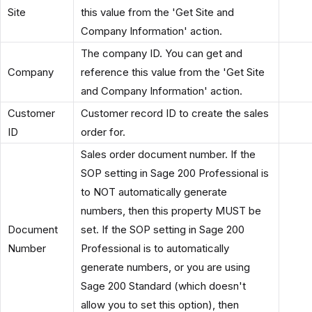
Site
this value from the 'Get Site and
Company Information' action.
The company ID. You can get and
Company
reference this value from the 'Get Site
and Company Information' action.
Customer
Customer record ID to create the sales
ID
order for.
Sales order document number. If the
SOP setting in Sage 200 Professional is
to NOT automatically generate
numbers, then this property MUST be
Document
set. If the SOP setting in Sage 200
Number
Professional is to automatically
generate numbers, or you are using
Sage 200 Standard (which doesn't
allow you to set this option), then