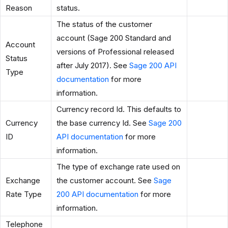
Reason
status.
The status of the customer
account (Sage 200 Standard and
Account
versions of Professional released
Status
after July 2017). See
Sage 200 API
Type
documentation
for more
information.
Currency record Id. This defaults to
Currency
the base currency Id. See
Sage 200
ID
API documentation
for more
information.
The type of exchange rate used on
Exchange
the customer account. See
Sage
Rate Type
200 API documentation
for more
information.
Telephone