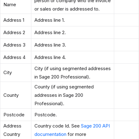
person or company who the invoice
Name
or sales order is addressed to.
Address 1
Address line 1.
Address 2
Address line 2.
Address 3
Address line 3.
Address 4
Address line 4.
City (if using segmented addresses
City
in Sage 200 Professional).
County (if using segmented
County
addresses in Sage 200
Professional).
Postcode
Postcode.
Address
Country code Id. See
Sage 200 API
Country
documentation
for more