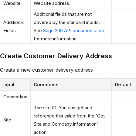
Website
Website address.
Additional fields that are not
Additional
covered by the standard inputs.
Fields
See
Sage 200 API documentation
for more information.
Create Customer Delivery Address
Create a new customer delivery address
Input
Comments
Default
Connection
The site ID. You can get and
reference this value from the 'Get
Site
Site and Company Information'
action.