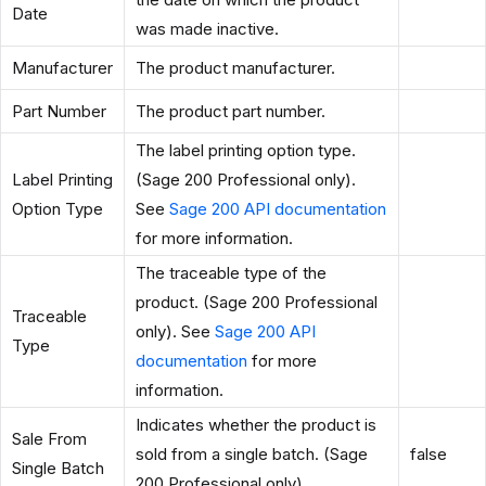
Date
was made inactive.
Manufacturer
The product manufacturer.
Part Number
The product part number.
The label printing option type.
Label Printing
(Sage 200 Professional only).
Option Type
See
Sage 200 API documentation
for more information.
The traceable type of the
product. (Sage 200 Professional
Traceable
only). See
Sage 200 API
Type
documentation
for more
information.
Indicates whether the product is
Sale From
sold from a single batch. (Sage
false
Single Batch
200 Professional only).