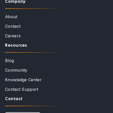
Company
About
Contact
Careers
Resources
Blog
Community
Knowledge Center
Contact Support
Contact