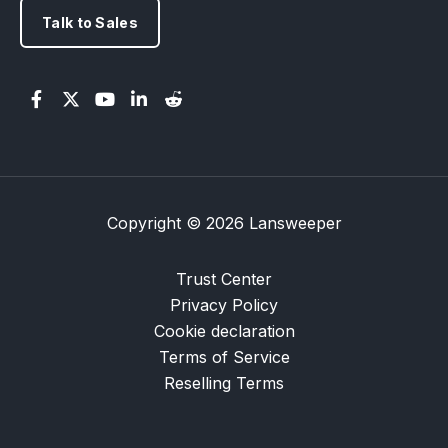
Talk to Sales
Copyright © 2026 Lansweeper
Trust Center
Privacy Policy
Cookie declaration
Terms of Service
Reselling Terms