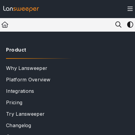
Documentation Index
Fetch the complete documentation index at:
https://docs.lansweeper.com/ll
Use this file to discover all available pages before exploring further.
Product
Why Lansweeper
Platform Overview
Integrations
Pricing
Try Lansweeper
Changelog